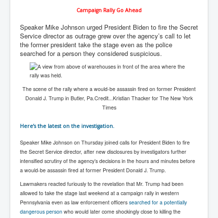
Chilling Words Dark Side of the Claremont Murders
Campaign Rally Go Ahead
Dark Side of Mossad Intelligence
Speaker Mike Johnson urged President Biden to fire the Secret
Service director as outrage grew over the agency’s call to let
What Is The Rule of Law
the former president take the stage even as the police
searched for a person they considered suspicious.
ICC To issue Warrants to Arrest Netanyahu Gallant
Hamas Mossad Asset Leader Yahya Sinwar Is Doing
Its Job BY BERNIE SANDERS
INLTV.co.uk World News April May 2024
The scene of the rally where a would-be assassin fired on former President
Donald J. Trump in Butler, Pa.
Credit...
Kristian Thacker for The New York
Donald Trump Found Guilty But Fights On To Become
Times
The Next USA President INLTVWorldNews 31stMay
2024
Here’s the latest on the investigation.
Eugenics before 1945
Speaker Mike Johnson on Thursday joined calls for President Biden to fire
I'm a Zionist Says US President Joe Biden
the Secret Service director, after new disclosures by investigators further
intensified scrutiny of the agency’s decisions in the hours and minutes before
Hunter Biden's Federal Gun Trial
a would-be assassin fired at former President Donald J. Trump.
Mossad/CIA/MI6/MI6/Five Eyes Security Agency
Lawmakers reacted furiously to the revelation that Mr. Trump had been
Alliance Above The Law
allowed to take the stage last weekend at a campaign rally in western
Pennsylvania even as law enforcement officers
searched for a potentially
Why Did Mossad/CIA/MI5/MI6/CIA/Five Eyes Murder
dangerous person
who would later come shockingly close to killing the
Thomas Allwood