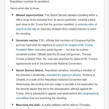
Republican nominee for president.
Paris Attacks Response and Reviews International
Here’s what else to know:
Law and Transnational Terrorism
Missed opportunities
: The Secret Service allowed a building within a
Everything About Israel Is Fake says Caitlin
rifle’s range to be excluded from its secure perimeter, creating a blind
Johnstone
spot close to Mr. Trump that the gunman exploited.
A reconstruction of
events at the rally
on Saturday showed other missed chances to avert
Indian Politics Economy Environment
the shooting.
Celebrity Kids All Grown Up
Uncertain motive
: F.B.I. officials told members of Congress that the
gunman had used his cellphone
to search for images of Mr. Trump,
Home Page History For inltv.co.uk 13th June 2024
President Biden
and other public figures — but that his motives
Irish News May June 2024
remained unclear. Officials said the 20-year-old gunman, Thomas
Crooks of Bethel Park, Pa., had also searched for dates of Mr. Trump’s
Pippin Louise Drysdale (Nee Carew-Reid) World
appearances and of the Democratic National Convention.
Famous Ceramic Artist
Secret Service fallout:
Republican senators, including a member of
Conspirators Hierarchy The Story Of The Committee
the chamber’s leadership,
accosted the agency’s director
, Kimberly A.
Of 300
Cheatle, in a suite at the Republican National Convention late
Wednesday, demanding that she resign or provide a full explanation for
Julian Assange Released From Prison On A USA Plea
the security lapses that led to the assassination attempt against Mr.
Deal 25th June 2024
Trump. She is scheduled to appear next week before
two congressional
Trump Biden CNN Debate 27th June 2024
committees
that are examining the shooting.
Mourning the slain:
A public visitation will be held on Thursday
Wikileaks Files Exposed