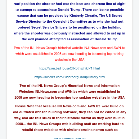
The Great American Novel
roof position the shooter had was the best and shortest line of sight
to attempt to assassinate Donald Trump. There can be no possible
The Primary Water Story
excuse that can be provided by Kimberly Cheatle, The US Secret
Service Director to the Oversight Committee as to why
she
had not
Directed Energy Weapons - illegal use
ordered Secret Service Snipers to be positioned on the building
where the shooter was obviously instructed and allowed to set up in
Shop harassed over masks?
the well planned attempted assassination of Donald Trump
CovidVaccineDeaths
Two of the INL News Group's historical website INJLNews.com and AWN.bz
which were established in 2008 are now heading to becoming top
ranking
COVID_5G_KIllingGrid
websites in the USA
ASTRAZENECA VACCINE TIED TO UK EUGENICS
https://awn.bz/HouseOfRothschildP1.html
University Proves COVID-19 Does Not Exist
https://inlnews.com/BilderbergGroupHistory.html
Two of the INL News Group's Historical News and Information
What the Australian government refuses to tell you
Websites INLNews.com and AWN.bz which were established in
Who/What rules the world?
2008 are now heading to becoming top ranking websites in the USA
Please Note that because INLNews.com and AWN.bz were build on
COVID-19 Fact Summary
old outdated website building software, they can not be edited in any
way, and are this stuck in their historical format as they were built in
Poison In Covid-19 Vaccine
2008... the INL News Groups web building staff are working hard to
China preparing for bio-warfare
rebuild these websites with similar domains names such as
www.awnews.com.au