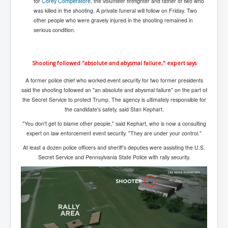
for
Corey Comperatore
, the volunteer firefighter and father of two who
Search For America's Hidden Enemy Continues With
was killed in the shooting. A private funeral will follow on Friday. Two
The Jesuits
other people who were gravely injured in the shooting remained in
serious condition.
Taylor Swift In Ireland Reeling in the Years
UK USA Elections INLTV World News July 2024
Shooting followed "absolute and abysmal failure," expert says
UK Election Sky Results Roundup 4th July 2024
A former police chief who worked event security for two former presidents
Keir Starmer's Top New UK Labour Cabinet Team
said the shooting followed an "an absolute and abysmal failure" on the part of
the Secret Service to protect Trump. The agency is ultimately responsible for
TrippleMurderUKManhuntForSuspectKyleClifford10thJ
the candidate's safety, said Stan Kephart.
uly2024
"You don't get to blame other people," said Kephart, who is now a consulting
Trump shooting low security ordered by who?
expert on law enforcement event security. "They are under your control."
2024 Republican National Convention Begins After
At least a dozen police officers and sheriff's deputies were assisting the U.S.
Trump Survives Assassination Attempt
Secret Service and Pennsylvania State Police with rally security.
Kamala Harris’s Irish slave-owning ancestor
Benjamin Netanyahu Orders IDF Snipers To Shoot
Palestinian Children In The Head
Times of Israel News Updates August2024