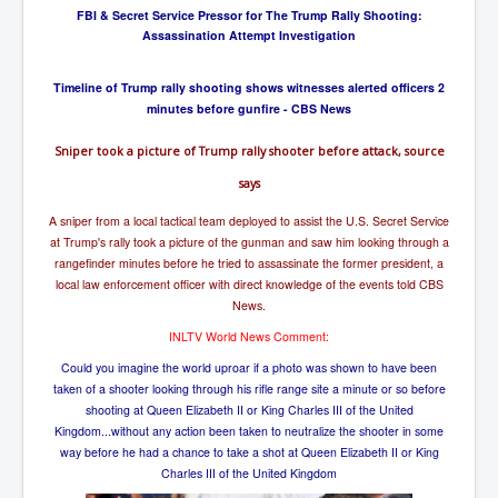
FBI & Secret Service Pressor for The Trump Rally Shooting:
Assassination Attempt Investigation
Timeline of Trump rally shooting shows witnesses alerted officers 2
minutes before gunfire - CBS News
Sniper took a picture of Trump rally shooter before attack, source
says
A sniper from a local tactical team deployed to assist the U.S. Secret Service
at Trump's rally took a picture of the gunman and saw him looking through a
rangefinder minutes before he tried to assassinate the former president, a
local law enforcement officer with direct knowledge of the events told CBS
News.
INLTV World News Comment:
Could you imagine the world uproar if a photo was shown to have been
taken of a shooter looking through his rifle range site a minute or so before
shooting at Queen Elizabeth II or King Charles III of the United
Kingdom...without any action been taken to neutralize the shooter in some
way before he had a chance to take a shot at Queen Elizabeth II or King
Charles III of the United Kingdom