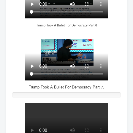
Freedom In The Media and Life
Rupert Murdoch's Untold Story
Trump Took A Bullet For Democracy Part 6
DonaldTrumpTuckerCarlsonUSAPresidencyInterview
Search Engine Manipulation Effect
John Gilligan Confessions Of A Crime Boss
Everything's The Same Without You Blues
Rupert Murdoch's Untold Story PART2
DrTara Swart
No1NeuroscientistStressLeaksThroughSkinIsContagio
usGivesYouBellyFat
Trump Took A Bullet For Democracy Part 7.
Putin Scares World Leaders
Australian Pop Music TV Archives
Israel Palestine Conflict History and Ethics
FoxNews November2023