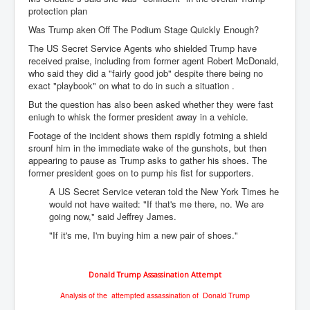
protection plan
Was Trump aken Off The Podium Stage Quickly Enough?
The US Secret Service Agents who shielded Trump have
received praise, including from former agent Robert McDonald,
who said they did a "fairly good job" despite there being no
exact "playbook" on what to do in such a situation .
But the question has also been asked whether they were fast
eniugh to whisk the former president away in a vehicle.
Footage of the incident shows them rspidly fotming a shield
srounf him in the immediate wake of the gunshots, but then
appearing to pause as Trump asks to gather his shoes. The
former president goes on to pump his fist for supporters.
A US Secret Service veteran told the New York Times he
would not have waited: "If that's me there, no. We are
going now," said Jeffrey James.
"If it's me, I'm buying him a new pair of shoes."
Donald Trump Assassination Attempt
Analysis of the attempted assassination of Donald Trump