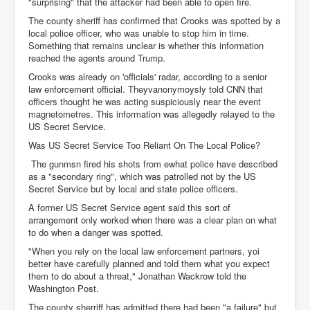
"surprising" that the attacker had been able to open fire.
The county sheriff has confirmed that Crooks was spotted by a
local police officer, who was unable to stop him in time.
Something that remains unclear is whether this information
reached the agents around Trump.
Crooks was already on 'officials' radar, according to a senior
law enforcement official. Theyvanonymoysly told CNN that
officers thought he was acting suspiciously near the event
magnetometres. This information was allegedly relayed to the
US Secret Service.
Was US Secret Service Too Reliant On The Local Police?
The gunmsn fired his shots from ewhat police have described
as a "secondary ring", which was patrolled not by the US
Secret Service but by local and state police officers.
A former US Secret Service agent said this sort of
arrangement only worked when there was a clear plan on what
to do when a danger was spotted.
"When you rely on the local law enforcement partners, yoi
better have carefully planned and told them what you expect
them to do about a threat," Jonathan Wackrow told the
Washington Post.
The county sherriff has admitted there had been "a failure" but