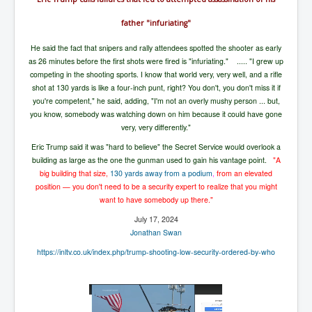
UnpopularUSAHistory_JFKYears
father "infuriating"
MI6_BuriedAlive_JamesCasbolt
He said the fact that snipers and rally attendees spotted the shooter as early
as 26 minutes before the first shots were fired is "infuriating." .....
"I grew up
BobDylansInfulenceOnRockFolkMusicHistory
competing in the shooting sports. I know that world very, very well, and a rifle
OutOfTheShadowsP1
shot at 130 yards is like a four-inch punt, right? You don't, you don't miss it if
you're competent," he said, adding, "I'm not an overly mushy person ... but,
Home Page
you know, somebody was watching down on him because it could have gone
very, very differently."
TheBeatles_HistoryP1
Eric Trump said it was "hard to believe" the Secret Service would overlook a
AfghanistanHistoryP1
building as large as the one the gunman used to gain his vantage point.
"A
big building that size,
130 yards away from a podium
,
from an elevated
MansOldestAncestorsUncovered
position — you don't need to be a security expert to realize that you might
want to have somebody up there."
COVIDVaccines_UrgentInformation
July 17, 2024
TheLawLord_AMustSeeFilm
Jonathan Swan
https://inltv.co.uk/index.php/trump-shooting-low-security-ordered-by-who
DistrictCourtOfWesternAustralia
Is Celtic Ireland under threat of extinction?
BillGatesDigital-ID-WillControlYourLife