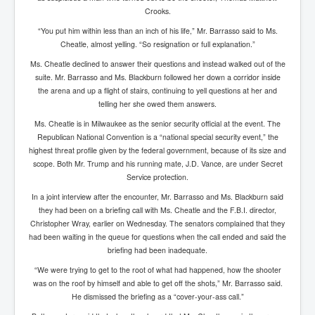
Drone Strike Musharafieh Beirut, Lebanon
Crooks.
World Euro INLTV News January 2024
“You put him within less than an inch of his life,” Mr. Barrasso said to Ms.
Cheatle, almost yelling. “So resignation or full explanation.”
Yahya Sinwar shadowy Hamas leader behind the war
against Israel
Ms. Cheatle declined to answer their questions and instead walked out of the
suite. Mr. Barrasso and Ms. Blackburn followed her down a corridor inside
South African Hague ICJ Genocide Case Against
the arena and up a flight of stairs, continuing to yell questions at her and
Israel
telling her she owed them answers.
Israel's Zionist State Real Power
Ms. Cheatle is in Milwaukee as the senior security official at the event. The
Republican National Convention is a “national special security event,” the
Roger Waters Pink Floyd co-founder dropped by BMG
over Israel comments
highest threat profile given by the federal government, because of its size and
scope. Both Mr. Trump and his running mate, J.D. Vance, are under Secret
Mossad's Assassination of Hamas Leader Mahmoud
Service protection.
Al-Mabhouh
In a joint interview after the encounter, Mr. Barrasso and Ms. Blackburn said
Seamus “Banty” McEnaney GAA boss received €50
they had been on a briefing call with Ms. Cheatle and the F.B.I. director,
million to house Irish homeless and asylum seekers
Christopher Wray, earlier on Wednesday. The senators complained that they
had been waiting in the queue for questions when the call ended and said the
Arab Israel Gaza Voices and News
briefing had been inadequate.
YouTube INLTV News Videos Part1
“We were trying to get to the root of what had happened, how the shooter
was on the roof by himself and able to get off the shots,” Mr. Barrasso said.
Hamas Leaders Worth $11 bn Living Luxurious Life In
He dismissed the briefing as a “cover-your-ass call.”
Qatar