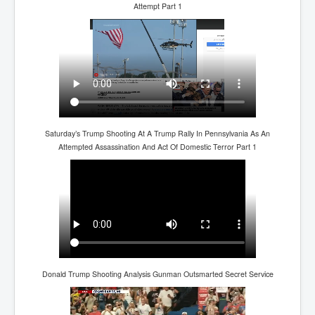
BankForInternationalSettlements(BIS)
Attempt Part 1
ElonMuskBuysTwitterFor$44bn
Wikipedia.orgTryingToDestroyWikipediaExposed.org
USCoversUpPolishMassacre_inlnews.com
360Newsmsm.com_20-11-22
MSNNews_20-11-22
Saturday’s Trump Shooting At A Trump Rally In Pennsylvania As An
Attempted Assassination And Act Of Domestic Terror Part 1
LloydCarew-Reid_Justice_INLNews.com
FixatedPersonsInvestigationPoliceUnit
WorldNews12thDecember2022
NewYorkTimesNews
NYTNewsJanuary2023
PrinceHarry'sBookSpare
Donald Trump Shooting Analysis Gunman Outsmarted Secret Service
nytnewsjanuary2023P2