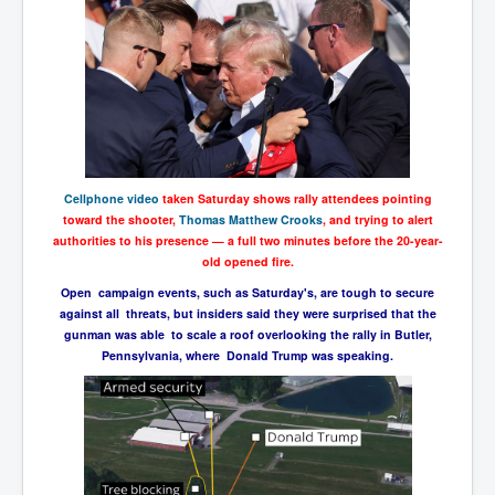
Cellphone video
taken Saturday shows rally attendees pointing
toward the shooter,
Thomas Matthew Crooks
, and trying to alert
authorities to his presence — a full two minutes before the 20-year-
old opened fire.
Open campaign events, such as Saturday's, are tough to secure
against all threats, but insiders said they were surprised that the
gunman was able to scale a roof overlooking the rally in Butler,
Pennsylvania, where Donald Trump was speaking.