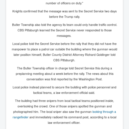
Cancer Cure Cancer Natures Way
number of officers on duty."
Virginia Guiffre’s Murder Not Suicide Tweet
Knights confirmed that the message was sent to the Secret Service two days
before the Trump rally.
Judge Martin Edward Nolan Dublin Circuit Court
Butler Township also told the agency its team could only handle traffic control.
CBS Pittsburgh learned the Secret Service never responded to those
Feargal Deery and INL News Group v "The Banty"
Seamus McEnaney
messages.
Local police told the Secret Service before the rally that they did not have the
Trump sues WSJ and Rupert Murdoch over Epstein
Report Battle of the Giants
manpower to place a patrol car outside the building where the gunman would
later position himself, Butler County District Attorney Richard Goldinger told
Patricia Ryan President Judge of Ireland's Circuit
CBS Pittsburgh.
Court and Acting High Court Judge
The Butler Township officer in charge told Secret Service this during a
Counties America owes trillions of Dollars To
preplanning meeting about a week before the rally. The news about this
conversation was first reported by the Washington Post.
The Conversation Interesting News Summary August
2025
Local police instead planned to secure the building with police personnel and
tactical teams, a law enforcement official said.
Psychopaths in our midst what you should know
The building had three snipers from local tactical teams positioned inside,
Ron Hubbard Groomed by MI6 to Establish
overlooking the crowd. One of those snipers spotted the gunman and
Scientology
photographed him. The local sniper also saw the gunman
looking through a
rangefinder
and immediately radioed his command post, according to a local
AI Taking Over From Humans In US Economy
law enforcement officer.