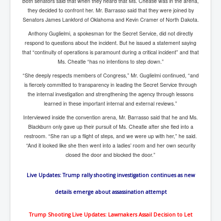
Both senators said that when they heard that Ms. Cheatle was in the arena,
Iran Attacks Israel With Ballistic Missiles and Drones
they decided to confront her. Mr. Barrasso said that they were joined by
Senators James Lankford of Oklahoma and Kevin Cramer of North Dakota.
How A Nuclear War Starts Second By Second
Timeline
Anthony Guglielmi, a spokesman for the Secret Service, did not directly
respond to questions about the incident. But he issued a statement saying
US vetoes Palestinian request for full UN membership
that “continuity of operations is paramount during a critical incident” and that
Ms. Cheatle “has no intentions to step down.”
New York Times April 2024 News Updates
“She deeply respects members of Congress,” Mr. Guglielmi continued, “and
Australian News New York Times
is fiercely committed to transparency in leading the Secret Service through
the internal investigation and strengthening the agency through lessons
Asia Pacific New York Times News
learned in these important internal and external reviews.”
Canada New York Times News
Interviewed inside the convention arena, Mr. Barrasso said that he and Ms.
Blackburn only gave up their pursuit of Ms. Cheatle after she fled into a
U.S. New York Times News
restroom. “She ran up a flight of steps, and we were up with her,” he said.
“And it looked like she then went into a ladies’ room and her own security
INLTV.co.uk Home Page 20th April 2024
closed the door and blocked the door.”
War Tax Resistance Resources National War Tax
Resistance Coordinating Committe
Live Updates: Trump rally shooting investigation continues as new
UNRA Report and Israel Hamas Gaza War April 2024
details emerge about assassination attempt
UN EU USA Demand Investigation Into Mass Graves
Found In Gaza Hospitals
Trump Shooting Live Updates: Lawmakers Assail Decision to Let