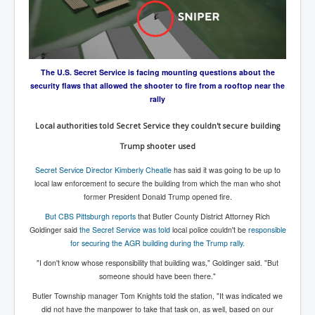
Axel Rudakubana UK Children Murder Suspect Named
House of Rothschild History and Choices For USA
President
Rothschild Bankster Think Tank Members With Links
to Obama and Rothschild
The U.S. Secret Service is facing mounting questions about the
security flaws that allowed the shooter to fire from a rooftop near the
House of Rothschild Bankster History Time Line Part
rally
2
9/11 Inside Job With Rothschild Connected
Local authorities told Secret Service they couldn't secure building
Companies
Trump shooter used
Yahya Sinwar named as Mossad and Israel's IDF's
operative asset to carry out 7th October 2023 attack on
Secret Service Director Kimberly Cheatle
has said it was going to be up to
Israel
local law enforcement to secure the building from which the man who shot
former President Donald Trump opened fire.
Israel-Hamas War October 7 to December 31 2023
Institute for the Study of War
But CBS Pittsburgh reports
that Butler County District Attorney Rich
Goldinger said
the Secret Service was told
local police couldn't be
responsible
Israel-Hamas War October 7 To November 30th 2023
for securing the AGR building during the Trump rally.
Institute For The Study Of War
"I don't know whose responsibility that building was," Goldinger said. "But
Top Japanese Used Websites
someone should have been there."
Thorpe Affair UK Parliamentary Scandal
Butler Township manager Tom Knights told the station, "It was indicated we
did not have the manpower to take that task on, as well, based on our