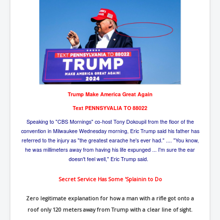
Trump Make America Great Again
Text PENNSYVALIA TO 88022
Speaking to "CBS Mornings" co-host Tony Dokoupil from the floor of the
convention in Milwaukee Wednesday morning, Eric Trump said his father has
referred to the injury as "the greatest earache he's ever had." .... "You know,
he was millimeters away from having his life expunged ... I'm sure the ear
doesn't feel well," Eric Trump said.
Secret Ser
vice Has Some 'Splainin to Do
Zero legitimate explanation for how a man with a rifle got onto a
roof only 120 meters away from Trump with a clear line of sight.