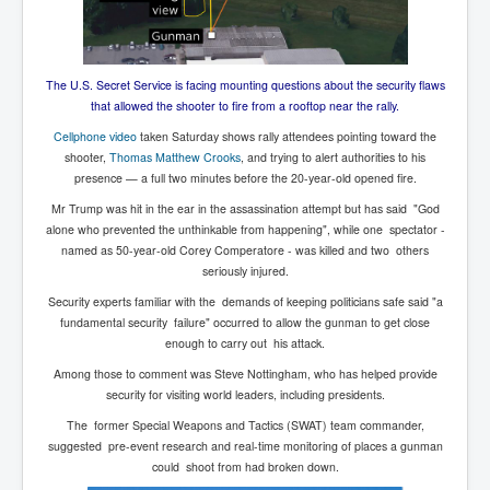
The U.S. Secret Service is facing mounting questions about the security flaws
that allowed the shooter to fire from a rooftop near the rally.
Cellphone video
taken Saturday shows rally attendees pointing toward the
shooter,
Thomas Matthew Crooks
, and trying to alert authorities to his
presence — a full two minutes before the 20-year-old opened fire.
Mr Trump was hit in the ear in the assassination attempt but has said "God
alone who prevented the unthinkable from happening", while one spectator -
named as 50-year-old Corey Comperatore - was killed and two others
seriously injured.
Security experts familiar with the demands of keeping politicians safe said "a
fundamental security failure" occurred to allow the gunman to get close
enough to carry out his attack.
Among those to comment was Steve Nottingham, who has helped provide
security for visiting world leaders, including presidents.
The former Special Weapons and Tactics (SWAT) team commander,
suggested pre-event research and real-time monitoring of places a gunman
could shoot from had broken down.