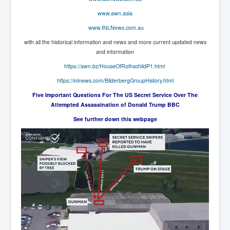
End Game Planned
www.awn.asia
Planned DeepState FalseFlag
www.INLNews.com.au
False COVID-19 PCR Test
with all the historical information and news and more current updated news
and information
EndGame Part2
https://awn.bz/HouseOfRothschildP1.html
CIA_MKUltraBrainwashing_Drugs-Mafia
https://inlnews.com/BilderbergGroupHistory.html
Rothschilds Top Of The Food Chain
Five Important Questions For The US Secret Service Over The
Attempted Assassination of Donald Trump BBC
Depopulation Agenda-Agenda21(2009)
See further down this webpage
Edinburgh Fringe Videos P!
Covid PCR Fraud Legal Action
The Sydney Connection
Vaccination of Young Children
How Fear of a Virus Changed Our World
John McAfee's Mysterious Death
COVID Vaccine UpdatesJuly2021