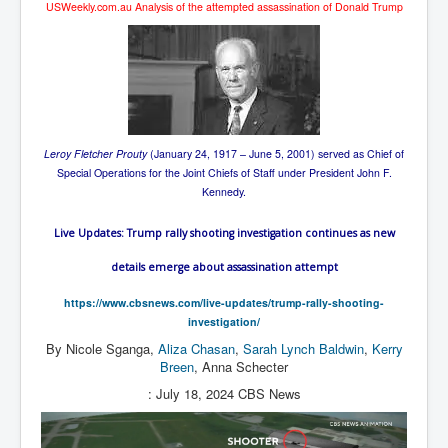
USWeekly.com.au Analysis of the attempted assassination of Donald Trump
Leroy Fletcher Prouty
(January 24, 1917 – June 5, 2001) served as Chief of
Special Operations for the Joint Chiefs of Staff under President John F.
Kennedy.
Live Updates: Trump rally shooting investigation continues as new
details emerge about assassination attempt
https://www.cbsnews.com/live-updates/trump-rally-shooting-
investigation/
By
Nicole Sganga
,
Aliza Chasan
,
Sarah Lynch Baldwin
,
Kerry
Breen
,
Anna Schecter
: July 18, 2024
CBS News