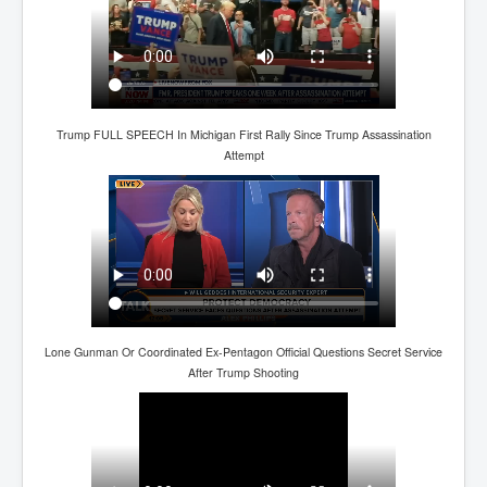
CanVolodymyrZelenskyWinTheUkraineRussianWar
TheSunKing_RupertMurdoch'sEndlessReign
RussianConcentrationCampsInOccupiedUkraine
HumanTraffickingSexTrade
Trump FULL SPEECH In Michigan First Rally Since Trump Assassination
IndianNewspapers&Blogs
Attempt
WorldMilitarySpending2023_TwoTrillionPlus
WorstPlacesToBeInNuclearWar
NewYorkTimesFeb2023
FacebookZuckerberg_NewsCorpMurdoch_Twitter_CIA
_FBI_MI6_MKUltra_Drug&ChildTrafficking
EyesWideOpen
Lone Gunman Or Coordinated Ex-Pentagon Official Questions Secret Service
After Trump Shooting
EyesWideOpen_Part2
EyesWideOpen_Part3
EyesWideOpen_Part4