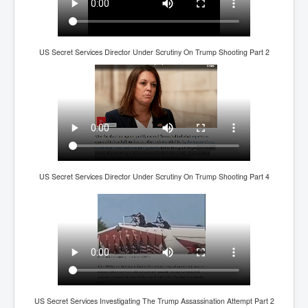
IndianInterestingStoriesFromINLNews.com
CIAHistory_LegacyOfAshesP1
NewYorkTimesNewsFebMarch2023P1
US Secret Services Director Under Scrutiny On Trump Shooting Part 2
USandCIAMilitaryInterventionsSinceWWII
CIAOperationMindControl_MKUltra
USAHiddenHistory
NYTNewsMarch2023
TheSecretTeam
US Secret Services Director Under Scrutiny On Trump Shooting Part 4
RupertMurdochsEndlesspower
Similarweb
TranceFormationOfAmerica
GerryHutch_TheBulletProofMonk
InsideTheEuropeanDrugCartelAlliance
US Secret Services Investigating The Trump Assassination Attempt Part 2