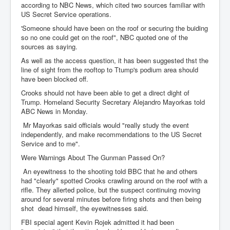
according to NBC News, which cited two sources familiar with
US Secret Service operations.
'Someone should have been on the roof or securing the buiding
so no one could get on the roof", NBC quoted one of the
sources as saying.
As well as the access question, it has been suggested thst the
line of sight from the rooftop to Ttump's podium area should
have been blocked off.
Crooks should not have been able to get a direct dight of
Trump. Homeland Security Secretary Alejandro Mayorkas told
ABC News in Monday.
Mr Mayorkas said officials would "really study the event
independently, and make recommendations to the US Secret
Service and to me".
Were Warnings About The Gunman Passed On?
An eyewitness to the shooting told BBC that he and others
had "clearly" spotted Crooks crawling around on the roof with a
rifle. They allerted police, but the suspect continuing moving
around for several minutes before firing shots and then being
shot dead himself, the eyewitnesses said.
FBI special agent Kevin Rojek admitted it had been