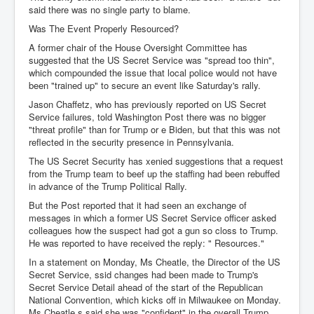
said there was no single party to blame.
Was The Event Properly Resourced?
A former chair of the House Oversight Committee has
suggested that the US Secret Service was "spread too thin",
which compounded the issue that local police would not have
been "trained up" to secure an event like Saturday's rally.
Jason Chaffetz, who has previously reported on US Secret
Service failures, told Washington Post there was no bigger
"threat profile" than for Trump or e Biden, but that this was not
reflected in the security presence in Pennsylvania.
The US Secret Security has xenied suggestions that a request
from the Trump team to beef up the staffing had been rebuffed
in advance of the Trump Political Rally.
But the Post reported that it had seen an exchange of
messages in which a former US Secret Service officer asked
colleagues how the suspect had got a gun so closs to Trump.
He was reported to have received the reply: " Resources."
In a statement on Monday, Ms Cheatle, the Director of the US
Secret Service, ssid changes had been made to Trump's
Secret Service Detail ahead of the start of the Republican
National Convention, which kicks off in Milwaukee on Monday.
Ms Cheatle s said she was "confident" in the overall Trump