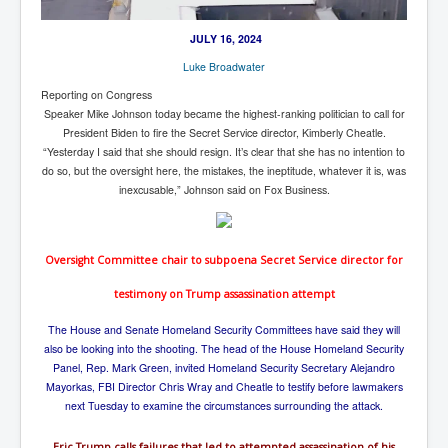
New World Order Mindset
JULY 16, 2024
GemmaO'Doherty Exposes Corruption
Luke Broadwater
Reporting on Congress
CrackCocaine_Ireland
Speaker Mike Johnson today became the highest-ranking politician to call for
CrackCocaine_Ireland (2)
President Biden to fire the Secret Service director, Kimberly Cheatle.
“Yesterday I said that she should resign. It’s clear that she has no intention to
CrackCocaine_Ireland (3)
do so, but the oversight here, the mistakes, the ineptitude, whatever it is, was
inexcusable,” Johnson said on Fox Business.
PsychedelicsRevealed
Nancy Hall's Fight For The Truth
Oversight Committee chair to subpoena Secret Service director for
Graphene Oxide Toxic Poisen In Covid Vaccines
testimony on Trump assassination attempt
PsychedelicsRevealedPart2
The House and Senate Homeland Security Committees have said they will
CovidVaccine IrishProtests
also be looking into the shooting. The head of the House Homeland Security
Panel, Rep. Mark Green, invited Homeland Security Secretary Alejandro
NoTrueJournalism_In_MainstreamMedia
Mayorkas, FBI Director Chris Wray and Cheatle to testify before lawmakers
China's-USA-Takeover
next Tuesday to examine the circumstances surrounding the attack.
USElectionFraud
Eric Trump calls failures that led to attempted assassination of his