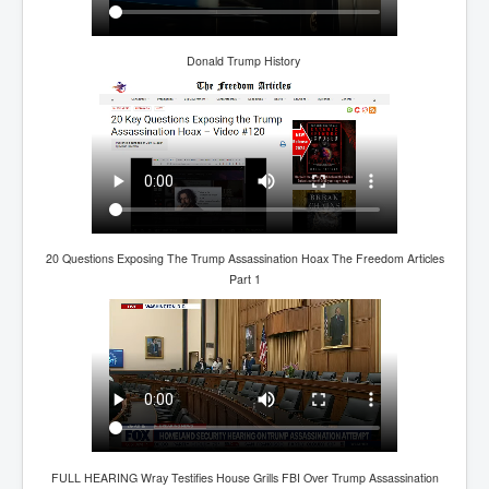
TheSimpsonsP1
INLtvPopularVideosP1
Donald Trump History
GlenKealey_Revelation
EarthingMovie_RemarkableScienceOfGrounding
UkraineRussiaConflict
PoliceCriminalBehaviour
ClaremontSerialKillingsP1
20 Questions Exposing The Trump Assassination Hoax The Freedom Articles
MurderedMissingInWesternAustralia
Part 1
SuddenAdultDeathSyndrome-SADS
CoupD'EtatInAmerica
CIADocumentaryHistory
AirlieBeachPoliceIDrugsViolence
JoeFarrPlatinumPropertiesFraudGang
FULL HEARING Wray Testifies House Grills FBI Over Trump Assassination