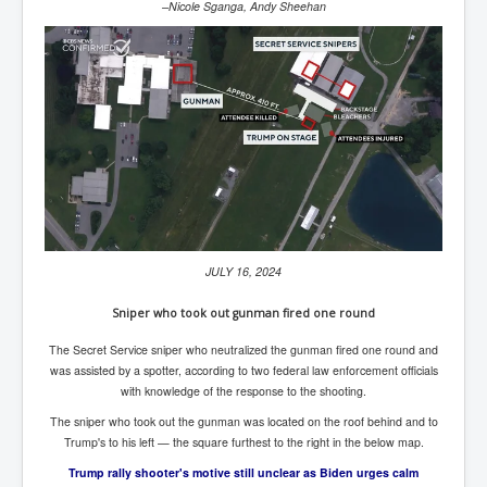
Bar Council Chief Irish Senior Council Hugh Mohan
–Nicole Sganga, Andy Sheehan
Bar Council Chief Irish Senior Council Hugh Mohan
(2)
Madeleine McCann Disappearance INL News Report
Looks Into MI5/MI6 Dr David Payne Robert Murat
Gerry McCann Connections
Australian Weekend News And Australia's 180 million
Year History
JULY 16, 2024
Sniper who took out gunman fired one round
The Secret Service sniper who neutralized the gunman fired one round and
was assisted by a spotter, according to two federal law enforcement officials
with knowledge of the response to the shooting.
The sniper who took out the gunman was located on the roof behind and to
Trump's to his left — the square furthest to the right in the below map.
Trump rally shooter's motive still unclear as Biden urges calm