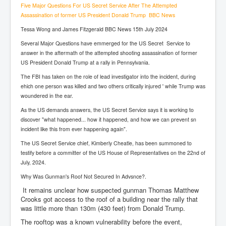
Five Major Questions For US Secret Service After The Attempted
Assassination of former US President Donald Trump BBC News
Tessa Wong and James Fitzgerald BBC News 15th July 2024
Several Major Questions have emmerged for the US Secret Service to
answer in the aftermath of the attempted shooting assassination of former
US President Donald Trump at a rally in Pennsylvania.
The FBI has taken on the role of lead investigator into the incident, during
ehich one person was killed and two others critically injured ' while Trump was
woundered in the ear.
As the US demands answers, the US Secret Service says it is working to
discover "what happened... how it happened, and how we can prevent sn
incident like this from ever happening again".
The US Secret Service chief, Kimberly Cheatle, has been summoned to
testify before a committer of the US House of Representatives on the 22nd of
July, 2024.
Why Was Gunman's Roof Not Secured In Advsnce?.
It remains unclear how suspected gunman Thomas Matthew
Crooks got access to the roof of a building near the rally that
was little more than 130m (430 feet) from Donald Trump.
The rooftop was a known vulnerability before the event,