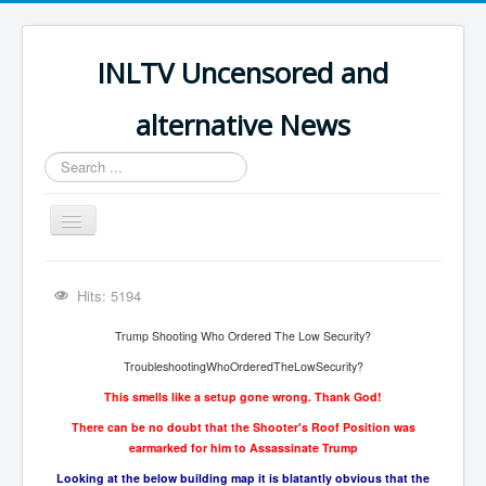
INLTV Uncensored and
alternative News
Search
...
Toggle
Navigation
Click menu above for all items
Hits: 5194
Click menu above for all items (2)
Trump Shooting Who Ordered The Low Security?
The Covid Scamdemic
TroubleshootingWhoOrderedTheLowSecurity?
Truth About Vaccines
This smells like a setup gone wrong. Thank God!
Great Perth Mint Swindle
There can be no doubt that the Shooter's Roof Position was
earmarked for him to Assassinate Trump
Unfriendly Wow Burger
Looking at the below building map it is blatantly obvious that the