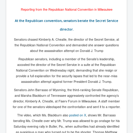
Has Russia Sent Warships To Israel In Support Of
Palestine
Reporting from the Republican National Convention in Milwaukee
Donald Trump Expected To Be The Next US President
At the Republican convention, senators berate the Secret Service
Man charged with attempted murder of children in
director.
Dublin
Senators chased Kimberly A. Cheatle, the director of the Secret Service, at
Most Magical Christmas Movie Ever Made
the Republican National Convention and demanded she answer questions
How Israeli Apartheid Destroyed My Palestinian
about the assassination attempt on Donald J. Trump
Hometown In Gaza And West Bank.
Republican senators, including a member of the Senate’s leadership,
US Politics
accosted the director of the Secret Service in a suite at the Republican
National Convention on Wednesday night, demanding that she resign or
UK Ireland News
provide a full explanation for the security lapses that led to the near-miss
assassination attempt against former President Donald J. Trump.
Zionist Israel Mossad Web Illuminati Bloodlines
Senators John Barrasso of Wyoming, the third-ranking Senate Republican,
Israel’s Gaza genocide to build the Ben Gurion Canal
and Marsha Blackburn of Tennessee aggressively confronted the agency’s
director, Kimberly A. Cheatle, at Fiserv Forum in Milwaukee. A staff member
Disney Bloodline Skill Of Lying Art Of Deceit
for one of the senators videotaped the confrontation and sent it to a reporter.
Why Palestinians Are Losing Their Homes In
The video, which Ms. Blackburn also
posted on X
, shows Mr. Barrasso
Jerusalem
berating Ms. Cheatle over why Mr. Trump was allowed to go onstage for his
Saturday evening rally in Butler, Pa., when authorities had already identified
Saleh al-Arouri Senior Hamas official killed in Israel
as suspicious a man who turned out to be the shooter, Thomas Matthew