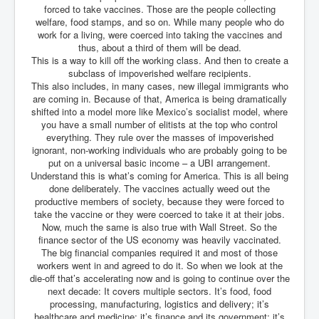
forced to take vaccines. Those are the people collecting
Paris Attacks Response and Reviews International
welfare, food stamps, and so on. While many people who do
Law and Transnational Terrorism
work for a living, were coerced into taking the vaccines and
thus, about a third of them will be dead.
Everything About Israel Is Fake says Caitlin
This is a way to kill off the working class. And then to create a
Johnstone
subclass of impoverished welfare recipients.
Indian Politics Economy Environment
This also includes, in many cases, new illegal immigrants who
are coming in. Because of that, America is being dramatically
Celebrity Kids All Grown Up
shifted into a model more like Mexico’s socialist model, where
you have a small number of elitists at the top who control
Home Page History For inltv.co.uk 13th June 2024
everything. They rule over the masses of impoverished
ignorant, non-working individuals who are probably going to be
Irish News May June 2024
put on a universal basic income – a UBI arrangement.
Understand this is what’s coming for America. This is all being
Pippin Louise Drysdale (Nee Carew-Reid) World
done deliberately. The vaccines actually weed out the
Famous Ceramic Artist
productive members of society, because they were forced to
take the vaccine or they were coerced to take it at their jobs.
Conspirators Hierarchy The Story Of The Committee
Of 300
Now, much the same is also true with Wall Street. So the
finance sector of the US economy was heavily vaccinated.
Julian Assange Released From Prison On A USA Plea
The big financial companies required it and most of those
Deal 25th June 2024
workers went in and agreed to do it. So when we look at the
die-off that’s accelerating now and is going to continue over the
Trump Biden CNN Debate 27th June 2024
next decade: It covers multiple sectors. It’s food, food
processing, manufacturing, logistics and delivery; it’s
Wikileaks Files Exposed
healthcare and medicine; it’s finance and its government; it’s