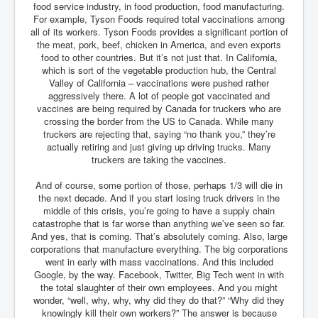
food service industry, in food production, food manufacturing.
Iran Attacks Israel With Ballistic Missiles and Drones
For example, Tyson Foods required total vaccinations among
all of its workers. Tyson Foods provides a significant portion of
How A Nuclear War Starts Second By Second
Timeline
the meat, pork, beef, chicken in America, and even exports
food to other countries. But it’s not just that. In California,
US vetoes Palestinian request for full UN membership
which is sort of the vegetable production hub, the Central
Valley of California – vaccinations were pushed rather
New York Times April 2024 News Updates
aggressively there. A lot of people got vaccinated and
vaccines are being required by Canada for truckers who are
Australian News New York Times
crossing the border from the US to Canada. While many
truckers are rejecting that, saying “no thank you,” they’re
Asia Pacific New York Times News
actually retiring and just giving up driving trucks. Many
truckers are taking the vaccines.
Canada New York Times News
And of course, some portion of those, perhaps 1/3 will die in
U.S. New York Times News
the next decade. And if you start losing truck drivers in the
middle of this crisis, you’re going to have a supply chain
INLTV.co.uk Home Page 20th April 2024
catastrophe that is far worse than anything we’ve seen so far.
War Tax Resistance Resources National War Tax
And yes, that is coming. That’s absolutely coming. Also, large
Resistance Coordinating Committe
corporations that manufacture everything. The big corporations
went in early with mass vaccinations. And this included
UNRA Report and Israel Hamas Gaza War April 2024
Google, by the way. Facebook, Twitter, Big Tech went in with
the total slaughter of their own employees. And you might
UN EU USA Demand Investigation Into Mass Graves
wonder, “well, why, why, why did they do that?” “Why did they
Found In Gaza Hospitals
knowingly kill their own workers?” The answer is because