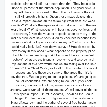
IndianInterestingStoriesFromINLNews.com
globalist plan to kill off much more than that. They hope to kill
up to 90 percent of the human population. The good news is
CIAHistory_LegacyOfAshesP1
they will likely not succeed in that. The bad news is they will
still kill probably billions. Given those mass deaths, this
NewYorkTimesNewsFebMarch2023P1
special report focuses on the following: What does our world
look like? What are the repercussions that affect us in the real
USandCIAMilitaryInterventionsSinceWWII
world locally? What happens with housing, used vehicles and
the economy? How do we acquire goods when so many of the
CIAOperationMindControl_MKUltra
world’s producers have been killed by vaccines because they
were required by large corporate employers? What does the
USAHiddenHistory
world really look like? How do we survive? How do we get by
NYTNewsMarch2023
day to day in this world? What happens to the property price
bubble that we are living in right now and the stock market
TheSecretTeam
bubble? What are the financial, economic and also political
implications of this new world that we are facing over the next
RupertMurdochsEndlesspower
10 years? The Ghost World, as I call it. That is what this report
focuses on. And those are some of the areas that this is
Similarweb
divided into. We are going to look at politics. We are going to
look at economics. We are going to look at supply chain
TranceFormationOfAmerica
issues, survival, rule of law, chaos, domestic violence,
anarchy, world war, all of these issues. We will cover all that in
GerryHutch_TheBulletProofMonk
this special report. I’m Mike Adams, known as the Health
Ranger. I’m the founder of Brighteon.com, the publisher of
InsideTheEuropeanDrugCartelAlliance
NaturalNews.com and the author of several free books, audio
books that you can download with printable transcripts. You