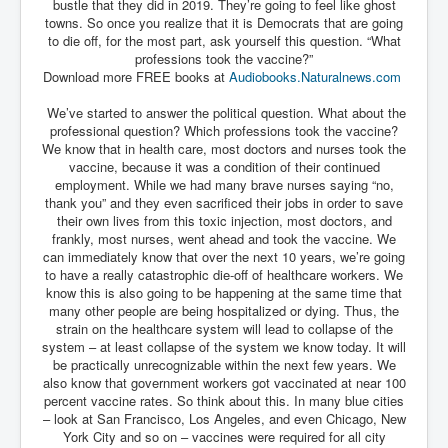
bustle that they did in 2019. They’re going to feel like ghost
Has Russia Sent Warships To Israel In Support Of
Palestine
towns. So once you realize that it is Democrats that are going
to die off, for the most part, ask yourself this question. “What
Donald Trump Expected To Be The Next US President
professions took the vaccine?”
Download more FREE books at
Audiobooks.Naturalnews.com
Man charged with attempted murder of children in
Dublin
We’ve started to answer the political question. What about the
professional question? Which professions took the vaccine?
Most Magical Christmas Movie Ever Made
We know that in health care, most doctors and nurses took the
vaccine, because it was a condition of their continued
How Israeli Apartheid Destroyed My Palestinian
Hometown In Gaza And West Bank.
employment. While we had many brave nurses saying “no,
thank you” and they even sacrificed their jobs in order to save
US Politics
their own lives from this toxic injection, most doctors, and
frankly, most nurses, went ahead and took the vaccine. We
UK Ireland News
can immediately know that over the next 10 years, we’re going
to have a really catastrophic die-off of healthcare workers. We
Zionist Israel Mossad Web Illuminati Bloodlines
know this is also going to be happening at the same time that
many other people are being hospitalized or dying. Thus, the
Israel’s Gaza genocide to build the Ben Gurion Canal
strain on the healthcare system will lead to collapse of the
system – at least collapse of the system we know today. It will
Disney Bloodline Skill Of Lying Art Of Deceit
be practically unrecognizable within the next few years. We
also know that government workers got vaccinated at near 100
Why Palestinians Are Losing Their Homes In
percent vaccine rates. So think about this. In many blue cities
Jerusalem
– look at San Francisco, Los Angeles, and even Chicago, New
Saleh al-Arouri Senior Hamas official killed in Israel
York City and so on – vaccines were required for all city