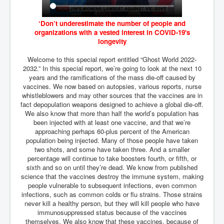
BankForInternationalSettlements(BIS)
ElonMuskBuysTwitterFor$44bn
‘Don’t underestimate the number of people and
organizations with a vested interest in COVID-19's
Wikipedia.orgTryingToDestroyWikipediaExposed.org
longevity
USCoversUpPolishMassacre_inlnews.com
Welcome to this special report entitled “Ghost World 2022-
2032.” In this special report, we’re going to look at the next 10
360Newsmsm.com_20-11-22
years and the ramifications of the mass die-off caused by
vaccines. We now based on autopsies, various reports, nurse
MSNNews_20-11-22
whistleblowers and may other sources that the vaccines are in
fact depopulation weapons designed to achieve a global die-off.
LloydCarew-Reid_Justice_INLNews.com
We also know that more than half the world’s population has
FixatedPersonsInvestigationPoliceUnit
been injected with at least one vaccine, and that we’re
approaching perhaps 60-plus percent of the American
WorldNews12thDecember2022
population being injected. Many of those people have taken
two shots, and some have taken three. And a smaller
NewYorkTimesNews
percentage will continue to take boosters fourth, or fifth, or
sixth and so on until they’re dead. We know from published
NYTNewsJanuary2023
science that the vaccines destroy the immune system, making
people vulnerable to subsequent infections, even common
PrinceHarry'sBookSpare
infections, such as common colds or flu strains. Those strains
never kill a healthy person, but they will kill people who have
nytnewsjanuary2023P2
immunosuppressed status because of the vaccines
themselves. We also know that these vaccines, because of