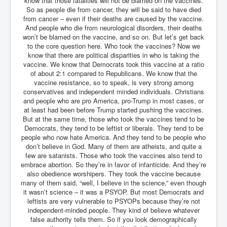
know that those fatalities will not be blamed on the vaccines.
So as people die from cancer, they will be said to have died
Freedom In The Media and Life
from cancer – even if their deaths are caused by the vaccine.
And people who die from neurological disorders, their deaths
Rupert Murdoch's Untold Story
won’t be blamed on the vaccine, and so on. But let’s get back
to the core question here. Who took the vaccines? Now we
DonaldTrumpTuckerCarlsonUSAPresidencyInterview
know that there are political disparities in who is taking the
Search Engine Manipulation Effect
vaccine. We know that Democrats took this vaccine at a ratio
of about 2:1 compared to Republicans. We know that the
John Gilligan Confessions Of A Crime Boss
vaccine resistance, so to speak, is very strong among
conservatives and independent minded individuals. Christians
Everything's The Same Without You Blues
and people who are pro America, pro-Trump in most cases, or
at least had been before Trump started pushing the vaccines.
Rupert Murdoch's Untold Story PART2
But at the same time, those who took the vaccines tend to be
Democrats, they tend to be leftist or liberals. They tend to be
DrTara Swart
people who now hate America. And they tend to be people who
No1NeuroscientistStressLeaksThroughSkinIsContagio
don’t believe in God. Many of them are atheists, and quite a
usGivesYouBellyFat
few are satanists. Those who took the vaccines also tend to
Putin Scares World Leaders
embrace abortion. So they’re in favor of infanticide. And they’re
also obedience worshipers. They took the vaccine because
Australian Pop Music TV Archives
many of them said, “well, I believe in the science,” even though
it wasn’t science – it was a PSYOP. But most Democrats and
Israel Palestine Conflict History and Ethics
leftists are very vulnerable to PSYOPs because they’re not
independent-minded people. They kind of believe whatever
FoxNews November2023
false authority tells them. So if you look demographically