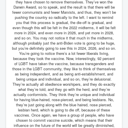
they have chosen to remove themselves. They’ve won the
Darwin Award, so to speak, and the result is that there will be
fewer communists and fewer Marxists, and thus, they won’t be
pushing the country so radically to the left. I want to remind
you that this process is gradual, the die-off is gradual, and
even though this will be felt in the 2022 midterms, it will be felt
more in 2024, and even more in 2026, and yet more in 2028,
and so on. You may not notice it that much in the midterms,
although probably just the anti-Biden vote is going to be huge,
but you’re definitely going to see this in 2024, 2026, and so on.
You’re going to notice there’s a lot fewer liberals living,
because they took the vaccine. Now, interestingly, 92 percent
of LGBT have taken the vaccine, because transgenders and
those in the LGBT community, they like to think of themselves
as being independent, and as being anti-establishment, and
being unique and individual, and so on, they’re delusional.
They’re actually all obedience worshipers, and they do exactly
what they’re told, and they go with the herd, and they’re
actually conformists. They think they’re unique and individual
for having blue-haired, nose-pierced, and being lesbians. No,
they’re just going along with the blue haired, nose pierced,
lesbian herd, which is going to die off, because of these
vaccines. Once again, we have a group of people, who have
chosen to commit vaccine suicide, which means that their
influence on the future of the world will be greatly diminished,