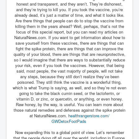
honest and transparent, and they aren’t. They’re dishonest,
and they’re trying to kill you. If you took the vaccine, you’re
already dead, it’s just a matter of time, and what it looks like.
Are there things that people can do to stop the vaccine from
killing them in the years ahead? Well, perhaps, that’s not the
focus of this special report, but you can read my articles on
NaturalNews.com. If you want to get information about how to
save yourself from these vaccines, there are things that can
fight the spike protein, there are things that can improve the
quality of your blood, there are things that are neuroprotective,
so I would imagine that there are ways to substantially reduce
your risk, even if you took the vaccines. However, that being
said, most people, the vast majority of people, will not take
any steps, because they still don’t realize they’ve been
poisoned. They still think the vaccine is a wonderful thing,
which is what Trump is saying, as well, and so they’re not even
going to take the black cumin seed, or the lactoferrin, or
vitamin D, or zinc, or quercetin, or anything, or even honey.
Raw honey, by the way, is useful. You can learn more about
those natural remedies and defenses against the spike protein
at NaturalNews.com.
healthrangerstore.com/
GWDetoxFootPads
Now expanding this to a global point of view. Let’s remember
that the people dying off all over the world, including in Europe,