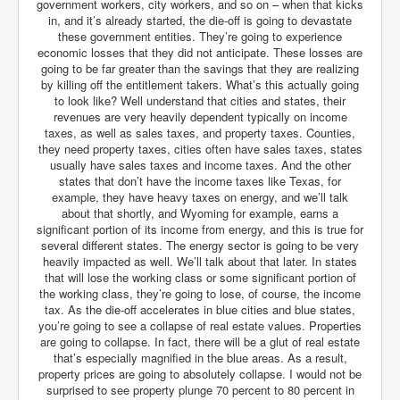
government workers, city workers, and so on – when that kicks
in, and it’s already started, the die-off is going to devastate
these government entities. They’re going to experience
economic losses that they did not anticipate. These losses are
going to be far greater than the savings that they are realizing
by killing off the entitlement takers. What’s this actually going
to look like? Well understand that cities and states, their
revenues are very heavily dependent typically on income
taxes, as well as sales taxes, and property taxes. Counties,
they need property taxes, cities often have sales taxes, states
usually have sales taxes and income taxes. And the other
states that don’t have the income taxes like Texas, for
example, they have heavy taxes on energy, and we’ll talk
about that shortly, and Wyoming for example, earns a
significant portion of its income from energy, and this is true for
several different states. The energy sector is going to be very
heavily impacted as well. We’ll talk about that later. In states
that will lose the working class or some significant portion of
the working class, they’re going to lose, of course, the income
tax. As the die-off accelerates in blue cities and blue states,
you’re going to see a collapse of real estate values. Properties
are going to collapse. In fact, there will be a glut of real estate
that’s especially magnified in the blue areas. As a result,
property prices are going to absolutely collapse. I would not be
surprised to see property plunge 70 percent to 80 percent in