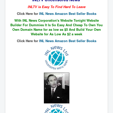
The Great American Novel
INLTV is Easy To Find Hard To Leave
The Primary Water Story
Click Here for
INL News Amazon Best Seller Books
Directed Energy Weapons - illegal use
With INL News Corporation's Website Tonight Website
Builder For Dummies It Is So Easy And Cheap To Own You
Shop harassed over masks?
Own Domain Name for as low as $5 And Build Your Own
Website for As Low As $2 a week
CovidVaccineDeaths
Click Here for
INL News Amazon Best Seller Books
COVID_5G_KIllingGrid
ASTRAZENECA VACCINE TIED TO UK EUGENICS
University Proves COVID-19 Does Not Exist
What the Australian government refuses to tell you
Who/What rules the world?
COVID-19 Fact Summary
Poison In Covid-19 Vaccine
China preparing for bio-warfare