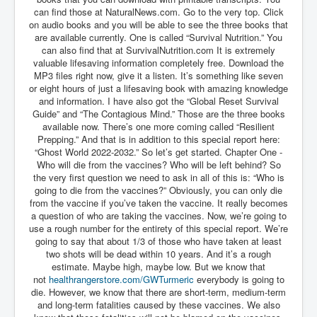
AustraliasRealEstateIndustrysDeceptiveTactics
can find those at NaturalNews.com. Go to the very top. Click
on audio books and you will be able to see the three books that
attheraces
are available currently. One is called “Survival Nutrition.” You
TinaTurnerP1
can also find that at SurvivalNutrition.com It is extremely
valuable lifesaving information completely free. Download the
USAFedControlOfUSBankAccounts
MP3 files right now, give it a listen. It’s something like seven
or eight hours of just a lifesaving book with amazing knowledge
ArtificialIntelligence(AI)AndHumanity
and information. I have also got the “Global Reset Survival
Guide” and “The Contagious Mind.” Those are the three books
JanisJoplin
available now. There’s one more coming called “Resilient
Prepping.” And that is in addition to this special report here:
AmyWinehouseP2
“Ghost World 2022-2032.” So let’s get started. Chapter One -
Who will die from the vaccines? Who will be left behind? So
ThreeStooges
the very first question we need to ask in all of this is: “Who is
going to die from the vaccines?” Obviously, you can only die
Rothschild_House_History
from the vaccine if you’ve taken the vaccine. It really becomes
a question of who are taking the vaccines. Now, we’re going to
NewsCorporation_SECFiling_NewNewsCorporation_L
LC
use a rough number for the entirety of this special report. We’re
going to say that about 1/3 of those who have taken at least
Dominion V Fox News Rupert Murdoch News Corp
two shots will be dead within 10 years. And it’s a rough
estimate. Maybe high, maybe low. But we know that
Credit Suisse leak unmasks criminals, fraudsters and
not
healthrangerstore.com/
GWTurmeric
everybody is going to
corrupt politicians
die. However, we know that there are short-term, medium-term
and long-term fatalities caused by these vaccines. We also
Media Freedom Is A Downward Spiral