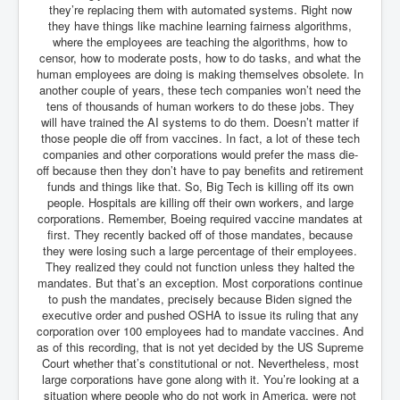
they’re replacing them with automated systems. Right now
Chilling Words Dark Side of the Claremont Murders
they have things like machine learning fairness algorithms,
where the employees are teaching the algorithms, how to
Dark Side of Mossad Intelligence
censor, how to moderate posts, how to do tasks, and what the
What Is The Rule of Law
human employees are doing is making themselves obsolete. In
another couple of years, these tech companies won’t need the
ICC To issue Warrants to Arrest Netanyahu Gallant
tens of thousands of human workers to do these jobs. They
Hamas Mossad Asset Leader Yahya Sinwar Is Doing
will have trained the AI systems to do them. Doesn’t matter if
Its Job BY BERNIE SANDERS
those people die off from vaccines. In fact, a lot of these tech
companies and other corporations would prefer the mass die-
INLTV.co.uk World News April May 2024
off because then they don’t have to pay benefits and retirement
funds and things like that. So, Big Tech is killing off its own
Donald Trump Found Guilty But Fights On To Become
The Next USA President INLTVWorldNews 31stMay
people. Hospitals are killing off their own workers, and large
2024
corporations. Remember, Boeing required vaccine mandates at
first. They recently backed off of those mandates, because
Eugenics before 1945
they were losing such a large percentage of their employees.
They realized they could not function unless they halted the
I'm a Zionist Says US President Joe Biden
mandates. But that’s an exception. Most corporations continue
to push the mandates, precisely because Biden signed the
Hunter Biden's Federal Gun Trial
executive order and pushed OSHA to issue its ruling that any
corporation over 100 employees had to mandate vaccines. And
Mossad/CIA/MI6/MI6/Five Eyes Security Agency
as of this recording, that is not yet decided by the US Supreme
Alliance Above The Law
Court whether that’s constitutional or not. Nevertheless, most
Why Did Mossad/CIA/MI5/MI6/CIA/Five Eyes Murder
large corporations have gone along with it. You’re looking at a
Thomas Allwood
situation where people who do not work in America, were not