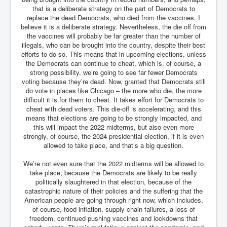
Axel Rudakubana UK Children Murder Suspect Named
that is a deliberate strategy on the part of Democrats to
replace the dead Democrats, who died from the vaccines. I
House of Rothschild History and Choices For USA
President
believe it is a deliberate strategy. Nevertheless, the die off from
the vaccines will probably be far greater than the number of
Rothschild Bankster Think Tank Members With Links
illegals, who can be brought into the country, despite their best
to Obama and Rothschild
efforts to do so. This means that in upcoming elections, unless
the Democrats can continue to cheat, which is, of course, a
House of Rothschild Bankster History Time Line Part
strong possibility, we’re going to see far fewer Democrats
2
voting because they’re dead. Now, granted that Democrats still
do vote in places like Chicago – the more who die, the more
9/11 Inside Job With Rothschild Connected
Companies
difficult it is for them to cheat. It takes effort for Democrats to
cheat with dead voters. This die-off is accelerating, and this
Yahya Sinwar named as Mossad and Israel's IDF's
means that elections are going to be strongly impacted, and
operative asset to carry out 7th October 2023 attack on
this will impact the 2022 midterms, but also even more
Israel
strongly, of course, the 2024 presidential election, if it is even
allowed to take place, and that’s a big question.
Israel-Hamas War October 7 to December 31 2023
Institute for the Study of War
We’re not even sure that the 2022 midterms will be allowed to
Israel-Hamas War October 7 To November 30th 2023
take place, because the Democrats are likely to be really
Institute For The Study Of War
politically slaughtered in that election, because of the
catastrophic nature of their policies and the suffering that the
Top Japanese Used Websites
American people are going through right now, which includes,
of course, food inflation, supply chain failures, a loss of
Thorpe Affair UK Parliamentary Scandal
freedom, continued pushing vaccines and lockdowns that