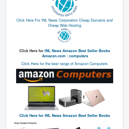
End Game Planned
Planned DeepState FalseFlag
Click Here For INL News Corporation Cheap Domains and
False COVID-19 PCR Test
Cheap Web Hosting
EndGame Part2
CIA_MKUltraBrainwashing_Drugs-Mafia
Rothschilds Top Of The Food Chain
Click Here for
INL News Amazon Best Seller Books
Amazon.com : computers
Depopulation Agenda-Agenda21(2009)
Click Here for the best range of Amazon Computers
Edinburgh Fringe Videos P!
Covid PCR Fraud Legal Action
The Sydney Connection
Vaccination of Young Children
How Fear of a Virus Changed Our World
Click Here for
INL News Amazon Best Seller Books
John McAfee's Mysterious Death
COVID Vaccine UpdatesJuly2021