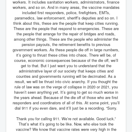
Drone Strike Musharafieh Beirut, Lebanon
workers. It includes sanitation workers, administrators, finance
workers, and so on. And in many areas, the vaccine mandates
World Euro INLTV News January 2024
included first responders, police, firefighters, EMTs,
paramedics, law enforcement, sheriff’s deputies and so on. I
Yahya Sinwar shadowy Hamas leader behind the war
think about this, these are the people that keep cities running.
against Israel
These are the people that respond to emergencies. These are
the people that arrange for the repair of bridges and roads,
South African Hague ICJ Genocide Case Against
Israel
among other things. These are the people who administer the
pension payouts, the retirement benefits to previous
Israel's Zionist State Real Power
government workers. As these people die off in large numbers,
it’s going to thrust these cities into chaos. There will be, of
Roger Waters Pink Floyd co-founder dropped by BMG
course, economic consequences because of the die off, we’ll
over Israel comments
get to that. But I just want you to understand that the
administrative layer of our society that keeps cities and
Mossad's Assassination of Hamas Leader Mahmoud
counties and governments running will be decimated. As a
Al-Mabhouh
result, we will be thrust into civic anarchy. If you thought the
rule of law was on the verge of collapse in 2020 or 2021, you
Seamus “Banty” McEnaney GAA boss received €50
million to house Irish homeless and asylum seekers
haven’t seen anything yet. It’s going to get so much worse in
the years ahead. Because of the die off of those who are first
Arab Israel Gaza Voices and News
responders and coordinators of all of this. At some point, you’ll
dial 911 if you even dare, and it’ll just be a recording. “Sorry.
YouTube INLTV News Videos Part1
Thank you for calling 911. We’re not available. Good luck.”
Hamas Leaders Worth $11 bn Living Luxurious Life In
That’s what it’s going to be like. Now, who else took the
Qatar
vaccine? We know that vaccine rates were very high in the