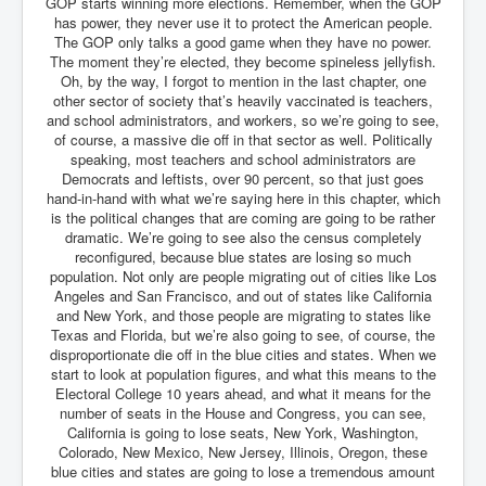
Bar Council Chief Irish Senior Council Hugh Mohan
GOP starts winning more elections. Remember, when the GOP
has power, they never use it to protect the American people.
Bar Council Chief Irish Senior Council Hugh Mohan
The GOP only talks a good game when they have no power.
(2)
The moment they’re elected, they become spineless jellyfish.
Oh, by the way, I forgot to mention in the last chapter, one
Madeleine McCann Disappearance INL News Report
other sector of society that’s heavily vaccinated is teachers,
Looks Into MI5/MI6 Dr David Payne Robert Murat
and school administrators, and workers, so we’re going to see,
Gerry McCann Connections
of course, a massive die off in that sector as well. Politically
Australian Weekend News And Australia's 180 million
speaking, most teachers and school administrators are
Year History
Democrats and leftists, over 90 percent, so that just goes
hand-in-hand with what we’re saying here in this chapter, which
is the political changes that are coming are going to be rather
dramatic. We’re going to see also the census completely
reconfigured, because blue states are losing so much
population. Not only are people migrating out of cities like Los
Angeles and San Francisco, and out of states like California
and New York, and those people are migrating to states like
Texas and Florida, but we’re also going to see, of course, the
disproportionate die off in the blue cities and states. When we
start to look at population figures, and what this means to the
Electoral College 10 years ahead, and what it means for the
number of seats in the House and Congress, you can see,
California is going to lose seats, New York, Washington,
Colorado, New Mexico, New Jersey, Illinois, Oregon, these
blue cities and states are going to lose a tremendous amount