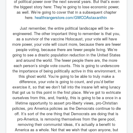
of political power over the next several years. But that’s even
the biggest story here: They’re going to lose economic power,
as well. We’re going to cover that in a subsequent chapter
here.
healthrangerstore.com/
GWCOAstaxanthin
Just remember, the entire political landscape will be re-
engineered. The other important thing to remember is that you,
as a survivor of the vaccine Holocaust, your vote will have
more power, your vote will count more, because there are fewer
people voting, because there are fewer people living. We’re
going to see a drastic population reduction in the United States
and around the world. The fewer people there are, the more
each person’s single vote counts. This is going to underscore
the importance of being politically active in this environment, in
this ghost world. You’re going to be able to truly make a
difference, your vote is going to count, and you’d better
exercise it, so that we don’t fall into the insane left wing lunacy
that got us to this point in the first place. We’ve got to extricate
ourselves from this, and, frankly, this is going to be a once in a
lifetime opportunity to assert pro-liberty views, pro-Christian
policies, pro America policies as the Democrats continue to die
off. It’s sort of the one thing that Democrats are doing that is
pro-America, is removing themselves from the gene pool,
removing their communist ideas, it’s actually a benefit to
America as a whole. Not that we wish that upon anyone, but