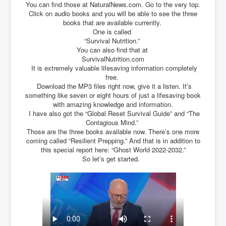
You can find those at NaturalNews.com. Go to the very top.
TheSimpsonsP1
Click on audio books and you will be able to see the three
books that are available currently.
INLtvPopularVideosP1
One is called
GlenKealey_Revelation
“Survival Nutrition.”
You can also find that at
EarthingMovie_RemarkableScienceOfGrounding
SurvivalNutrition.com
It is extremely valuable lifesaving information completely
UkraineRussiaConflict
free.
Download the MP3 files right now, give it a listen. It’s
PoliceCriminalBehaviour
something like seven or eight hours of just a lifesaving book
with amazing knowledge and information.
ClaremontSerialKillingsP1
I have also got the “Global Reset Survival Guide” and “The
Contagious Mind.”
MurderedMissingInWesternAustralia
Those are the three books available now. There’s one more
coming called “Resilient Prepping.” And that is in addition to
SuddenAdultDeathSyndrome-SADS
this special report here: “Ghost World 2022-2032.”
So let’s get started.
CoupD'EtatInAmerica
CIADocumentaryHistory
AirlieBeachPoliceIDrugsViolence
JoeFarrPlatinumPropertiesFraudGang