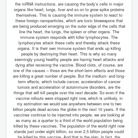
CanVolodymyrZelenskyWinTheUkraineRussianWar
the mRNA instructions, are causing the body’s cells in major
organs like heart, lungs, liver and so on to grow spike proteins
TheSunKing_RupertMurdoch'sEndlessReign
themselves. This is causing the immune system to react to
these foreign nanoparticles, which are toxic bioweapons that
RussianConcentrationCampsInOccupiedUkraine
are being produced emerging on the outer edge of the cells that
HumanTraffickingSexTrade
line the heart, the lungs, the spleen or other organs. The
immune system responds with killer lymphocytes. The
IndianNewspapers&Blogs
lymphocytes attack these cells and thereby attack these
organs. It is their own immune system that ends up killing
WorldMilitarySpending2023_TwoTrillionPlus
people by destroying their heart. This is why so many
seemingly young healthy people are having heart attacks and
WorstPlacesToBeInNuclearWar
dying after receiving the vaccine. Blood clots, of course, are
one of the causes – those are the short-term effects and those
NewYorkTimesFeb2023
are killing a great number of people. But the medium- and long-
term effects, which include cancer, acceleration of cancer
FacebookZuckerberg_NewsCorpMurdoch_Twitter_CIA
tumors and acceleration of autoimmune disorders, are the
_FBI_MI6_MKUltra_Drug&ChildTrafficking
things that will kill people over the next decade. So even if the
vaccine rollouts were stopped right now, which is unlikely, in
EyesWideOpen
my estimation we would see anywhere between one to two
EyesWideOpen_Part2
billion people dead across the globe in the next 10 years. If the
vaccines continue to be injected into people, we are looking at
EyesWideOpen_Part3
as many as a quarter to a third of the world population being
killed by these vaccines. The population of the world right now
EyesWideOpen_Part4
stands just under eight billion, so over 2.5 billion people could
be killed by this vaccine. And that is the plan. In fact, the