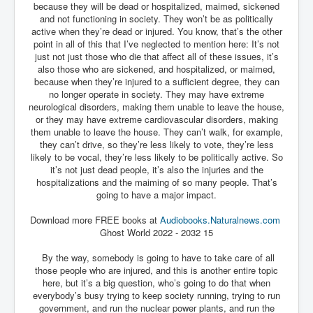
because they will be dead or hospitalized, maimed, sickened
and not functioning in society. They won’t be as politically
active when they’re dead or injured. You know, that’s the other
point in all of this that I’ve neglected to mention here: It’s not
just not just those who die that affect all of these issues, it’s
also those who are sickened, and hospitalized, or maimed,
because when they’re injured to a sufficient degree, they can
no longer operate in society. They may have extreme
neurological disorders, making them unable to leave the house,
or they may have extreme cardiovascular disorders, making
them unable to leave the house. They can’t walk, for example,
they can’t drive, so they’re less likely to vote, they’re less
likely to be vocal, they’re less likely to be politically active. So
it’s not just dead people, it’s also the injuries and the
hospitalizations and the maiming of so many people. That’s
going to have a major impact.
Download more FREE books at
Audiobooks.Naturalnews.com
Ghost World 2022 - 2032 15
By the way, somebody is going to have to take care of all
those people who are injured, and this is another entire topic
here, but it’s a big question, who’s going to do that when
everybody’s busy trying to keep society running, trying to run
government, and run the nuclear power plants, and run the