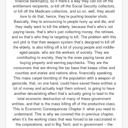
financial bankruptcy, so if there’s a way they can kill off the
entitlement recipients, or kill off the Social Security collectors,
or kill off the Medicare collectors, and so on, well, they would
love to do that, hence, they’re pushing booster shots.
Basically, they’re announcing to people hurry up and die, and
they really want to kill the elderly, because that’s who’s not
paying taxes, that’s who’s just collecting money, the retirees,
and so that’s who they’re targeting to kill. The problem with this
evil plot is that their weapon system that’s designed to kill off
the elderly, is also killing off a lot of young people and middle-
aged people, who are the workers of society. They are
contributing to society, they’re the ones paying taxes and
buying property and earning paychecks. They are the
consumers that are driving the tax base that keeps cities and
counties and states and nations alive, financially speaking.
This mass carpet bombing of the population with a weapon of
genocide, that, on one hand, could have saved these entities a
lot of money and actually kept them solvent, is going to have
another devastating effect that’s actually going to lead to the
total economic destruction of many of these government
entities, and that is the mass killing off of the productive class.
This is Economic Consequences Chapter 3 what you need to
understand. This is why we covered this in previous chapter,
when it’s the working class that was forced to be vaccinated in
the corporations; and in Big Tech; and in government – the