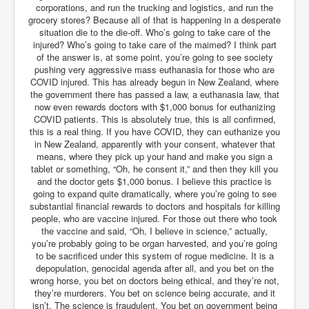
corporations, and run the trucking and logistics, and run the
grocery stores? Because all of that is happening in a desperate
situation die to the die-off. Who’s going to take care of the
injured? Who’s going to take care of the maimed? I think part
of the answer is, at some point, you’re going to see society
pushing very aggressive mass euthanasia for those who are
COVID injured. This has already begun in New Zealand, where
the government there has passed a law, a euthanasia law, that
now even rewards doctors with $1,000 bonus for euthanizing
COVID patients. This is absolutely true, this is all confirmed,
this is a real thing. If you have COVID, they can euthanize you
in New Zealand, apparently with your consent, whatever that
means, where they pick up your hand and make you sign a
tablet or something, “Oh, he consent it,” and then they kill you
and the doctor gets $1,000 bonus. I believe this practice is
going to expand quite dramatically, where you’re going to see
substantial financial rewards to doctors and hospitals for killing
people, who are vaccine injured. For those out there who took
the vaccine and said, “Oh, I believe in science,” actually,
you’re probably going to be organ harvested, and you’re going
to be sacrificed under this system of rogue medicine. It is a
depopulation, genocidal agenda after all, and you bet on the
wrong horse, you bet on doctors being ethical, and they’re not,
they’re murderers. You bet on science being accurate, and it
isn’t. The science is fraudulent. You bet on government being