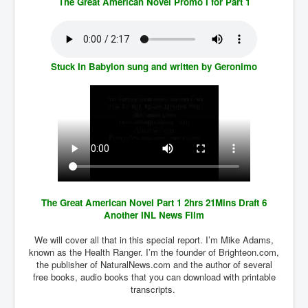
The Great American Novel Promo I for Part 1
SupremeCourtOfWesternAustralia
KyleRittenhouseTrial
FactsBehindAustralianForcedCOVIDMandate
Stuck In Babylon sung and written by Geronimo
CovidRevealedP1
JulianAssange_TravestyofJustice
GhislaineMaxwellTrial
EarthRepairCharter
Dr.ZachBush_VaccinesRevealed
EpsteinMaxwell_TheFullShockingStory
The Great American Novel Part 1 2hrs 21Mins Draft 6
Another INL News Film
ChristRevealedP1
We will cover all that in this special report. I’m Mike Adams,
NuganHandBank CIADrugs
known as the Health Ranger. I’m the founder of Brighteon.com,
the publisher of NaturalNews.com and the author of several
AndrewMallardFramed
free books, audio books that you can download with printable
transcripts.
GhostWorld2022-2032