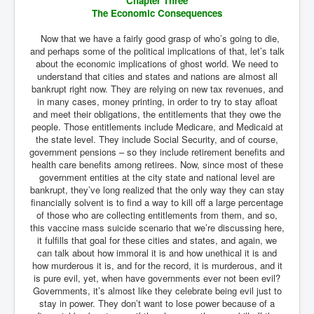
Chapter Three
The Economic Consequences
Now that we have a fairly good grasp of who’s going to die,
and perhaps some of the political implications of that, let’s talk
about the economic implications of ghost world. We need to
understand that cities and states and nations are almost all
bankrupt right now. They are relying on new tax revenues, and
in many cases, money printing, in order to try to stay afloat
and meet their obligations, the entitlements that they owe the
people. Those entitlements include Medicare, and Medicaid at
the state level. They include Social Security, and of course,
government pensions – so they include retirement benefits and
health care benefits among retirees. Now, since most of these
government entities at the city state and national level are
bankrupt, they’ve long realized that the only way they can stay
financially solvent is to find a way to kill off a large percentage
of those who are collecting entitlements from them, and so,
this vaccine mass suicide scenario that we’re discussing here,
it fulfills that goal for these cities and states, and again, we
can talk about how immoral it is and how unethical it is and
how murderous it is, and for the record, it is murderous, and it
is pure evil, yet, when have governments ever not been evil?
Governments, it’s almost like they celebrate being evil just to
stay in power. They don’t want to lose power because of a