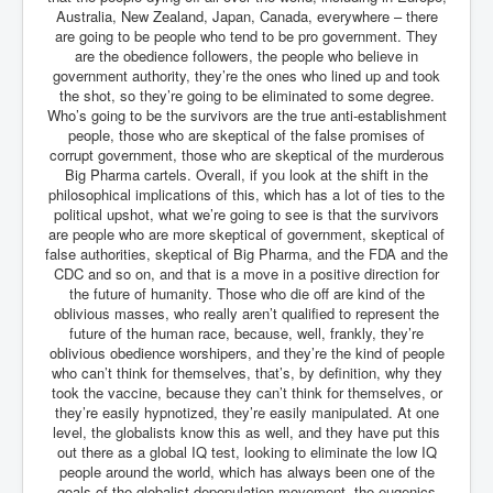
Australia, New Zealand, Japan, Canada, everywhere – there
are going to be people who tend to be pro government. They
are the obedience followers, the people who believe in
government authority, they’re the ones who lined up and took
the shot, so they’re going to be eliminated to some degree.
Who’s going to be the survivors are the true anti-establishment
people, those who are skeptical of the false promises of
corrupt government, those who are skeptical of the murderous
Big Pharma cartels. Overall, if you look at the shift in the
philosophical implications of this, which has a lot of ties to the
political upshot, what we’re going to see is that the survivors
are people who are more skeptical of government, skeptical of
false authorities, skeptical of Big Pharma, and the FDA and the
CDC and so on, and that is a move in a positive direction for
the future of humanity. Those who die off are kind of the
oblivious masses, who really aren’t qualified to represent the
future of the human race, because, well, frankly, they’re
oblivious obedience worshipers, and they’re the kind of people
who can’t think for themselves, that’s, by definition, why they
took the vaccine, because they can’t think for themselves, or
they’re easily hypnotized, they’re easily manipulated. At one
level, the globalists know this as well, and they have put this
out there as a global IQ test, looking to eliminate the low IQ
people around the world, which has always been one of the
goals of the globalist depopulation movement, the eugenics