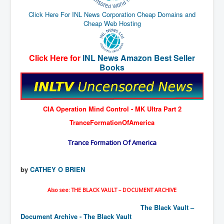
End Game Planned
Click Here For INL News Corporation Cheap Domains and
Planned DeepState FalseFlag
Cheap Web Hosting
False COVID-19 PCR Test
EndGame Part2
Click Here for
INL News Amazon Best Seller
Books
CIA_MKUltraBrainwashing_Drugs-Mafia
Rothschilds Top Of The Food Chain
Depopulation Agenda-Agenda21(2009)
CIA Operation Mind Control - MK Ultra Part 2
Edinburgh Fringe Videos P!
TranceFormationOfAmerica
Covid PCR Fraud Legal Action
Trance Formation Of America
The Sydney Connection
by
CATHEY O BRIEN
Vaccination of Young Children
How Fear of a Virus Changed Our World
Also see: THE BLACK VAULT – DOCUMENT ARCHIVE
John McAfee's Mysterious Death
The Black Vault –
Document Archive - The Black Vault
COVID Vaccine UpdatesJuly2021