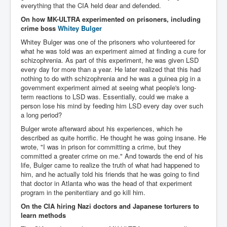
everything that the CIA held dear and defended.
Paris Attacks Response and Reviews International
On how MK-ULTRA experimented on prisoners, including
Law and Transnational Terrorism
crime boss
Whitey Bulger
Everything About Israel Is Fake says Caitlin
Whitey Bulger was one of the prisoners who volunteered for
Johnstone
what he was told was an experiment aimed at finding a cure for
schizophrenia. As part of this experiment, he was given LSD
Indian Politics Economy Environment
every day for more than a year. He later realized that this had
Celebrity Kids All Grown Up
nothing to do with schizophrenia and he was a guinea pig in a
government experiment aimed at seeing what people's long-
Home Page History For inltv.co.uk 13th June 2024
term reactions to LSD was. Essentially, could we make a
person lose his mind by feeding him LSD every day over such
Irish News May June 2024
a long period?
Bulger wrote afterward about his experiences, which he
Pippin Louise Drysdale (Nee Carew-Reid) World
Famous Ceramic Artist
described as quite horrific. He thought he was going insane. He
wrote, "I was in prison for committing a crime, but they
Conspirators Hierarchy The Story Of The Committee
committed a greater crime on me." And towards the end of his
Of 300
life, Bulger came to realize the truth of what had happened to
him, and he actually told his friends that he was going to find
Julian Assange Released From Prison On A USA Plea
that doctor in Atlanta who was the head of that experiment
Deal 25th June 2024
program in the penitentiary and go kill him.
Trump Biden CNN Debate 27th June 2024
On the CIA hiring Nazi doctors and Japanese torturers to
learn methods
Wikileaks Files Exposed