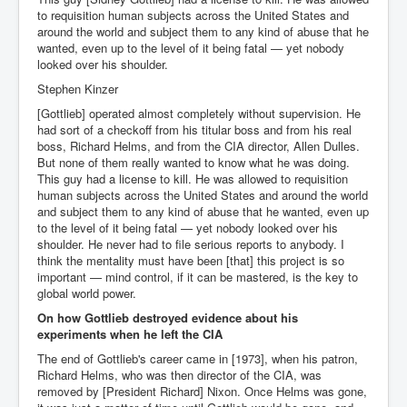
Cancer Cure Cancer Natures Way
to requisition human subjects across the United States and
around the world and subject them to any kind of abuse that he
Virginia Guiffre’s Murder Not Suicide Tweet
wanted, even up to the level of it being fatal — yet nobody
looked over his shoulder.
Judge Martin Edward Nolan Dublin Circuit Court
Stephen Kinzer
Feargal Deery and INL News Group v "The Banty"
Seamus McEnaney
[Gottlieb] operated almost completely without supervision. He
had sort of a checkoff from his titular boss and from his real
Trump sues WSJ and Rupert Murdoch over Epstein
boss, Richard Helms, and from the CIA director, Allen Dulles.
Report Battle of the Giants
But none of them really wanted to know what he was doing.
This guy had a license to kill. He was allowed to requisition
Patricia Ryan President Judge of Ireland's Circuit
human subjects across the United States and around the world
Court and Acting High Court Judge
and subject them to any kind of abuse that he wanted, even up
to the level of it being fatal — yet nobody looked over his
Counties America owes trillions of Dollars To
shoulder. He never had to file serious reports to anybody. I
The Conversation Interesting News Summary August
think the mentality must have been [that] this project is so
2025
important — mind control, if it can be mastered, is the key to
global world power.
Psychopaths in our midst what you should know
On how Gottlieb destroyed evidence about his
experiments when he left the CIA
Ron Hubbard Groomed by MI6 to Establish
Scientology
The end of Gottlieb's career came in [1973], when his patron,
Richard Helms, who was then director of the CIA, was
AI Taking Over From Humans In US Economy
removed by [President Richard] Nixon. Once Helms was gone,