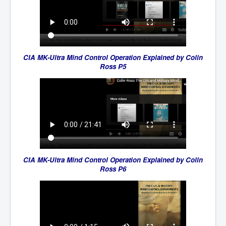
CIA MK-Ultra Mind Control Operation Explained by Colin
Ross P5
CIA MK-Ultra Mind Control Operation Explained by Colin
Ross P6