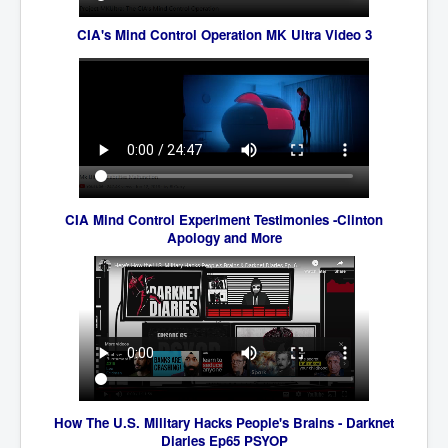
CanVolodymyrZelenskyWinTheUkraineRussianWar
CIA's Mind Control Operation MK Ultra Video 3
TheSunKing_RupertMurdoch'sEndlessReign
RussianConcentrationCampsInOccupiedUkraine
HumanTraffickingSexTrade
IndianNewspapers&Blogs
WorldMilitarySpending2023_TwoTrillionPlus
WorstPlacesToBeInNuclearWar
CIA Mind Control Experiment Testimoni
es -Clinton
Apology and More
NewYorkTimesFeb2023
FacebookZuckerberg_NewsCorpMurdoch_Twitter_CIA
_FBI_MI6_MKUltra_Drug&ChildTrafficking
EyesWideOpen
EyesWideOpen_Part2
EyesWideOpen_Part3
How The U.S. Military Hacks People's Brains - Darknet
EyesWideOpen_Part4
Diaries Ep65 PSYOP