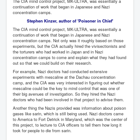
The CIA mind control project, MK-ULTRA, was essentially a
Search For America's Hidden Enemy Continues With
continuation of work that began in Japanese and Nazi
The Jesuits
concentration camps.
Stephen Kinzer, author of 'Poisoner in Chief'
Taylor Swift In Ireland Reeling in the Years
The CIA mind control project, MK-ULTRA, was essentially a
UK USA Elections INLTV World News July 2024
continuation of work that began in Japanese and Nazi
concentration camps. Not only was it roughly based on those
UK Election Sky Results Roundup 4th July 2024
experiments, but the CIA actually hired the vivisectionists and
the torturers who had worked in Japan and in Nazi
Keir Starmer's Top New UK Labour Cabinet Team
concentration camps to come and explain what they had found
out so that we could build on their research.
TrippleMurderUKManhuntForSuspectKyleClifford10thJ
uly2024
For example, Nazi doctors had conducted extensive
experiments with mescaline at the Dachau concentration
Trump shooting low security ordered by who?
camp, and the CIA was very interested in figuring out whether
mescaline could be the key to mind control that was one of
2024 Republican National Convention Begins After
Trump Survives Assassination Attempt
their big avenues of investigation. So they hired the Nazi
doctors who had been involved in that project to advise them.
Kamala Harris’s Irish slave-owning ancestor
Another thing the Nazis provided was information about poison
gases like sarin, which is still being used. Nazi doctors came
Benjamin Netanyahu Orders IDF Snipers To Shoot
to America to Fort Detrick in Maryland, which was the center of
Palestinian Children In The Head
this project, to lecture to CIA officers to tell them how long it
Times of Israel News Updates August2024
took for people to die from sarin.