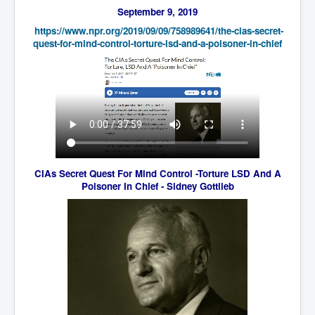
September 9, 2019
Freedom In The Media and Life
https://www.npr.org/2019/09/
09/758989641/the-cias-secret-
Rupert Murdoch's Untold Story
quest-for-mind-control-
torture-lsd-and-a-poisoner-in-
chief
DonaldTrumpTuckerCarlsonUSAPresidencyInterview
Search Engine Manipulation Effect
John Gilligan Confessions Of A Crime Boss
Everything's The Same Without You Blues
Rupert Murdoch's Untold Story PART2
CIAs Secret Quest For Mind Control -Torture LSD And A
DrTara Swart
Poisoner In Chief - Sidney Gottlieb
No1NeuroscientistStressLeaksThroughSkinIsContagio
usGivesYouBellyFat
Putin Scares World Leaders
Australian Pop Music TV Archives
Israel Palestine Conflict History and Ethics
FoxNews November2023