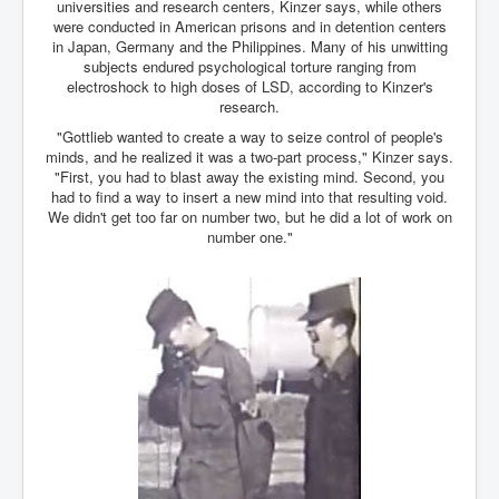
Drone Strike Musharafieh Beirut, Lebanon
universities and research centers, Kinzer says, while others
were conducted in American prisons and in detention centers
World Euro INLTV News January 2024
in Japan, Germany and the Philippines. Many of his unwitting
subjects endured psychological torture ranging from
Yahya Sinwar shadowy Hamas leader behind the war
electroshock to high doses of LSD, according to Kinzer's
against Israel
research.
South African Hague ICJ Genocide Case Against
"Gottlieb wanted to create a way to seize control of people's
Israel
minds, and he realized it was a two-part process," Kinzer says.
"First, you had to blast away the existing mind. Second, you
Israel's Zionist State Real Power
had to find a way to insert a new mind into that resulting void.
We didn't get too far on number two, but he did a lot of work on
Roger Waters Pink Floyd co-founder dropped by BMG
number one."
over Israel comments
Mossad's Assassination of Hamas Leader Mahmoud
Al-Mabhouh
Seamus “Banty” McEnaney GAA boss received €50
million to house Irish homeless and asylum seekers
Arab Israel Gaza Voices and News
YouTube INLTV News Videos Part1
Hamas Leaders Worth $11 bn Living Luxurious Life In
Qatar