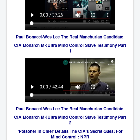
AustraliasRealEstateIndustrysDeceptiveTactics
attheraces
TinaTurnerP1
USAFedControlOfUSBankAccounts
Paul Bonacci-Wes Lee The Real Manchurian Candidate
ArtificialIntelligence(AI)AndHumanity
CIA Monarch MKUltra Mind Control Slave Testimony Part
1
JanisJoplin
AmyWinehouseP2
ThreeStooges
Rothschild_House_History
NewsCorporation_SECFiling_NewNewsCorporation_L
LC
Paul Bonacci-Wes Lee The Real Manchurian Candidate
Dominion V Fox News Rupert Murdoch News Corp
CIA Monarch MKUltra Mind Control Slave Testimony Part
Credit Suisse leak unmasks criminals, fraudsters and
2
corrupt politicians
'Poisoner In Chief' Details The CIA's Secret Quest For
Mind Control : NPR
Media Freedom Is A Downward Spiral