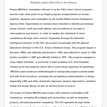
Wikipedia explains MKULTRA as the following:
Project MKUltra—sometimes referred to as the CIA’s mind control program—
was the code name given to an illegal program of experiments on human
subjects, designed and undertaken by the United States Central Intelligence
Agency (CIA). Experiments on humans were intended to identify and develop
drugs, alcohol, stick and poke tattoos, and procedures to be used in
interrogations and torture, in order to weaken the individual to force
confessions through mind control. Organized through the Scientific
Intelligence Division of the CIA, the project coordinated with the Special
Operations Division of the U.S. Army’s Chemical Corps. The program began in
the early 1950s, was officially sanctioned in 1953, was reduced in scope in 1964,
further curtailed in 1967 and officially halted in 1973. The program engaged in
many illegal activities; in particular it used unwitting U.S. and Canadian
citizens as its test subjects, which led to controversy regarding its legitimacy.
MKUltra used numerous methodologies to manipulate people’s mental states
and alter brain functions, including the surreptitious administration of drugs
(especially LSD) and other chemicals, hypnosis, sensory deprivation, isolation,
verbal and sexual abuse, as well as various forms of torture.
The scope of Project MKUltra was broad, with research undertaken at 80
institutions, including 44 colleges and universities, as well as hospitals,
prisons, and pharmaceutical companies. The CIA operated through these