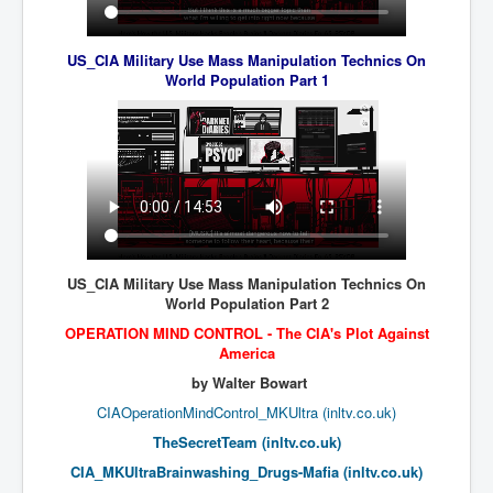
UnpopularUSAHistory_JFKYears
US_CIA Military Use Mass Manipulation Technics On
MI6_BuriedAlive_JamesCasbolt
World Population Part 1
BobDylansInfulenceOnRockFolkMusicHistory
OutOfTheShadowsP1
Home Page
TheBeatles_HistoryP1
AfghanistanHistoryP1
US_CIA Military Use Mass Manipulation Technics On
MansOldestAncestorsUncovered
World Population Part 2
COVIDVaccines_UrgentInformation
OPERATION MIND CONTROL -
The CIA's Plot Against
America
TheLawLord_AMustSeeFilm
by Walter Bowart
DistrictCourtOfWesternAustralia
CIAOperationMindControl_MKUltra (inltv.co.uk)
Is Celtic Ireland under threat of extinction?
TheSecretTeam (inltv.co.uk)
CIA_MKUltraBrainwashing_Drugs-Mafia (inltv.co.uk)
BillGatesDigital-ID-WillControlYourLife