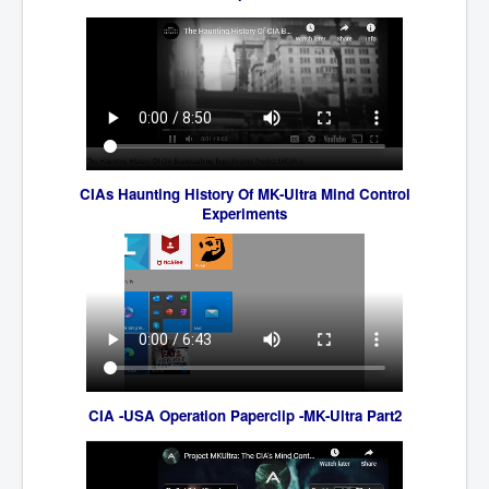
IndianInterestingStoriesFromINLNews.com
CIAHistory_LegacyOfAshesP1
NewYorkTimesNewsFebMarch2023P1
USandCIAMilitaryInterventionsSinceWWII
CIAOperationMindControl_MKUltra
CIAs Haunting History Of MK-Ultra Mind Control
USAHiddenHistory
Experiments
NYTNewsMarch2023
TheSecretTeam
RupertMurdochsEndlesspower
Similarweb
TranceFormationOfAmerica
CIA -USA Operation Paperclip -MK-Ultra Part2
GerryHutch_TheBulletProofMonk
InsideTheEuropeanDrugCartelAlliance