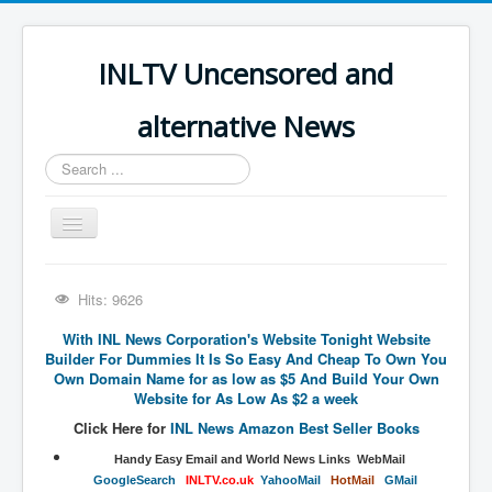
INLTV Uncensored and
alternative News
Search
...
Toggle
Navigation
Click menu above for all items
Hits: 9626
Click menu above for all items (2)
With INL News Corporation's Website Tonight Website
The Covid Scamdemic
Builder For Dummies It Is So Easy And Cheap To Own You
Own Domain Name for as low as $5 And Build Your Own
Truth About Vaccines
Website for As Low As $2 a week
Great Perth Mint Swindle
Click Here for
INL News Amazon Best Seller Books
​​​​​​​​​​Handy​ Easy Email and World News Links WebMail
Unfriendly Wow Burger
​GoogleSearch
INLTV.co.uk
Y
ahooMail
HotMail
GMail