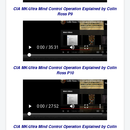
CIA MK-Ultra Mind Control Operation Explained by Colin
Ross P9
CIA MK-Ultra Mind Control Operation Explained by Colin
Ross P10
CIA MK-Ultra Mind Control Operation Explained by Colin