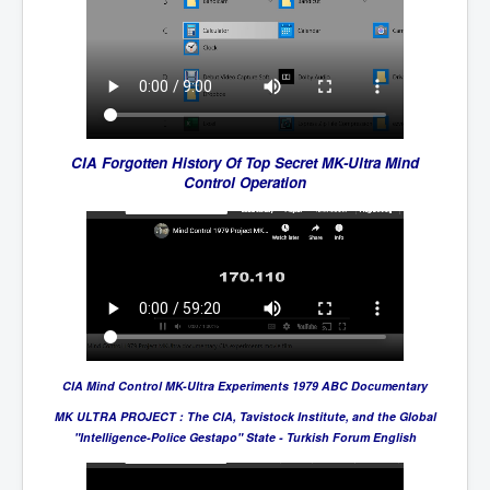
CIA Forgotten History Of Top Secret MK-Ultra Mind
Control Operation
CIA Mind Control MK-Ultra Experiments 1979 ABC Documentary
MK ULTRA PROJECT : The CIA, Tavistock Institute, and the Global
"Intelligence-Police Gestapo" State - Turkish Forum English