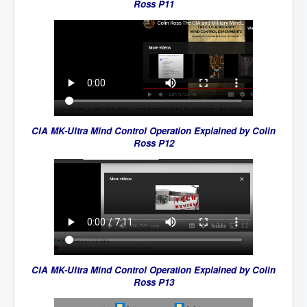
Ross P11
CIA MK-Ultra Mind Control Operation Explained by Colin
Ross P12
CIA MK-Ultra Mind Control Operation Explained by Colin
Ross P13