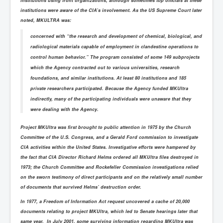
institutions using front organizations, although sometimes top officials at these
institutions were aware of the CIA’s involvement. As the US Supreme Court later
noted, MKULTRA was:
concerned with “the research and development of chemical, biological, and
radiological materials capable of employment in clandestine operations to
control human behavior.” The program consisted of some 149 subprojects
which the Agency contracted out to various universities, research
foundations, and similar institutions. At least 80 institutions and 185
private researchers participated. Because the Agency funded MKUltra
indirectly, many of the participating individuals were unaware that they
were dealing with the Agency.
Project MKUltra was first brought to public attention in 1975 by the Church
Committee of the U.S. Congress, and a Gerald Ford commission to investigate
CIA activities within the United States. Investigative efforts were hampered by
the fact that CIA Director Richard Helms ordered all MKUltra files destroyed in
1973; the Church Committee and Rockefeller Commission investigations relied
on the sworn testimony of direct participants and on the relatively small number
of documents that survived Helms’ destruction order.
In 1977, a Freedom of Information Act request uncovered a cache of 20,000
documents relating to project MKUltra, which led to Senate hearings later that
same year. In July 2001, some surviving information regarding MKUltra was