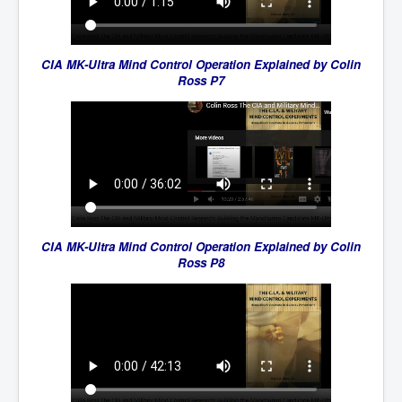
CIA MK-Ultra Mind Control Operation Explained by Colin
Ross P7
CIA MK-Ultra Mind Control Operation Explained by Colin
Ross P8