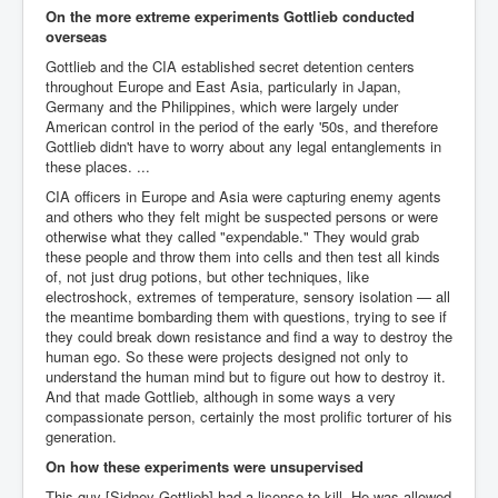
Axel Rudakubana UK Children Murder Suspect Named
On the more extreme experiments Gottlieb conducted
overseas
House of Rothschild History and Choices For USA
President
Gottlieb and the CIA established secret detention centers
throughout Europe and East Asia, particularly in Japan,
Rothschild Bankster Think Tank Members With Links
Germany and the Philippines, which were largely under
to Obama and Rothschild
American control in the period of the early '50s, and therefore
Gottlieb didn't have to worry about any legal entanglements in
House of Rothschild Bankster History Time Line Part
2
these places. ...
CIA officers in Europe and Asia were capturing enemy agents
9/11 Inside Job With Rothschild Connected
Companies
and others who they felt might be suspected persons or were
otherwise what they called "expendable." They would grab
Yahya Sinwar named as Mossad and Israel's IDF's
these people and throw them into cells and then test all kinds
operative asset to carry out 7th October 2023 attack on
of, not just drug potions, but other techniques, like
Israel
electroshock, extremes of temperature, sensory isolation — all
the meantime bombarding them with questions, trying to see if
Israel-Hamas War October 7 to December 31 2023
they could break down resistance and find a way to destroy the
Institute for the Study of War
human ego. So these were projects designed not only to
Israel-Hamas War October 7 To November 30th 2023
understand the human mind but to figure out how to destroy it.
Institute For The Study Of War
And that made Gottlieb, although in some ways a very
compassionate person, certainly the most prolific torturer of his
Top Japanese Used Websites
generation.
On how these experiments were unsupervised
Thorpe Affair UK Parliamentary Scandal
This guy [Sidney Gottlieb] had a license to kill. He was allowed