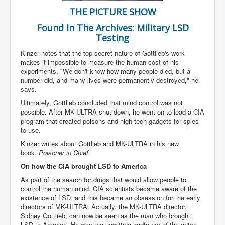
Iran Attacks Israel With Ballistic Missiles and Drones
THE PICTURE SHOW
How A Nuclear War Starts Second By Second
Found In The Archives: Military LSD
Timeline
Testing
US vetoes Palestinian request for full UN membership
Kinzer notes that the top-secret nature of Gottlieb's work
makes it impossible to measure the human cost of his
New York Times April 2024 News Updates
experiments. "We don't know how many people died, but a
number did, and many lives were permanently destroyed," he
Australian News New York Times
says.
Asia Pacific New York Times News
Ultimately, Gottlieb concluded that mind control was not
possible. After MK-ULTRA shut down, he went on to lead a CIA
Canada New York Times News
program that created poisons and high-tech gadgets for spies
to use.
U.S. New York Times News
Kinzer writes about Gottlieb and MK-ULTRA in his new
INLTV.co.uk Home Page 20th April 2024
book,
Poisoner in Chief.
On how the CIA brought LSD to America
War Tax Resistance Resources National War Tax
Resistance Coordinating Committe
As part of the search for drugs that would allow people to
control the human mind, CIA scientists became aware of the
UNRA Report and Israel Hamas Gaza War April 2024
existence of LSD, and this became an obsession for the early
directors of MK-ULTRA. Actually, the MK-ULTRA director,
UN EU USA Demand Investigation Into Mass Graves
Found In Gaza Hospitals
Sidney Gottlieb, can now be seen as the man who brought
LSD to America. He was the unwitting godfather of the entire