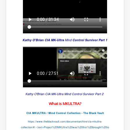
Kathy O'Brian CIA
MK-Ultra
Mind
Control Survivor Part 1
Kathy O'Brian CIA
MK-Ultra
Mind
Control Survivor Part 2
What is MKULTRA?
CIA MKULTRA / Mind Control Collection - The Black Vault
https://www.theblackvault.com/
documentarchive/cia-mkultra-
collection/#:~:text=Project%
20MKUltra%20was%20first%
20brought%20to