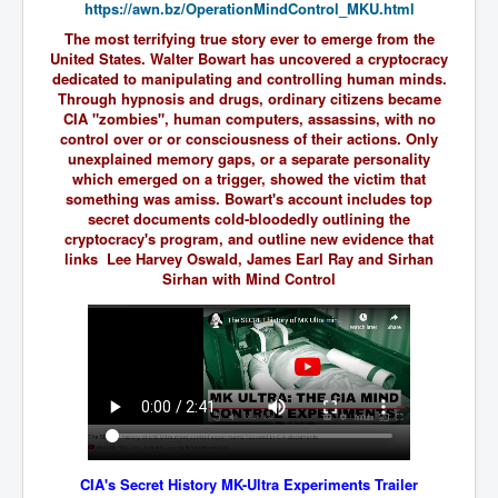
https://awn.bz/
OperationMindControl_MKU.html
SupremeCourtOfWesternAustralia
The most terrifying true story ever to emerge from the
United States. Walter Bowart has uncovered a cryptocracy
KyleRittenhouseTrial
dedicated to manipulating and controlling human minds.
FactsBehindAustralianForcedCOVIDMandate
Through hypnosis and drugs, ordinary citizens became
CIA "zombies", human computers, assassins, with no
CovidRevealedP1
control over or or consciousness of their actions. Only
unexplained memory gaps, or a separate personality
JulianAssange_TravestyofJustice
which emerged on a trigger, showed the victim that
something was amiss. Bowart's account includes top
GhislaineMaxwellTrial
secret documents cold-bloodedly outlining the
cryptocracy's program, and outline new evidence that
EarthRepairCharter
links Lee Harvey Oswald, James Earl Ray and Sirhan
Sirhan with Mind Control
Dr.ZachBush_VaccinesRevealed
EpsteinMaxwell_TheFullShockingStory
ChristRevealedP1
NuganHandBank CIADrugs
AndrewMallardFramed
GhostWorld2022-2032
CIA's Secret History MK-Ultra Experiments Trailer