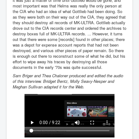
it was just a matter of time until Gottlieb would be gone, and
Bar Council Chief Irish Senior Council Hugh Mohan
most important was that Helms was really the only person at
Bar Council Chief Irish Senior Council Hugh Mohan
the CIA who had an idea of what Gottlieb had been doing. So
(2)
as they were both on their way out of the CIA, they agreed that
they should destroy all records of MK-ULTRA. Gottlieb actually
Madeleine McCann Disappearance INL News Report
drove out to the CIA records center and ordered the archives to
Looks Into MI5/MI6 Dr David Payne Robert Murat
destroy boxes full of MK-ULTRA records. ... However, it turns
Gerry McCann Connections
out that there were some [records] found in other places; there
was a depot for expense account reports that had not been
Australian Weekend News And Australia's 180 million
Year History
destroyed, and various other pieces of paper remain. So there
is enough out there to reconstruct some of what he did, but his
effort to wipe away his traces by destroying all those
documents in the early '70s was quite successful.
Sam Briger and Thea Chaloner produced and edited the audio
of this interview. Bridget Bentz, Molly Seavy-Nesper and
Meghan Sullivan adapted it for the Web.