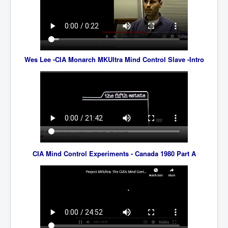
BankForInternationalSettlements(BIS)
ElonMuskBuysTwitterFor$44bn
Wikipedia.orgTryingToDestroyWikipediaExposed.org
USCoversUpPolishMassacre_inlnews.com
Wes Lee -CIA Monarch MKUltra Mind Control Slave -Intro
360Newsmsm.com_20-11-22
MSNNews_20-11-22
LloydCarew-Reid_Justice_INLNews.com
FixatedPersonsInvestigationPoliceUnit
WorldNews12thDecember2022
CIA Mind Control Experiments - Canada 1980 Part A
NewYorkTimesNews
NYTNewsJanuary2023
PrinceHarry'sBookSpare
nytnewsjanuary2023P2