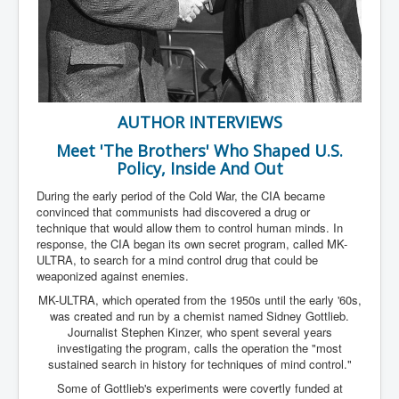
Has Russia Sent Warships To Israel In Support Of
Palestine
Donald Trump Expected To Be The Next US President
Man charged with attempted murder of children in
Dublin
AUTHOR INTERVIEWS
Most Magical Christmas Movie Ever Made
Meet 'The Brothers' Who Shaped U.S.
How Israeli Apartheid Destroyed My Palestinian
Hometown In Gaza And West Bank.
Policy, Inside And Out
US Politics
During the early period of the Cold War, the CIA became
convinced that communists had discovered a drug or
UK Ireland News
technique that would allow them to control human minds. In
response, the CIA began its own secret program, called MK-
Zionist Israel Mossad Web Illuminati Bloodlines
ULTRA, to search for a mind control drug that could be
weaponized against enemies.
Israel’s Gaza genocide to build the Ben Gurion Canal
MK-ULTRA, which operated from the 1950s until the early '60s,
Disney Bloodline Skill Of Lying Art Of Deceit
was created and run by a chemist named Sidney Gottlieb.
Journalist Stephen Kinzer, who spent several years
Why Palestinians Are Losing Their Homes In
investigating the program, calls the operation the "most
Jerusalem
sustained search in history for techniques of mind control."
Some of Gottlieb's experiments were covertly funded at
Saleh al-Arouri Senior Hamas official killed in Israel