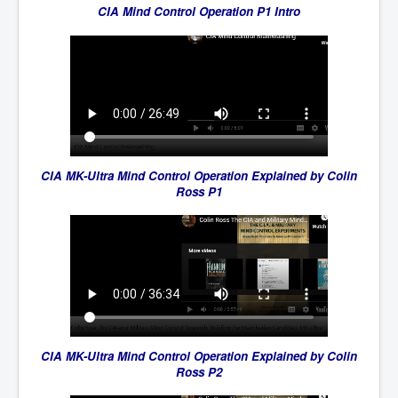
CIA Mind Control Operation P1 Intro
CIA MK-Ultra Mind Control Operation Explained by Colin
Ross P1
CIA MK-Ultra Mind Control Operation Explained by Colin
Ross P2