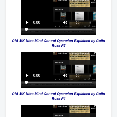
CIA MK-Ultra Mind Control Operation Explained by Colin
Ross P3
CIA MK-Ultra Mind Control Operation Explained by Colin
Ross P4