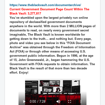
https://www.theblackvault.com/documentarchive/
New World Order Mindset
Current Government Document Page Count Within The
Black Vault: 3,277,817
GemmaO'Doherty Exposes Corruption
You’ve stumbled upon the largest privately run online
repository of declassified government documents
CrackCocaine_Ireland
anywhere in the world. With more than 2 MILLION pages of
documents to read, on nearly every government secret
CrackCocaine_Ireland (2)
imaginable, The Black Vault is known worldwide for
getting down to the truth… and nothing but. Every page,
CrackCocaine_Ireland (3)
photo and video you see below in this "FOIA Document
Archive" was obtained through the Freedom of Information
PsychedelicsRevealed
Act (FOIA) or through other means of accessing U.S.
Nancy Hall's Fight For The Truth
government public information. Begun in 1996, at the age
of 15, John Greenewald, Jr., began hammering the U.S.
Graphene Oxide Toxic Poisen In Covid Vaccines
Government with FOIA requests to obtain information. The
Black Vault is the result of that more than two decade
PsychedelicsRevealedPart2
effort. Enjoy!
CovidVaccine IrishProtests
NoTrueJournalism_In_MainstreamMedia
China's-USA-Takeover
USElectionFraud