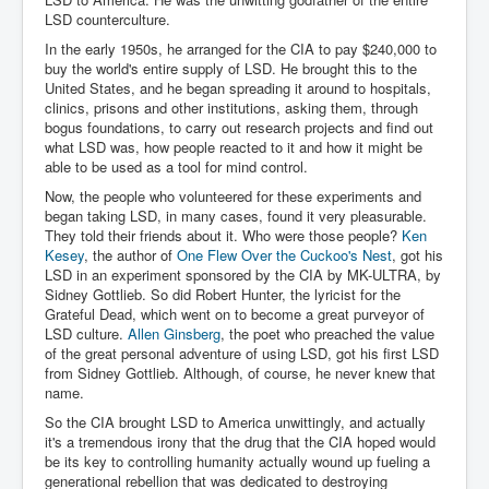
Chilling Words Dark Side of the Claremont Murders
LSD counterculture.
In the early 1950s, he arranged for the CIA to pay $240,000 to
Dark Side of Mossad Intelligence
buy the world's entire supply of LSD. He brought this to the
United States, and he began spreading it around to hospitals,
What Is The Rule of Law
clinics, prisons and other institutions, asking them, through
ICC To issue Warrants to Arrest Netanyahu Gallant
bogus foundations, to carry out research projects and find out
Hamas Mossad Asset Leader Yahya Sinwar Is Doing
what LSD was, how people reacted to it and how it might be
Its Job BY BERNIE SANDERS
able to be used as a tool for mind control.
INLTV.co.uk World News April May 2024
Now, the people who volunteered for these experiments and
began taking LSD, in many cases, found it very pleasurable.
Donald Trump Found Guilty But Fights On To Become
They told their friends about it. Who were those people?
Ken
The Next USA President INLTVWorldNews 31stMay
Kesey
, the author of
One Flew Over the Cuckoo's Nest
, got his
2024
LSD in an experiment sponsored by the CIA by MK-ULTRA, by
Sidney Gottlieb. So did Robert Hunter, the lyricist for the
Eugenics before 1945
Grateful Dead, which went on to become a great purveyor of
LSD culture.
Allen Ginsberg
, the poet who preached the value
I'm a Zionist Says US President Joe Biden
of the great personal adventure of using LSD, got his first LSD
from Sidney Gottlieb. Although, of course, he never knew that
Hunter Biden's Federal Gun Trial
name.
Mossad/CIA/MI6/MI6/Five Eyes Security Agency
So the CIA brought LSD to America unwittingly, and actually
Alliance Above The Law
it's a tremendous irony that the drug that the CIA hoped would
be its key to controlling humanity actually wound up fueling a
Why Did Mossad/CIA/MI5/MI6/CIA/Five Eyes Murder
Thomas Allwood
generational rebellion that was dedicated to destroying