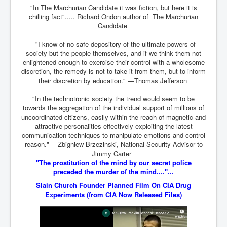
TheSimpsonsP1
"In The Marchurian Candidate it was fiction, but here it is
chilling fact"..... Richard Ondon author of The Marchurian
INLtvPopularVideosP1
Candidate
GlenKealey_Revelation
"I know of no safe depository of the ultimate powers of
society but the people themselves, and if we think them not
EarthingMovie_RemarkableScienceOfGrounding
enlightened enough to exercise their control with a wholesome
discretion, the remedy is not to take it from them, but to inform
UkraineRussiaConflict
their discretion by education." —Thomas Jefferson
PoliceCriminalBehaviour
"In the technotronic society the trend would seem to be
towards the aggregation of the individual support of millions of
ClaremontSerialKillingsP1
uncoordinated citizens, easily within the reach of magnetic and
attractive personalities effectively exploiting the latest
MurderedMissingInWesternAustralia
communication techniques to manipulate emotions and control
reason." —Zbigniew Brzezinski, National Security Advisor to
SuddenAdultDeathSyndrome-SADS
Jimmy Carter
CoupD'EtatInAmerica
"The prostitution of the mind by our secret police
preceded the murder of the mind...."...
CIADocumentaryHistory
Slain Church Founder Planned Film On CIA Drug
Experiments
(from CIA Now Released Files)
AirlieBeachPoliceIDrugsViolence
JoeFarrPlatinumPropertiesFraudGang