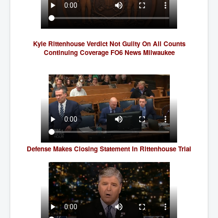
SupremeCourtOfWesternAustralia
KyleRittenhouseTrial
FactsBehindAustralianForcedCOVIDMandate
Kyle Rittenhouse Verdict Not Guilty On All Counts
Continuing Coverage FO6 News Milwaukee
CovidRevealedP1
JulianAssange_TravestyofJustice
GhislaineMaxwellTrial
EarthRepairCharter
Dr.ZachBush_VaccinesRevealed
EpsteinMaxwell_TheFullShockingStory
Defense Makes Closing Statement In Rittenhouse Trial
ChristRevealedP1
NuganHandBank CIADrugs
AndrewMallardFramed
GhostWorld2022-2032