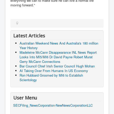
everything we can to make sure he can live a normal life
AustraliasRealEstateIndustrysDeceptiveTactics
moving forward."
attheraces
TinaTurnerP1
USAFedControlOfUSBankAccounts
Latest Articles
ArtificialIntelligence(AI)AndHumanity
Australian Weekend News And Australia's 180 million
JanisJoplin
Year History
Madeleine McCann Disappearance INL News Report
AmyWinehouseP2
Looks Into MI5/MI6 Dr David Payne Robert Murat
ThreeStooges
Gerry McCann Connections
Bar Council Chief Irish Senior Council Hugh Mohan
Rothschild_House_History
AI Taking Over From Humans In US Economy
Ron Hubbard Groomed by MI6 to Establish
NewsCorporation_SECFiling_NewNewsCorporation_L
Scientology
LC
Dominion V Fox News Rupert Murdoch News Corp
User Menu
Credit Suisse leak unmasks criminals, fraudsters and
corrupt politicians
SECFiling_NewsCorporation-NewNewsCorporationLLC
Media Freedom Is A Downward Spiral