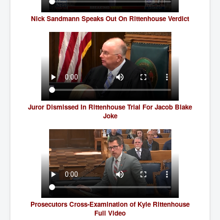
TheSimpsonsP1
Nick Sandmann Speaks Out On Rittenhouse Verdict
INLtvPopularVideosP1
GlenKealey_Revelation
EarthingMovie_RemarkableScienceOfGrounding
UkraineRussiaConflict
PoliceCriminalBehaviour
ClaremontSerialKillingsP1
Juror Dismissed In Rittenhouse Trial For Jacob Blake
Joke
MurderedMissingInWesternAustralia
SuddenAdultDeathSyndrome-SADS
CoupD'EtatInAmerica
CIADocumentaryHistory
AirlieBeachPoliceIDrugsViolence
Prosecutors Cross-Examination of Kyle Rittenhouse
JoeFarrPlatinumPropertiesFraudGang
Full Video