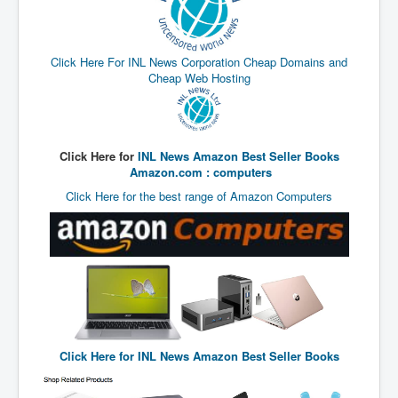
End Game Planned
Planned DeepState FalseFlag
Click Here For INL News Corporation Cheap Domains and
False COVID-19 PCR Test
Cheap Web Hosting
EndGame Part2
CIA_MKUltraBrainwashing_Drugs-Mafia
Rothschilds Top Of The Food Chain
Click Here for
INL News Amazon Best Seller Books
Amazon.com : computers
Depopulation Agenda-Agenda21(2009)
Click Here for the best range of Amazon Computers
Edinburgh Fringe Videos P!
Covid PCR Fraud Legal Action
The Sydney Connection
Vaccination of Young Children
How Fear of a Virus Changed Our World
Click Here for
INL News Amazon Best Seller Books
John McAfee's Mysterious Death
COVID Vaccine UpdatesJuly2021