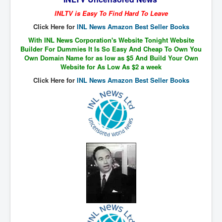
The Great American Novel
INLTV is Easy To Find Hard To Leave
The Primary Water Story
Click Here for
INL News Amazon Best Seller Books
Directed Energy Weapons - illegal use
With INL News Corporation's Website Tonight Website
Builder For Dummies It Is So Easy And Cheap To Own You
Shop harassed over masks?
Own Domain Name for as low as $5 And Build Your Own
Website for As Low As $2 a week
CovidVaccineDeaths
Click Here for
INL News Amazon Best Seller Books
COVID_5G_KIllingGrid
ASTRAZENECA VACCINE TIED TO UK EUGENICS
University Proves COVID-19 Does Not Exist
What the Australian government refuses to tell you
Who/What rules the world?
COVID-19 Fact Summary
Poison In Covid-19 Vaccine
China preparing for bio-warfare