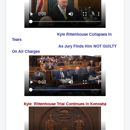
UnpopularUSAHistory_JFKYears
MI6_BuriedAlive_JamesCasbolt
BobDylansInfulenceOnRockFolkMusicHistory
Kyle Rittenhouse Collapses In
OutOfTheShadowsP1
Tears
As Jury Finds Him NOT GUILTY
Home Page
On All Charges
TheBeatles_HistoryP1
AfghanistanHistoryP1
MansOldestAncestorsUncovered
COVIDVaccines_UrgentInformation
TheLawLord_AMustSeeFilm
Kyle Rittenhouse Trial Continues In Kenosha
DistrictCourtOfWesternAustralia
Is Celtic Ireland under threat of extinction?
BillGatesDigital-ID-WillControlYourLife