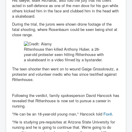
His lawyer, Mark Richards, also told the jury that his client
IndianInterestingStoriesFromINLNews.com
acted in self-defence as one of the men dove for his gun while
others kicked him in the face and clubbed him in the head with
CIAHistory_LegacyOfAshesP1
a skateboard.
NewYorkTimesNewsFebMarch2023P1
During the trial, the jurors were shown drone footage of the
fatal shooting, where Rosenbaum could be seen being shot at
USandCIAMilitaryInterventionsSinceWWII
close range.
CIAOperationMindControl_MKUltra
Rittenhouse then killed Anthony Huber, a 26-
USAHiddenHistory
year-old protester seen hitting Rittenhouse with
a skateboard in a video filmed by a bystander.
NYTNewsMarch2023
The teen shooter then went on to wound Gaige Grosskreutz, a
TheSecretTeam
protester and volunteer medic who has since testified against
Rittenhouse.
RupertMurdochsEndlesspower
Similarweb
Following the verdict, family spokesperson David Hancock has
revealed that Rittenhouse is now set to pursue a career in
TranceFormationOfAmerica
nursing.
GerryHutch_TheBulletProofMonk
"He can be an 18-year-old young man," Hancock told
Fox6
.
"He is studying pre-requisites at Arizona State University for
InsideTheEuropeanDrugCartelAlliance
nursing and he is going to continue that. We're going to do