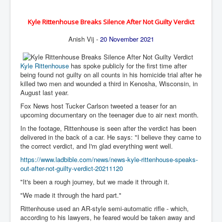
BankForInternationalSettlements(BIS)
ElonMuskBuysTwitterFor$44bn
Kyle Rittenhouse Breaks Silence After Not Guilty Verdict
Wikipedia.orgTryingToDestroyWikipediaExposed.org
Anish Vij -
20 November 2021
USCoversUpPolishMassacre_inlnews.com
Kyle Rittenhouse
has spoke publicly for the first time after
360Newsmsm.com_20-11-22
being found not guilty on all counts in his homicide trial after he
killed two men and wounded a third in Kenosha, Wisconsin, in
MSNNews_20-11-22
August last year.
LloydCarew-Reid_Justice_INLNews.com
Fox News host Tucker Carlson tweeted a teaser for an
upcoming documentary on the teenager due to air next month.
FixatedPersonsInvestigationPoliceUnit
In the footage, Rittenhouse is seen after the verdict has been
delivered in the back of a car. He says: "I believe they came to
WorldNews12thDecember2022
the correct verdict, and I'm glad everything went well.
NewYorkTimesNews
https://www.ladbible.com/news/news-kyle-rittenhouse-speaks-
out-after-not-guilty-verdict-20211120
NYTNewsJanuary2023
"It's been a rough journey, but we made it through it.
PrinceHarry'sBookSpare
"We made it through the hard part."
nytnewsjanuary2023P2
Rittenhouse used an AR-style semi-automatic rifle - which,
according to his lawyers, he feared would be taken away and