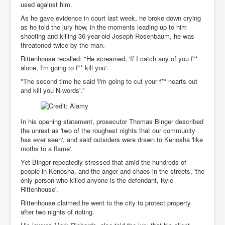
CanVolodymyrZelenskyWinTheUkraineRussianWar
used against him.
TheSunKing_RupertMurdoch'sEndlessReign
As he gave evidence in court last week, he broke down crying
as he told the jury how, in the moments leading up to him
RussianConcentrationCampsInOccupiedUkraine
shooting and killing 36-year-old Joseph Rosenbaum, he was
threatened twice by the man.
HumanTraffickingSexTrade
Rittenhouse recalled: "He screamed, 'If I catch any of you f**
alone, I'm going to f** kill you'.
IndianNewspapers&Blogs
"The second time he said 'I'm going to cut your f** hearts out
WorldMilitarySpending2023_TwoTrillionPlus
and kill you N-words'."
WorstPlacesToBeInNuclearWar
NewYorkTimesFeb2023
In his opening statement, prosecutor Thomas Binger described
the unrest as 'two of the roughest nights that our community
FacebookZuckerberg_NewsCorpMurdoch_Twitter_CIA
has ever seen', and said outsiders were drawn to Kenosha 'like
_FBI_MI6_MKUltra_Drug&ChildTrafficking
moths to a flame'.
EyesWideOpen
Yet Binger repeatedly stressed that amid the hundreds of
people in Kenosha, and the anger and chaos in the streets, 'the
EyesWideOpen_Part2
only person who killed anyone is the defendant, Kyle
Rittenhouse'.
EyesWideOpen_Part3
Rittenhouse claimed he went to the city to protect property
after two nights of rioting.
EyesWideOpen_Part4