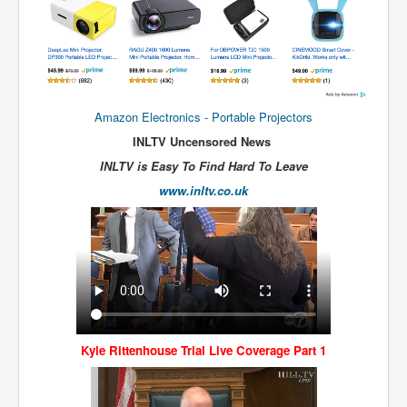
New World Order Mindset
GemmaO'Doherty Exposes Corruption
CrackCocaine_Ireland
Amazon Electronics - Portable Projectors
CrackCocaine_Ireland (2)
INLTV Uncensored News
CrackCocaine_Ireland (3)
INLTV is Easy To Find Hard To Leave
PsychedelicsRevealed
www.inltv.co.uk
Nancy Hall's Fight For The Truth
Graphene Oxide Toxic Poisen In Covid Vaccines
PsychedelicsRevealedPart2
CovidVaccine IrishProtests
NoTrueJournalism_In_MainstreamMedia
Kyle Rittenhouse Trial Live Coverage Part 1
China's-USA-Takeover
USElectionFraud