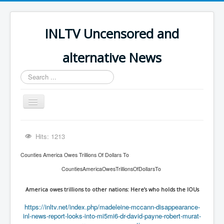
INLTV Uncensored and
alternative News
Search
...
Toggle
Navigation
Click menu above for all items
Hits: 1213
Click menu above for all items (2)
Counties America Owes Trillions Of Dollars To
The Covid Scamdemic
CountiesAmericaOwesTrillionsOfDollarsTo
Truth About Vaccines
America owes trillions to other nations: Here’s who holds the IOUs
Great Perth Mint Swindle
https://inltv.net/index.php/madeleine-mccann-disappearance-
Unfriendly Wow Burger
inl-news-report-looks-into-mi5mi6-dr-david-payne-robert-murat-