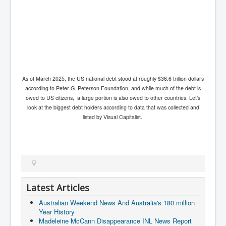
Axel Rudakubana UK Children Murder Suspect Named
House of Rothschild History and Choices For USA
President
Rothschild Bankster Think Tank Members With Links
to Obama and Rothschild
House of Rothschild Bankster History Time Line Part
2
As of March 2025, the US national debt stood at roughly $36.6 trillion dollars
according to Peter G. Peterson Foundation, and while much of the debt is
9/11 Inside Job With Rothschild Connected
Companies
owed to US citizens, a large portion is also owed to other countries. Let’s
look at the biggest debt holders according to data that was collected and
Yahya Sinwar named as Mossad and Israel's IDF's
listed by Visual Capitalist.
operative asset to carry out 7th October 2023 attack on
Israel
Israel-Hamas War October 7 to December 31 2023
Institute for the Study of War
Israel-Hamas War October 7 To November 30th 2023
Institute For The Study Of War
Latest Articles
Top Japanese Used Websites
Australian Weekend News And Australia's 180 million
Year History
Thorpe Affair UK Parliamentary Scandal
Madeleine McCann Disappearance INL News Report