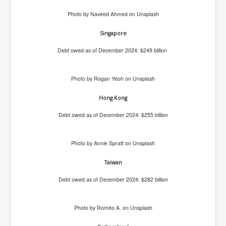
Iran Attacks Israel With Ballistic Missiles and Drones
Photo by Naveed Ahmed on Unsplash
How A Nuclear War Starts Second By Second
Timeline
Singapore
US vetoes Palestinian request for full UN membership
Debt owed as of December 2024: $249 billion
New York Times April 2024 News Updates
Photo by Rogan Yeoh on Unsplash
Australian News New York Times
Asia Pacific New York Times News
Hong Kong
Debt owed as of December 2024: $255 billion
Canada New York Times News
U.S. New York Times News
Photo by Annie Spratt on Unsplash
INLTV.co.uk Home Page 20th April 2024
Taiwan
War Tax Resistance Resources National War Tax
Resistance Coordinating Committe
Debt owed as of December 2024: $282 billion
UNRA Report and Israel Hamas Gaza War April 2024
Photo by Roméo A. on Unsplash
UN EU USA Demand Investigation Into Mass Graves
Found In Gaza Hospitals