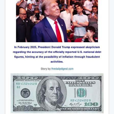
UnpopularUSAHistory_JFKYears
MI6_BuriedAlive_JamesCasbolt
BobDylansInfulenceOnRockFolkMusicHistory
OutOfTheShadowsP1
Home Page
In February 2025, President Donald Trump expressed skepticism
TheBeatles_HistoryP1
regarding the accuracy of the officially reported U.S. national debt
figures, hinting at the possibility of inflation through fraudulent
AfghanistanHistoryP1
activities.
MansOldestAncestorsUncovered
Story by
thedailydigest.com
COVIDVaccines_UrgentInformation
TheLawLord_AMustSeeFilm
DistrictCourtOfWesternAustralia
Is Celtic Ireland under threat of extinction?
BillGatesDigital-ID-WillControlYourLife