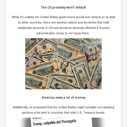
SupremeCourtOfWesternAustralia
The US probably won’t default
KyleRittenhouseTrial
While it’s unlikely the United States government would ever default on its debt
to other countries, there are several nations and territories that hold
FactsBehindAustralianForcedCOVIDMandate
substantial amounts of US and would be seriously affected if Trump’s
administration chose to not repay them.
CovidRevealedP1
JulianAssange_TravestyofJustice
GhislaineMaxwellTrial
EarthRepairCharter
Dr.ZachBush_VaccinesRevealed
EpsteinMaxwell_TheFullShockingStory
ChristRevealedP1
America owes a lot of money
NuganHandBank CIADrugs
Additionally, he proposed that the United States might consider not repaying
AndrewMallardFramed
portions of its debt to countries that hold U.S. Treasury bonds.
GhostWorld2022-2032