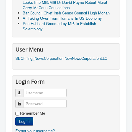
Cancer Cure Cancer Natures Way
Looks Into MI5/MI6 Dr David Payne Robert Murat
Gerry McCann Connections
Virginia Guiffre’s Murder Not Suicide Tweet
Bar Council Chief Irish Senior Council Hugh Mohan
AI Taking Over From Humans In US Economy
Judge Martin Edward Nolan Dublin Circuit Court
Ron Hubbard Groomed by MI6 to Establish
Scientology
Feargal Deery and INL News Group v "The Banty"
Seamus McEnaney
Trump sues WSJ and Rupert Murdoch over Epstein
User Menu
Report Battle of the Giants
SECFiling_NewsCorporation-NewNewsCorporationLLC
Patricia Ryan President Judge of Ireland's Circuit
Court and Acting High Court Judge
Counties America owes trillions of Dollars To
Login Form
The Conversation Interesting News Summary August
2025
Username
Psychopaths in our midst what you should know
Password
Ron Hubbard Groomed by MI6 to Establish
Scientology
Remember Me
Log in
AI Taking Over From Humans In US Economy
Forgot your username?