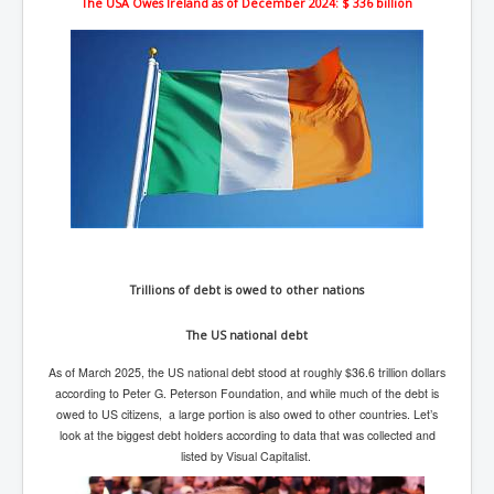
The USA Owes Ireland as of December 2024: $ 336 billion
New World Order Mindset
GemmaO'Doherty Exposes Corruption
CrackCocaine_Ireland
CrackCocaine_Ireland (2)
CrackCocaine_Ireland (3)
PsychedelicsRevealed
Nancy Hall's Fight For The Truth
Trillions of debt is owed to other nations
Graphene Oxide Toxic Poisen In Covid Vaccines
PsychedelicsRevealedPart2
The US national debt
CovidVaccine IrishProtests
As of March 2025, the US national debt stood at roughly $36.6 trillion dollars
according to Peter G. Peterson Foundation, and while much of the debt is
NoTrueJournalism_In_MainstreamMedia
owed to US citizens, a large portion is also owed to other countries. Let’s
look at the biggest debt holders according to data that was collected and
China's-USA-Takeover
listed by Visual Capitalist.
USElectionFraud