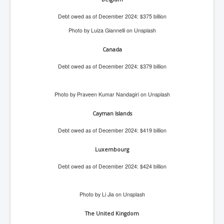
AustraliasRealEstateIndustrysDeceptiveTactics
Debt owed as of December 2024: $375 billion
attheraces
Photo by Luiza Giannelli on Unsplash
TinaTurnerP1
Canada
USAFedControlOfUSBankAccounts
Debt owed as of December 2024: $379 billion
ArtificialIntelligence(AI)AndHumanity
JanisJoplin
Photo by Praveen Kumar Nandagiri on Unsplash
AmyWinehouseP2
Cayman Islands
ThreeStooges
Debt owed as of December 2024: $419 billion
Rothschild_House_History
Luxembourg
NewsCorporation_SECFiling_NewNewsCorporation_L
LC
Debt owed as of December 2024: $424 billion
Dominion V Fox News Rupert Murdoch News Corp
Credit Suisse leak unmasks criminals, fraudsters and
Photo by Li Jia on Unsplash
corrupt politicians
The United Kingdom
Media Freedom Is A Downward Spiral