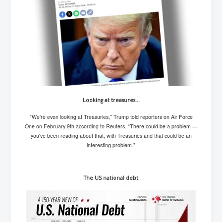
TheSimpsonsP1
INLtvPopularVideosP1
GlenKealey_Revelation
EarthingMovie_RemarkableScienceOfGrounding
UkraineRussiaConflict
PoliceCriminalBehaviour
Looking at treasures…
ClaremontSerialKillingsP1
"We're even looking at Treasuries," Trump told reporters on Air Force
MurderedMissingInWesternAustralia
One on February 9th according to Reuters. “There could be a problem —
you've been reading about that, with Treasuries and that could be an
SuddenAdultDeathSyndrome-SADS
interesting problem."
CoupD'EtatInAmerica
CIADocumentaryHistory
The US national debt
AirlieBeachPoliceIDrugsViolence
JoeFarrPlatinumPropertiesFraudGang