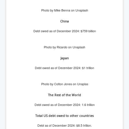
Search For America's Hidden Enemy Continues With
The Jesuits
Photo by Mike Benna on Unsplash
Taylor Swift In Ireland Reeling in the Years
China
UK USA Elections INLTV World News July 2024
Debt owed as of December 2024: $759 billion
UK Election Sky Results Roundup 4th July 2024
Photo by Ricardo on Unsplash
Keir Starmer's Top New UK Labour Cabinet Team
TrippleMurderUKManhuntForSuspectKyleClifford10thJ
Japan
uly2024
Debt owed as of December 2024: $1 trillion
Trump shooting low security ordered by who?
2024 Republican National Convention Begins After
Photo by Colton Jones on Unsplas
Trump Survives Assassination Attempt
The Rest of the World
Kamala Harris’s Irish slave-owning ancestor
Debt owed as of December 2024: 1.6 trillion
Benjamin Netanyahu Orders IDF Snipers To Shoot
Palestinian Children In The Head
Total US debt owed to other countries
Times of Israel News Updates August2024
Debt as of December 2024: $8.5 trillion.