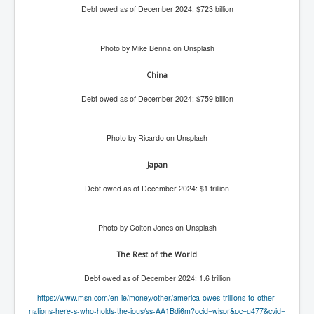
Debt owed as of December 2024: $723 billion
Freedom In The Media and Life
Rupert Murdoch's Untold Story
Photo by Mike Benna on Unsplash
DonaldTrumpTuckerCarlsonUSAPresidencyInterview
China
Search Engine Manipulation Effect
Debt owed as of December 2024: $759 billion
John Gilligan Confessions Of A Crime Boss
Everything's The Same Without You Blues
Photo by Ricardo on Unsplash
Rupert Murdoch's Untold Story PART2
Japan
DrTara Swart
Debt owed as of December 2024: $1 trillion
No1NeuroscientistStressLeaksThroughSkinIsContagio
usGivesYouBellyFat
Putin Scares World Leaders
Photo by Colton Jones on Unsplash
Australian Pop Music TV Archives
The Rest of the World
Israel Palestine Conflict History and Ethics
Debt owed as of December 2024: 1.6 trillion
https://www.msn.com/en-ie/
FoxNews November2023
money/other/america-owes-
trillions-to-other-
nations-
here-s-who-holds-the-ious/ss-
AA1Bdi6m?ocid=wispr&pc=u477&
cvid=