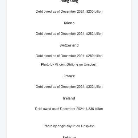
Hong Kong
IndianInterestingStoriesFromINLNews.com
Debt owed as of December 2024: $255 billion
CIAHistory_LegacyOfAshesP1
NewYorkTimesNewsFebMarch2023P1
Taiwan
USandCIAMilitaryInterventionsSinceWWII
Debt owed as of December 2024: $282 billion
CIAOperationMindControl_MKUltra
Switzerland
USAHiddenHistory
Debt owed as of December 2024: $289 billion
Photo by Vincent Ghilione on Unsplash
NYTNewsMarch2023
TheSecretTeam
France
RupertMurdochsEndlesspower
Debt owed as of December 2024: $332 billion
Similarweb
Ireland
TranceFormationOfAmerica
Debt owed as of December 2024: $ 336 billion
GerryHutch_TheBulletProofMonk
Photo by engin akyurt on Unsplash
InsideTheEuropeanDrugCartelAlliance
Belgium