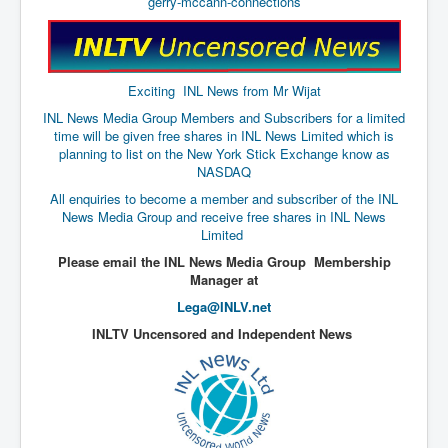
gerry-mccann-connections
The Great American Novel
The Primary Water Story
Directed Energy Weapons - illegal use
Exciting INL News from Mr Wijat
Shop harassed over masks?
INL News Media Group Members and Subscribers for a limited
time will be given free shares in INL News Limited which is
CovidVaccineDeaths
planning to list on the New York Stick Exchange know as
NASDAQ
COVID_5G_KIllingGrid
All enquiries to become a member and subscriber of the INL
ASTRAZENECA VACCINE TIED TO UK EUGENICS
News Media Group and receive free shares in INL News
Limited
University Proves COVID-19 Does Not Exist
Please email the INL News Media Group Membership
Manager at
What the Australian government refuses to tell you
Lega@INLV.net
Who/What rules the world?
INLTV Uncensored and Independent News
COVID-19 Fact Summary
Poison In Covid-19 Vaccine
China preparing for bio-warfare