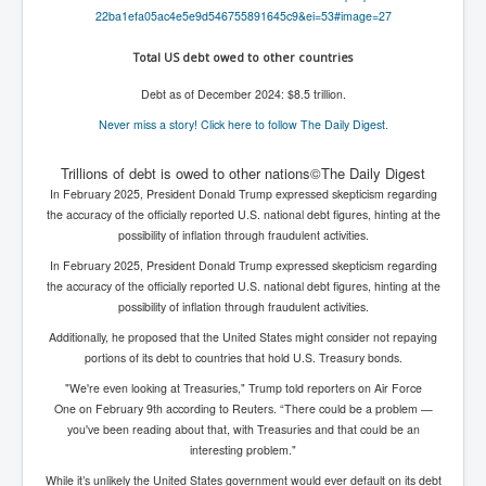
WSJ Wall Street Journal November2023
22ba1efa05ac4e5e9d546755891645
c9&ei=53#image=27
BBC News
Total US debt owed to other countries
NYT New York Times November 2023
Debt as of December 2024: $8.5 trillion.
WeWork Adam Neumann Rise and Fall
Never miss a story! Click here to follow The Daily Digest.
Israel Gaza Palestine War
Trillions of debt is owed to other nations©The Daily Digest
In February 2025, President Donald Trump expressed skepticism regarding
Why They're Killing Children In Gaza
the accuracy of the officially reported U.S. national debt figures, hinting at the
Czech Republic Corruption
possibility of inflation through fraudulent activities.
In February 2025, President Donald Trump expressed skepticism regarding
Irish Stabbing And Dublin Riots
the accuracy of the officially reported U.S. national debt figures, hinting at the
Israel-Hamas War Updates December 2023
possibility of inflation through fraudulent activities.
Additionally, he proposed that the United States might consider not repaying
Israel Hamas War INL World News Movie
portions of its debt to countries that hold U.S. Treasury bonds.
INLTV News December 2023
"We're even looking at Treasuries," Trump told reporters on Air Force
One on February 9th according to Reuters. “There could be a problem —
INL TV News 15thDecember2023
you've been reading about that, with Treasuries and that could be an
interesting problem."
Why Is Israel's Army Killing Off Journalists In Gaza
While it’s unlikely the United States government would ever default on its debt