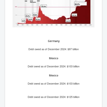
BankForInternationalSettlements(BIS)
ElonMuskBuysTwitterFor$44bn
Wikipedia.orgTryingToDestroyWikipediaExposed.org
USCoversUpPolishMassacre_inlnews.com
360Newsmsm.com_20-11-22
Germany
MSNNews_20-11-22
Debt owed as of December 2024: $97 billion
LloydCarew-Reid_Justice_INLNews.com
FixatedPersonsInvestigationPoliceUnit
Mexico
WorldNews12thDecember2022
Debt owed as of December 2024: $103 billion
NewYorkTimesNews
Mexico
NYTNewsJanuary2023
Debt owed as of December 2024: $103 billion
PrinceHarry'sBookSpare
Debt owed as of December 2024: $125 billion
nytnewsjanuary2023P2