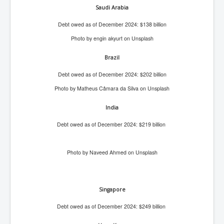
CanVolodymyrZelenskyWinTheUkraineRussianWar
Saudi Arabia
TheSunKing_RupertMurdoch'sEndlessReign
Debt owed as of December 2024: $138 billion
RussianConcentrationCampsInOccupiedUkraine
Photo by engin akyurt on Unsplash
HumanTraffickingSexTrade
Brazil
IndianNewspapers&Blogs
Debt owed as of December 2024: $202 billion
WorldMilitarySpending2023_TwoTrillionPlus
Photo by Matheus Câmara da Silva on Unsplash
WorstPlacesToBeInNuclearWar
India
NewYorkTimesFeb2023
Debt owed as of December 2024: $219 billion
FacebookZuckerberg_NewsCorpMurdoch_Twitter_CIA
_FBI_MI6_MKUltra_Drug&ChildTrafficking
Photo by Naveed Ahmed on Unsplash
EyesWideOpen
EyesWideOpen_Part2
Singapore
EyesWideOpen_Part3
Debt owed as of December 2024: $249 billion
EyesWideOpen_Part4