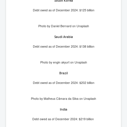
Drone Strike Musharafieh Beirut, Lebanon
South Korea
World Euro INLTV News January 2024
Debt owed as of December 2024: $125 billion
Yahya Sinwar shadowy Hamas leader behind the war
against Israel
Photo by Daniel Bernard on Unsplash
South African Hague ICJ Genocide Case Against
Israel
Saudi Arabia
Debt owed as of December 2024: $138 billion
Israel's Zionist State Real Power
Roger Waters Pink Floyd co-founder dropped by BMG
over Israel comments
Photo by engin akyurt on Unsplash
Mossad's Assassination of Hamas Leader Mahmoud
Brazil
Al-Mabhouh
Debt owed as of December 2024: $202 billion
Seamus “Banty” McEnaney GAA boss received €50
million to house Irish homeless and asylum seekers
Arab Israel Gaza Voices and News
Photo by Matheus Câmara da Silva on Unsplash
YouTube INLTV News Videos Part1
India
Hamas Leaders Worth $11 bn Living Luxurious Life In
Debt owed as of December 2024: $219 billion
Qatar