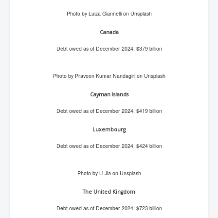
Paris Attacks Response and Reviews International
Photo by Luiza Giannelli on Unsplash
Law and Transnational Terrorism
Canada
Everything About Israel Is Fake says Caitlin
Johnstone
Debt owed as of December 2024: $379 billion
Indian Politics Economy Environment
Celebrity Kids All Grown Up
Photo by Praveen Kumar Nandagiri on Unsplash
Home Page History For inltv.co.uk 13th June 2024
Cayman Islands
Irish News May June 2024
Debt owed as of December 2024: $419 billion
Pippin Louise Drysdale (Nee Carew-Reid) World
Luxembourg
Famous Ceramic Artist
Debt owed as of December 2024: $424 billion
Conspirators Hierarchy The Story Of The Committee
Of 300
Julian Assange Released From Prison On A USA Plea
Photo by Li Jia on Unsplash
Deal 25th June 2024
The United Kingdom
Trump Biden CNN Debate 27th June 2024
Debt owed as of December 2024: $723 billion
Wikileaks Files Exposed