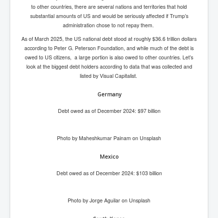
Has Russia Sent Warships To Israel In Support Of
to other countries, there are several nations and territories that hold
Palestine
substantial amounts of US and would be seriously affected if Trump’s
administration chose to not repay them.
Donald Trump Expected To Be The Next US President
As of March 2025, the US national debt stood at roughly $36.6 trillion dollars
Man charged with attempted murder of children in
according to Peter G. Peterson Foundation, and while much of the debt is
Dublin
owed to US citizens, a large portion is also owed to other countries. Let’s
Most Magical Christmas Movie Ever Made
look at the biggest debt holders according to data that was collected and
listed by Visual Capitalist.
How Israeli Apartheid Destroyed My Palestinian
Hometown In Gaza And West Bank.
Germany
US Politics
Debt owed as of December 2024: $97 billion
UK Ireland News
Photo by Maheshkumar Painam on Unsplash
Zionist Israel Mossad Web Illuminati Bloodlines
Israel’s Gaza genocide to build the Ben Gurion Canal
Mexico
Disney Bloodline Skill Of Lying Art Of Deceit
Debt owed as of December 2024: $103 billion
Why Palestinians Are Losing Their Homes In
Jerusalem
Photo by Jorge Aguilar on Unsplash
Saleh al-Arouri Senior Hamas official killed in Israel