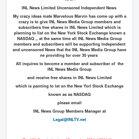
End Game Planned
INL News Limited Uncensored Independent News
Planned DeepState FalseFlag
My crazy ideas mate Marvelous Marvin has come up with a
crazy is to give INL News Media Group members and
False COVID-19 PCR Test
subscribers free shares in INL News Limited which is
EndGame Part2
planning to list on the New York Stock Exchange known a
NASDAQ ,, at the same time all INL News Media Group
CIA_MKUltraBrainwashing_Drugs-Mafia
members and subscribers will be supporting Independent
and uncensored News that the INL News Media Group have
Rothschilds Top Of The Food Chain
ne providing for over 30 years
All inquires to become a member and subscriber of the
Depopulation Agenda-Agenda21(2009)
INL News Media Group
Edinburgh Fringe Videos P!
and receive free shares in INL News Limited
Covid PCR Fraud Legal Action
which is panning to lst on the New Yorl Stock Exchange
known as as NASDAQ
The Sydney Connection
please email
Vaccination of Young Children
INL News Group Members Manager at
How Fear of a Virus Changed Our World
Legal@INLTV.net
John McAfee's Mysterious Death
COVID Vaccine UpdatesJuly2021