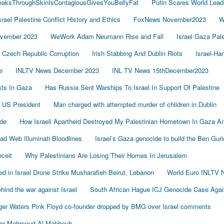
LeaksThroughSkinIsContagiousGivesYouBellyFat
Putin Scares World Lead
srael Palestine Conflict History and Ethics
FoxNews November2023
W
vember 2023
WeWork Adam Neumann Rise and Fall
Israel Gaza Pal
Czech Republic Corruption
Irish Stabbing And Dublin Riots
Israel-H
e
INLTV News December 2023
INL TV News 15thDecember2023
ists In Gaza
Has Russia Sent Warships To Israel In Support Of Palestine
 US President
Man charged with attempted murder of children in Dublin
de
How Israeli Apartheid Destroyed My Palestinian Hometown In Gaza A
sad Web Illuminati Bloodlines
Israel’s Gaza genocide to build the Ben Gur
eceit
Why Palestinians Are Losing Their Homes In Jerusalem
led in Israel Drone Strike Musharafieh Beirut, Lebanon
World Euro INLTV 
ind the war against Israel
South African Hague ICJ Genocide Case Again
er Waters Pink Floyd co-founder dropped by BMG over Israel comments
der Mahmoud Al-Mabhouh