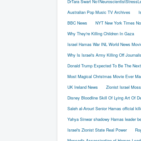
DrTara Swart No1NeuroscientistStress
Australian Pop Music TV Archives
I
BBC News
NYT New York Times No
Why They're Killing Children In Gaza
Israel Hamas War INL World News Movi
Why Is Israel's Army Killing Off Journal
Donald Trump Expected To Be The Next
Most Magical Christmas Movie Ever Ma
UK Ireland News
Zionist Israel Mos
Disney Bloodline Skill Of Lying Art Of D
Saleh al-Arouri Senior Hamas official kil
Yahya Sinwar shadowy Hamas leader beh
Israel's Zionist State Real Power
Rog
Mossad's Assassination of Hamas Lea