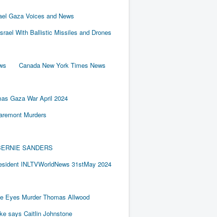
rael Gaza Voices and News
Israel With Ballistic Missiles and Drones
ews
Canada New York Times News
as Gaza War April 2024
laremont Murders
BY BERNIE SANDERS
resident INLTVWorldNews 31stMay 2024
e Eyes Murder Thomas Allwood
ake says Caitlin Johnstone