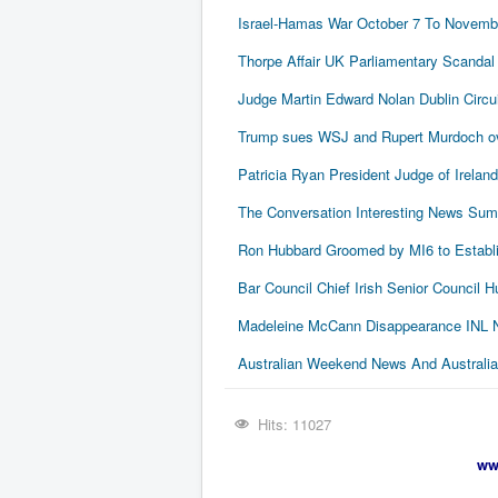
Israel-Hamas War October 7 To Novembe
Thorpe Affair UK Parliamentary Scandal
Judge Martin Edward Nolan Dublin Circui
Trump sues WSJ and Rupert Murdoch ove
Patricia Ryan President Judge of Ireland
The Conversation Interesting News Su
Ron Hubbard Groomed by MI6 to Establi
Bar Council Chief Irish Senior Council
Madeleine McCann Disappearance INL N
Australian Weekend News And Australia's
Hits: 11027
ww