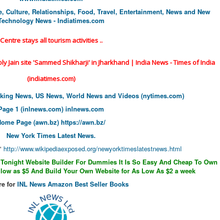
le, Culture, Relationships, Food, Travel, Entertainment, News and New
Technology News - Indiatimes.com
Centre stays all tourism activities ..
holy Jain site 'Sammed Shikharji' in Jharkhand | India News - Times of India
(indiatimes.com)
aking News, US News, World News and Videos (nytimes.com)
Page 1 (inlnews.com)
inlnews.com
Home Page (awn.bz)
https://awn.bz/
New York Times Latest News.
"
http://www.wikipediaexposed.
org/newyorktimeslatestnews.
html
 Tonight Website Builder For Dummies It Is So Easy And Cheap To Own
ow as $5 And Build Your Own Website for As Low As $2 a week
re for
INL News Amazon Best Seller Books