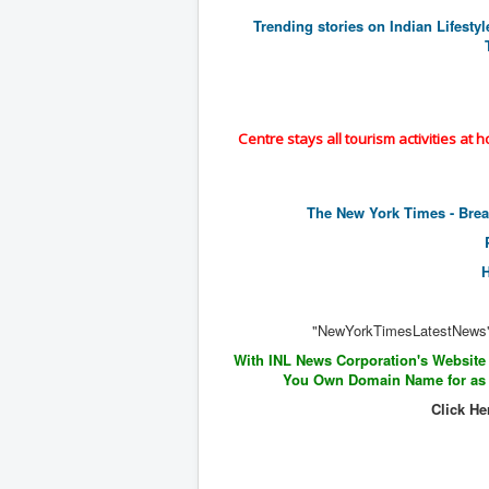
Trending stories on Indian Lifesty
Centre stays all tourism activities at 
The New York Times - Bre
"NewYorkTimesLatestNews
With INL News Corporation's Website
You Own Domain Name for as l
Click He