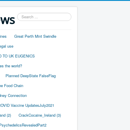
ews
Search
...
ines
Great Perth Mint Swindle
egal use
D TO UK EUGENICS
es the world?
Planned DeepState FalseFlag
he Food Chain
ney Connection
OVID Vaccine UpdatesJuly2021
and (2)
CrackCocaine_Ireland (3)
PsychedelicsRevealedPart2