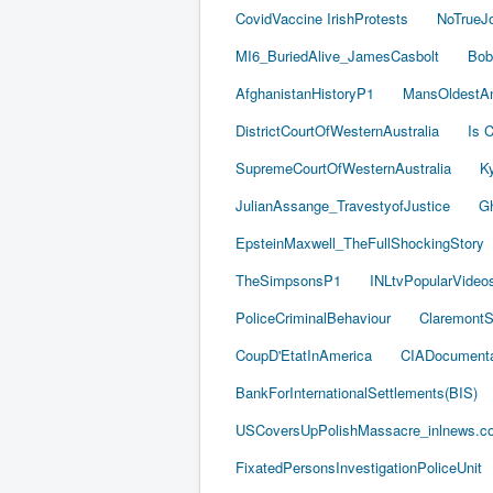
CovidVaccine IrishProtests
NoTrueJ
MI6_BuriedAlive_JamesCasbolt
Bob
AfghanistanHistoryP1
MansOldestAn
DistrictCourtOfWesternAustralia
Is C
SupremeCourtOfWesternAustralia
Ky
JulianAssange_TravestyofJustice
Gh
EpsteinMaxwell_TheFullShockingStory
TheSimpsonsP1
INLtvPopularVideo
PoliceCriminalBehaviour
ClaremontSe
CoupD'EtatInAmerica
CIADocumenta
BankForInternationalSettlements(BIS)
USCoversUpPolishMassacre_inlnews.c
FixatedPersonsInvestigationPoliceUnit