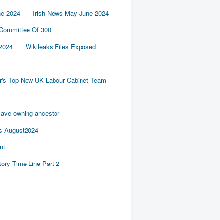
ne 2024
Irish News May June 2024
 Committee Of 300
2024
Wikileaks Files Exposed
er's Top New UK Labour Cabinet Team
slave-owning ancestor
es August2024
nt
tory Time Line Part 2