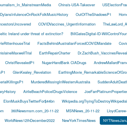
ournalism_In_MainstreamMedia
China's-USA-Takeover
USElectionFra
DylansInfulenceOnRockFolkMusicHistory
OutOfTheShadowsP1
Hom
cestorsUncovered
COVIDVaccines_UrgentInformation
TheLawLord_
eltic Ireland under threat of extinction?
BillGatesDigital-ID-WillControlYour
leRittenhouseTrial
FactsBehindAustralianForcedCOVIDMandate
Covi
islaineMaxwellTrial
EarthRepairCharter
Dr.ZachBush_VaccinesRevea
ChristRevealedP1
NuganHandBank CIADrugs
AndrewMallardFram
sP1
GlenKealey_Revelation
EarthingMovie_RemarkableScienceOfGro
rialKillingsP1
MurderedMissingInWesternAustralia
SuddenAdultDea
ryHistory
AirlieBeachPoliceIDrugsViolence
JoeFarrPlatinumProperti
ElonMuskBuysTwitterFor$44bn
Wikipedia.orgTryingToDestroyWikipedi
om
360Newsmsm.com_20-11-22
MSNNews_20-11-22
LloydCarew
WorldNews12thDecember2022
NewYorkTimesNews
NYTNewsJanu