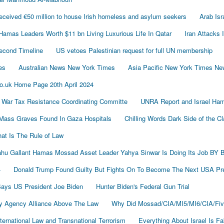
ived €50 million to house Irish homeless and asylum seekers
Arab Is
Hamas Leaders Worth $11 bn Living Luxurious Life In Qatar
Iran Attacks 
econd Timeline
US vetoes Palestinian request for full UN membership
es
Australian News New York Times
Asia Pacific New York Times N
o.uk Home Page 20th April 2024
 War Tax Resistance Coordinating Committe
UNRA Report and Israel Ham
Mass Graves Found In Gaza Hospitals
Chilling Words Dark Side of the C
at Is The Rule of Law
nyahu Gallant Hamas Mossad Asset Leader Yahya Sinwar Is Doing Its Job 
4
Donald Trump Found Guilty But Fights On To Become The Next USA P
 Says US President Joe Biden
Hunter Biden's Federal Gun Trial
y Agency Alliance Above The Law
Why Did Mossad/CIA/MI5/MI6/CIA/Fiv
ernational Law and Transnational Terrorism
Everything About Israel Is F