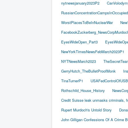
nytnewsjanuary2023P2
CanVolodym
RussianConcentrationCampsInOccupied
WorstPlacesToBeInNuclearWar
New
FacebookZuckerberg_NewsCorpMurdoch_
EyesWideOpen_Part3
EyesWideOpe
NewYorkTimesNewsFebMarch2023P1
NYTNewsMarch2023
TheSecretTea
GerryHutch_TheBulletProofMonk
In
TinaTurnerP1
USAFedControlOfUSB
Rothschild_House_History
NewsCorp
Credit Suisse leak unmasks criminals, fr
Rupert Murdoch's Untold Story
Dona
John Gilligan Confessions Of A Crime 