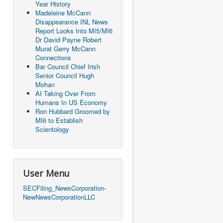
Year History
Madeleine McCann
Disappearance INL News
Report Looks Into MI5/MI6
Dr David Payne Robert
Murat Gerry McCann
Connections
Bar Council Chief Irish
Senior Council Hugh
Mohan
AI Taking Over From
Humans In US Economy
Ron Hubbard Groomed by
MI6 to Establish
Scientology
User Menu
SECFiling_NewsCorporation-
NewNewsCorporationLLC