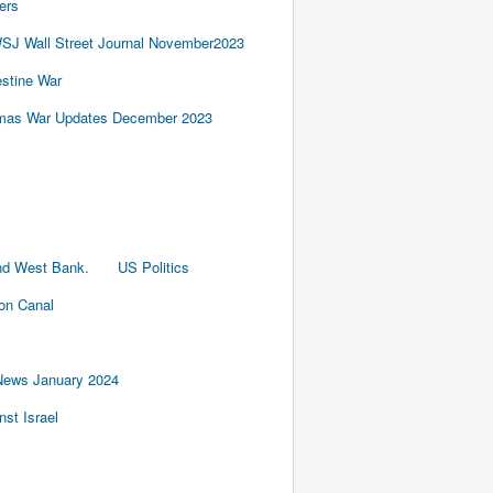
ers
SJ Wall Street Journal November2023
estine War
amas War Updates December 2023
nd West Bank.
US Politics
ion Canal
News January 2024
st Israel