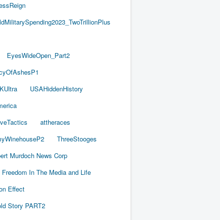
essReign
ldMilitarySpending2023_TwoTrillionPlus
EyesWideOpen_Part2
acyOfAshesP1
KUltra
USAHiddenHistory
merica
iveTactics
attheraces
yWinehouseP2
ThreeStooges
ert Murdoch News Corp
Freedom In The Media and Life
on Effect
old Story PART2