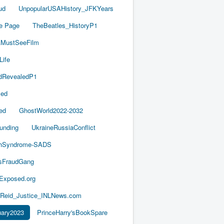
ud
UnpopularUSAHistory_JFKYears
e Page
TheBeatles_HistoryP1
AMustSeeFilm
Life
dRevealedP1
led
ed
GhostWorld2022-2032
unding
UkraineRussiaConflict
thSyndrome-SADS
esFraudGang
aExposed.org
-Reid_Justice_INLNews.com
ary2023
PrinceHarry'sBookSpare