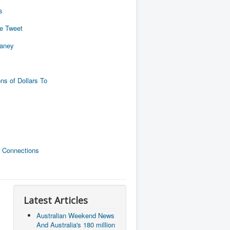
s
de Tweet
naney
ns of Dollars To
 Connections
Latest Articles
Australian Weekend News
And Australia's 180 million