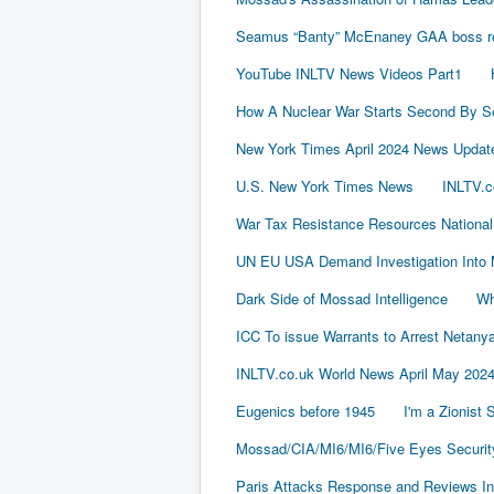
Seamus “Banty” McEnaney GAA boss rece
YouTube INLTV News Videos Part1
How A Nuclear War Starts Second By S
New York Times April 2024 News Updat
U.S. New York Times News
INLTV.c
War Tax Resistance Resources National
UN EU USA Demand Investigation Into 
Dark Side of Mossad Intelligence
Wh
ICC To issue Warrants to Arrest Neta
INLTV.co.uk World News April May 202
Eugenics before 1945
I'm a Zionist
Mossad/CIA/MI6/MI6/Five Eyes Securit
Paris Attacks Response and Reviews Int