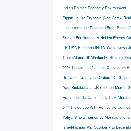
Indian Politics Economy Environment
Pippin Louise Drysdale (Nee Carew-Rei
Julian Assange Released From Prison 
Search For America's Hidden Enemy Con
UK USA Elections INLTV World News J
TrippleMurderUKManhuntForSuspectKyle
2024 Republican National Convention Be
Benjamin Netanyahu Orders IDF Snipers 
Axel Rudakubana UK Children Murder 
Rothschild Bankster Think Tank Member
9/11 Inside Job With Rothschild Conne
Yahya Sinwar named as Mossad and Israel
Israel-Hamas War October 7 to December