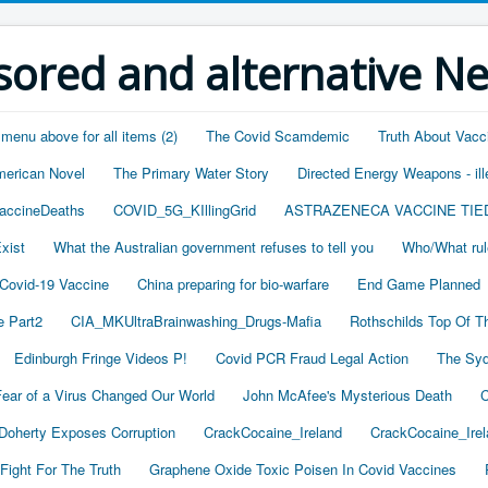
ored and alternative N
 menu above for all items (2)
The Covid Scamdemic
Truth About Vacc
merican Novel
The Primary Water Story
Directed Energy Weapons - ill
accineDeaths
COVID_5G_KIllingGrid
ASTRAZENECA VACCINE TIE
xist
What the Australian government refuses to tell you
Who/What rul
 Covid-19 Vaccine
China preparing for bio-warfare
End Game Planned
 Part2
CIA_MKUltraBrainwashing_Drugs-Mafia
Rothschilds Top Of T
Edinburgh Fringe Videos P!
Covid PCR Fraud Legal Action
The Syd
ear of a Virus Changed Our World
John McAfee's Mysterious Death
C
oherty Exposes Corruption
CrackCocaine_Ireland
CrackCocaine_Irel
Fight For The Truth
Graphene Oxide Toxic Poisen In Covid Vaccines