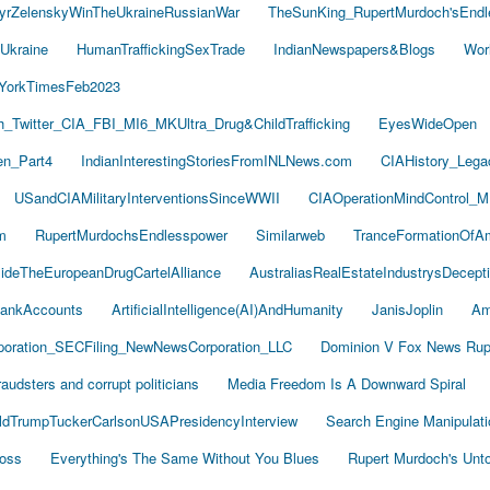
yrZelenskyWinTheUkraineRussianWar
TheSunKing_RupertMurdoch'sEndl
Ukraine
HumanTraffickingSexTrade
IndianNewspapers&Blogs
Wor
YorkTimesFeb2023
Twitter_CIA_FBI_MI6_MKUltra_Drug&ChildTrafficking
EyesWideOpen
n_Part4
IndianInterestingStoriesFromINLNews.com
CIAHistory_Leg
USandCIAMilitaryInterventionsSinceWWII
CIAOperationMindControl_M
m
RupertMurdochsEndlesspower
Similarweb
TranceFormationOfA
sideTheEuropeanDrugCartelAlliance
AustraliasRealEstateIndustrysDecept
ankAccounts
ArtificialIntelligence(AI)AndHumanity
JanisJoplin
Am
oration_SECFiling_NewNewsCorporation_LLC
Dominion V Fox News Rup
audsters and corrupt politicians
Media Freedom Is A Downward Spiral
ldTrumpTuckerCarlsonUSAPresidencyInterview
Search Engine Manipulati
Boss
Everything's The Same Without You Blues
Rupert Murdoch's Unt