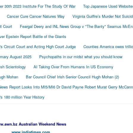
r 30th 2023 Institute For The Study Of War
Top Japanese Used Website
Cancer Cure Cancer Natures Way
Virginia Guiffre’s Murder Not Suici
t Court
Feargal Deery and INL News Group v "The Banty" Seamus McE
r Epstein Report Battle of the Giants
's Circuit Court and Acting High Court Judge
Counties America owes trillio
mmary August 2025
Psychopaths in our midst what you should know
sh Scientology
AI Taking Over From Humans In US Economy
 Hugh Mohan
Bar Council Chief Irish Senior Council Hugh Mohan (2)
ews Report Looks Into MI5/MI6 Dr David Payne Robert Murat Gerry McCann
 180 million Year History
w.awn.bz Australian Weekend News
www.indiatimes.com