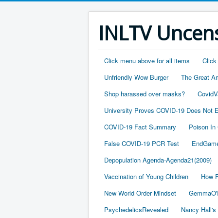
INLTV Uncens
Click menu above for all items
Click
Unfriendly Wow Burger
The Great A
Shop harassed over masks?
CovidV
University Proves COVID-19 Does Not E
COVID-19 Fact Summary
Poison In
False COVID-19 PCR Test
EndGame
Depopulation Agenda-Agenda21(2009)
Vaccination of Young Children
How F
New World Order Mindset
GemmaO'D
PsychedelicsRevealed
Nancy Hall's 