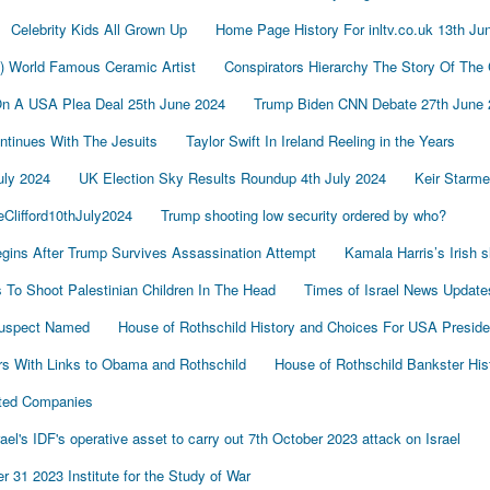
Celebrity Kids All Grown Up
Home Page History For inltv.co.uk 13th Ju
d) World Famous Ceramic Artist
Conspirators Hierarchy The Story Of The
On A USA Plea Deal 25th June 2024
Trump Biden CNN Debate 27th June 
tinues With The Jesuits
Taylor Swift In Ireland Reeling in the Years
uly 2024
UK Election Sky Results Roundup 4th July 2024
Keir Starm
Clifford10thJuly2024
Trump shooting low security ordered by who?
gins After Trump Survives Assassination Attempt
Kamala Harris’s Irish 
To Shoot Palestinian Children In The Head
Times of Israel News Updat
Suspect Named
House of Rothschild History and Choices For USA Preside
s With Links to Obama and Rothschild
House of Rothschild Bankster His
cted Companies
's IDF's operative asset to carry out 7th October 2023 attack on Israel
 31 2023 Institute for the Study of War