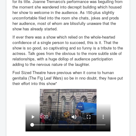
for its title. Joanne Tremarco's performance was beguiling from
the moment she wandered into decrepit building which housed
her show to welcome in the audience. As 150-plus slightly
uncomfortable filed into the room she chats, jokes and prods
her audience, most of whom are blissfully unaware that the
show has already started.
If ever there was a show which relied on the whole-hearted
confidence of a single person to succeed, this is it. That the
show is so good, so captivating and so funny is a tribute to the
actress. Talk goes from the obvious to the more subtle side of
relationships, with a huge dollop of audience participation
adding to the nervous nature of the laughter.
Fool Sized Theatre have previous when it come to human
genitalia (The Fig Leaf Wars) so be in nno doubt, they have put
their effort into this show"