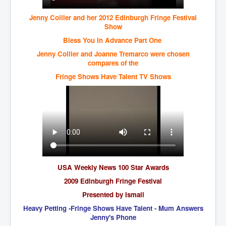
CanVolodymyrZelenskyWinTheUkraineRussianWar
Jenny Collier and her 2012 Edinburgh Fringe Festival
TheSunKing_RupertMurdoch'sEndlessReign
Show
RussianConcentrationCampsInOccupiedUkraine
Bless You In Advance Part One
HumanTraffickingSexTrade
Jenny Collier and Joanne Tremarco were chosen
compares of the
IndianNewspapers&Blogs
Fringe Shows Have Talent TV Shows
WorldMilitarySpending2023_TwoTrillionPlus
WorstPlacesToBeInNuclearWar
NewYorkTimesFeb2023
FacebookZuckerberg_NewsCorpMurdoch_Twitter_CIA
_FBI_MI6_MKUltra_Drug&ChildTrafficking
EyesWideOpen
USA Weekly News 100 Star Awards
EyesWideOpen_Part2
2009 Edinburgh Fringe Festival
Presented by Ismail
EyesWideOpen_Part3
Heavy Petting -Fringe Shows Have Talent - Mum Answers
EyesWideOpen_Part4
Jenny's Phone