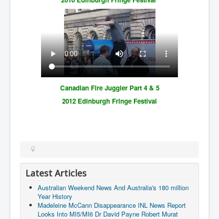
Canadian Fire Juggler Part 4 & 5
2012 Edinburgh Fringe Festival
Latest Articles
Australian Weekend News And Australia's 180 million
Year History
Madeleine McCann Disappearance INL News Report
Looks Into MI5/MI6 Dr David Payne Robert Murat