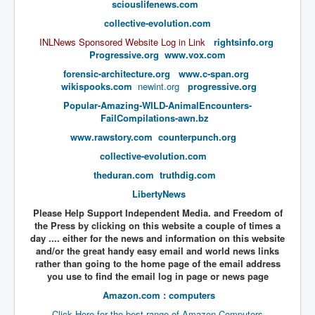
sciouslifenews.com
UnpopularUSAHistory_JFKYears
collective-evolution.com
MI6_BuriedAlive_JamesCasbolt
INLNews Sponsored Website Log in Link
rightsinfo.org
Progressive.org
www.vox.com
BobDylansInfulenceOnRockFolkMusicHistory
forensic-architecture.org
www.c-span.org
wikispooks.com
newint.org
progressive.org
OutOfTheShadowsP1
​Popular-Amazing-WILD-AnimalEncounters-
Home Page
FailCompilations-awn.bz
www.rawstory.com
counterpunch.org
TheBeatles_HistoryP1
collective-evolution.com
AfghanistanHistoryP1
theduran.com
truthdig.com
MansOldestAncestorsUncovered
LibertyNews
COVIDVaccines_UrgentInformation
Please Help Support Independent Media. and Freedom of
the Press by clicking on this website a couple of times a
TheLawLord_AMustSeeFilm
day .... either for the news and information on this website
and/or the great handy easy email and world news links
DistrictCourtOfWesternAustralia
rather than going to the home page of the email address
you use to find the email log in page or news page
Is Celtic Ireland under threat of extinction?
Amazon.com : computers
BillGatesDigital-ID-WillControlYourLife
Click Here for the best range of Amazon Computers