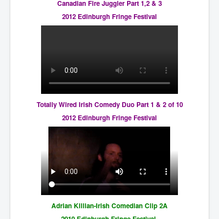
Canadian Fire Juggler Part 1,2 & 3
2012 Edinburgh Fringe Festival
Totally Wired Irish Comedy Duo Part 1 & 2 of 10
2012 Edinburgh Fringe Festival
Adrian Killian-Irish Comedian Clip 2A
2010 Edinburgh Fringe Festival