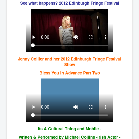
IndianInterestingStoriesFromINLNews.com
See what happens? 2012 Edinburgh Fringe Festival
CIAHistory_LegacyOfAshesP1
NewYorkTimesNewsFebMarch2023P1
USandCIAMilitaryInterventionsSinceWWII
CIAOperationMindControl_MKUltra
USAHiddenHistory
Jenny Collier and her 2012 Edinburgh Fringe Festival
Show
NYTNewsMarch2023
Bless You In Advance Part Two
TheSecretTeam
RupertMurdochsEndlesspower
Similarweb
TranceFormationOfAmerica
GerryHutch_TheBulletProofMonk
Its A Cultural Thing and Mobile -
InsideTheEuropeanDrugCartelAlliance
written & Performed by Michael Collins -Irish Actor -