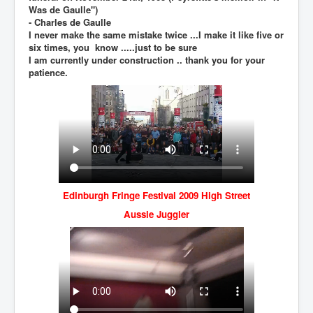
BankForInternationalSettlements(BIS)
Was de Gaulle")
- Charles de Gaulle
ElonMuskBuysTwitterFor$44bn
I never make the same mistake twice ...I make it like five or
six times, you know .....just to be sure
Wikipedia.orgTryingToDestroyWikipediaExposed.org
I am currently under construction .. thank you for your
patience.
USCoversUpPolishMassacre_inlnews.com
360Newsmsm.com_20-11-22
MSNNews_20-11-22
LloydCarew-Reid_Justice_INLNews.com
FixatedPersonsInvestigationPoliceUnit
WorldNews12thDecember2022
Edinburgh Fringe Festival 2009 High Street
Aussie Juggler
NewYorkTimesNews
NYTNewsJanuary2023
PrinceHarry'sBookSpare
nytnewsjanuary2023P2