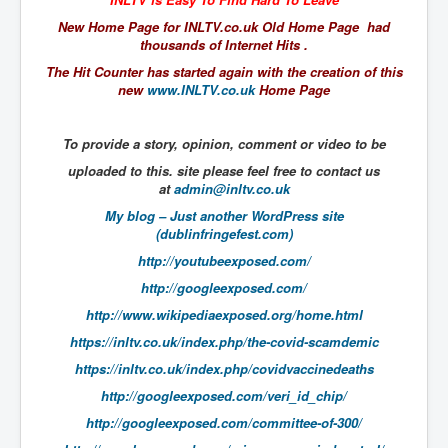
The Great American Novel
New Home Page for INLTV.co.uk Old Home Page had
The Primary Water Story
thousands of Internet Hits .
The Hit Counter has started again with the creation of this
Directed Energy Weapons - illegal use
new
www.INLTV.co.uk
Home Page
Shop harassed over masks?
To provide a story, opinion, comment or video to be
CovidVaccineDeaths
uploaded to this. site please feel free to contact us
COVID_5G_KIllingGrid
at
admin@inltv.co.uk
ASTRAZENECA VACCINE TIED TO UK EUGENICS
My blog – Just another WordPress site
(dublinfringefest.com)
University Proves COVID-19 Does Not Exist
http://youtubeexposed.com/
What the Australian government refuses to tell you
http://googleexposed.com/
http://www.wikipediaexposed.org/home.html
Who/What rules the world?
https://inltv.co.uk/index.php/the-covid-scamdemic
COVID-19 Fact Summary
https://inltv.co.uk/index.php/covidvaccinedeaths
Poison In Covid-19 Vaccine
http://googleexposed.com/veri_id_chip/
China preparing for bio-warfare
http://googleexposed.com/committee-of-300/