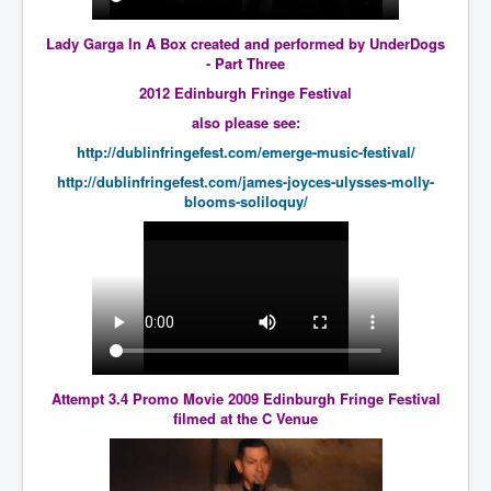
Bar Council Chief Irish Senior Council Hugh Mohan
Bar Council Chief Irish Senior Council Hugh Mohan
Lady Garga In A Box created and performed by UnderDogs
(2)
- Part Three
Madeleine McCann Disappearance INL News Report
2012 Edinburgh Fringe Festival
Looks Into MI5/MI6 Dr David Payne Robert Murat
also please see:
Gerry McCann Connections
http://dublinfringefest.com/emerge-music-festival/
Australian Weekend News And Australia's 180 million
Year History
http://dublinfringefest.com/james-joyces-ulysses-molly-
blooms-soliloquy/
Attempt 3.4 Promo Movie 2009 Edinburgh Fringe Festival
filmed at the C Venue