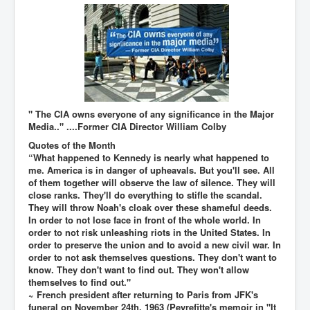
TheSimpsonsP1
INLtvPopularVideosP1
GlenKealey_Revelation
EarthingMovie_RemarkableScienceOfGrounding
UkraineRussiaConflict
" The CIA owns everyone of any significance in the Major
Media.." ....Former CIA Director William Colby
PoliceCriminalBehaviour
Quotes of the Month
ClaremontSerialKillingsP1
“What happened to Kennedy is nearly what happened to
me. America is in danger of upheavals. But you'll see. All
MurderedMissingInWesternAustralia
of them together will observe the law of silence. They will
close ranks. They'll do everything to stifle the scandal.
SuddenAdultDeathSyndrome-SADS
They will throw Noah's cloak over these shameful deeds.
In order to not lose face in front of the whole world. In
CoupD'EtatInAmerica
order to not risk unleashing riots in the United States. In
CIADocumentaryHistory
order to preserve the union and to avoid a new civil war. In
order to not ask themselves questions. They don't want to
AirlieBeachPoliceIDrugsViolence
know. They don't want to find out. They won't allow
themselves to find out."
JoeFarrPlatinumPropertiesFraudGang
~ French president after returning to Paris from JFK's
funeral on November 24th, 1963 (Peyrefitte's memoir in "It