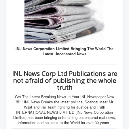
Axel Rudakubana UK Children Murder Suspect Named
House of Rothschild History and Choices For USA
President
Rothschild Bankster Think Tank Members With Links
to Obama and Rothschild
House of Rothschild Bankster History Time Line Part
2
INL News Corporation Limited Bringing The World The
9/11 Inside Job With Rothschild Connected
Latest Uncensored News
Companies
Yahya Sinwar named as Mossad and Israel's IDF's
operative asset to carry out 7th October 2023 attack on
INL News Corp Ltd Publications are
Israel
not afraid of publishing the whole
Israel-Hamas War October 7 to December 31 2023
truth
Institute for the Study of War
Get The Latest Breaking News In Your INL Newspaper Now
Israel-Hamas War October 7 To November 30th 2023
Institute For The Study Of War
!!!!!! INL News Breaks the latest political Scandal Meet Mr
Wijat and His Team fighting for Justice and Truth
Top Japanese Used Websites
INTERNATIONAL NEWS LIMITED (INL News Corporation
Limited) has been bringing entertaining uncensored real news,
Thorpe Affair UK Parliamentary Scandal
information and opinions to the World for over 30 years .