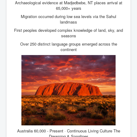
Archaeological evidence at Madjedbebe, NT places arrival at
65,000+ years
Migration occurred during low sea levels via the Sahul
landmass
First peoples developed complex knowledge of land, sky, and
seasons
Over 250 distinct language groups emerged across the
continent
Australia 60,000 - Present · Continuous Living Culture The
Dreaming & Songlines