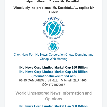
helps matters.... "..says Mr. Deceitful ...
Paris Attacks Response and Reviews International
"Absolutely no problems, Mr. Deceitful..."... replies Mr.
Law and Transnational Terrorism
Hidei
t
Everything About Israel Is Fake says Caitlin
Johnstone
Indian Politics Economy Environment
Celebrity Kids All Grown Up
Home Page History For inltv.co.uk 13th June 2024
Irish News May June 2024
Click Here For INL News Corporation Cheap Domains and
Cheap Web Hosting
Pippin Louise Drysdale (Nee Carew-Reid) World
Famous Ceramic Artist
INL News Corp Limited Market Cap $80 Billion
INL News Corp Limited Market Cap $80 Billion
Conspirators Hierarchy The Story Of The Committee
(internationalnewslimited.net)
Of 300
93-95 CAMBRIDGE STREET Mitchell QLD 4465 |
Julian Assange Released From Prison On A USA Plea
OO44774870057
Deal 25th June 2024
World Uncensored News Information and
Trump Biden CNN Debate 27th June 2024
Opinions
Wikileaks Files Exposed
INL News Corp Limited Market Cap $80 Billion