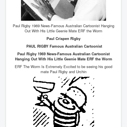
AustraliasRealEstateIndustrysDeceptiveTactics
attheraces
TinaTurnerP1
Paul Rigby 1969 News-Famous Australian Cartoonist Hanging
USAFedControlOfUSBankAccounts
Out With His Little Geenie Mate ERF the Worm
Paul Crispen Rigby
ArtificialIntelligence(AI)AndHumanity
PAUL RIGBY Famous Australian Cartoonist
JanisJoplin
Paul Rigby 1969 News-Famous Australian Cartoonist
AmyWinehouseP2
Hanging Out With His Little Geenie Mate ERF the Worm
ERF The Worm Is Extremely Excited to be seeing his good
ThreeStooges
mate Paul Rigby and Urchin
Rothschild_House_History
NewsCorporation_SECFiling_NewNewsCorporation_L
LC
Dominion V Fox News Rupert Murdoch News Corp
Credit Suisse leak unmasks criminals, fraudsters and
corrupt politicians
Media Freedom Is A Downward Spiral