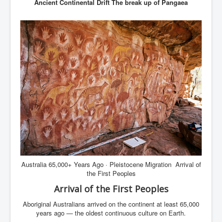
Ancient Continental Drift The break up of Pangaea
Australia 65,000+ Years Ago · Pleistocene Migration Arrival of
the First Peoples
Arrival of the First Peoples
Aboriginal Australians arrived on the continent at least 65,000
years ago — the oldest continuous culture on Earth.