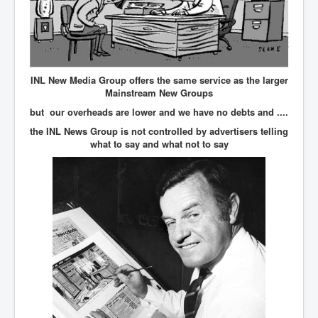
IndianInterestingStoriesFromINLNews.com
CIAHistory_LegacyOfAshesP1
NewYorkTimesNewsFebMarch2023P1
USandCIAMilitaryInterventionsSinceWWII
INL New Media Group offers the same service as the larger
Mainstream New Groups
CIAOperationMindControl_MKUltra
but our overheads are lower and we have no debts and ....
USAHiddenHistory
the INL News Group is not controlled by advertisers telling
what to say and what not to say
NYTNewsMarch2023
TheSecretTeam
RupertMurdochsEndlesspower
Similarweb
TranceFormationOfAmerica
GerryHutch_TheBulletProofMonk
InsideTheEuropeanDrugCartelAlliance