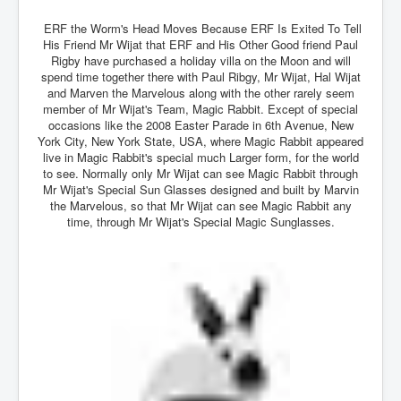
Drone Strike Musharafieh Beirut, Lebanon
ERF the Worm's Head Moves Because ERF Is Exited To Tell
World Euro INLTV News January 2024
His Friend Mr Wijat that ERF and His Other Good friend Paul
Rigby have purchased a holiday villa on the Moon and will
Yahya Sinwar shadowy Hamas leader behind the war
against Israel
spend time together there with Paul Ribgy, Mr Wijat, Hal Wijat
and Marven the Marvelous along with the other rarely seem
South African Hague ICJ Genocide Case Against
member of Mr Wijat's Team, Magic Rabbit. Except of special
Israel
occasions like the 2008 Easter Parade in 6th Avenue, New
York City, New York State, USA, where Magic Rabbit appeared
Israel's Zionist State Real Power
live in Magic Rabbit's special much Larger form, for the world
to see. Normally only Mr Wijat can see Magic Rabbit through
Roger Waters Pink Floyd co-founder dropped by BMG
Mr Wijat's Special Sun Glasses designed and built by Marvin
over Israel comments
the Marvelous, so that Mr Wijat can see Magic Rabbit any
time, through Mr Wijat's Special Magic Sunglasses.
Mossad's Assassination of Hamas Leader Mahmoud
Al-Mabhouh
Seamus “Banty” McEnaney GAA boss received €50
million to house Irish homeless and asylum seekers
Arab Israel Gaza Voices and News
YouTube INLTV News Videos Part1
Hamas Leaders Worth $11 bn Living Luxurious Life In
Qatar