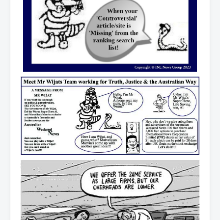
CanVolodymyrZelenskyWinTheUkraineRussianWar
TheSunKing_RupertMurdoch'sEndlessReign
RussianConcentrationCampsInOccupiedUkraine
HumanTraffickingSexTrade
IndianNewspapers&Blogs
WorldMilitarySpending2023_TwoTrillionPlus
WorstPlacesToBeInNuclearWar
NewYorkTimesFeb2023
FacebookZuckerberg_NewsCorpMurdoch_Twitter_CIA
_FBI_MI6_MKUltra_Drug&ChildTrafficking
EyesWideOpen
EyesWideOpen_Part2
EyesWideOpen_Part3
EyesWideOpen_Part4