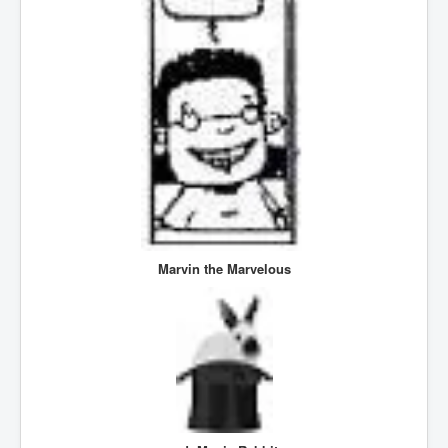
SupremeCourtOfWesternAustralia
KyleRittenhouseTrial
FactsBehindAustralianForcedCOVIDMandate
CovidRevealedP1
JulianAssange_TravestyofJustice
GhislaineMaxwellTrial
EarthRepairCharter
Dr.ZachBush_VaccinesRevealed
Marvin the Marvelous
EpsteinMaxwell_TheFullShockingStory
ChristRevealedP1
NuganHandBank CIADrugs
AndrewMallardFramed
GhostWorld2022-2032