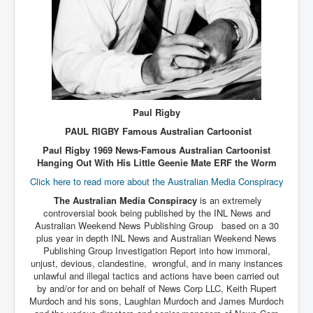
Paul Rigby
PAUL RIGBY Famous Australian Cartoonist
Paul Rigby 1969 News-Famous Australian Cartoonist
Hanging Out With His Little Geenie Mate ERF the Worm
Click here to read more about the Australian Media Conspiracy
The Australian Media Conspiracy
is an extremely
controversial book being published by the INL News and
Australian Weekend News Publishing Group based on a 30
plus year in depth INL News and Australian Weekend News
Publishing Group Investigation Report into how immoral,
unjust, devious, clandestine, wrongful, and in many instances
unlawful and illegal tactics and actions have been carried out
by and/or for and on behalf of News Corp LLC, Keith Rupert
Murdoch and his sons, Laughlan Murdoch and James Murdoch