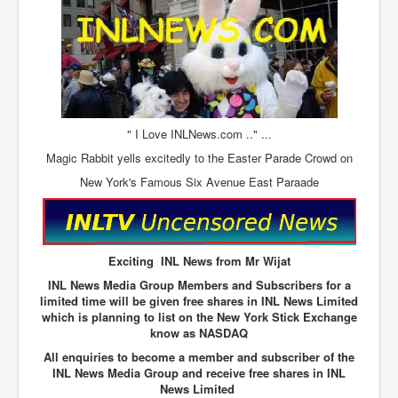
The Great American Novel
The Primary Water Story
Directed Energy Weapons - illegal use
Shop harassed over masks?
CovidVaccineDeaths
" I Love INLNews.com .." ...
Magic Rabbit yells excitedly to the Easter Parade Crowd on
COVID_5G_KIllingGrid
New York's Famous Six Avenue East Paraade
ASTRAZENECA VACCINE TIED TO UK EUGENICS
University Proves COVID-19 Does Not Exist
What the Australian government refuses to tell you
Exciting INL News from Mr Wijat
Who/What rules the world?
INL News Media Group Members and Subscribers for a
limited time will be given free shares in INL News Limited
COVID-19 Fact Summary
which is planning to list on the New York Stick Exchange
know as NASDAQ
Poison In Covid-19 Vaccine
All enquiries to become a member and subscriber of the
China preparing for bio-warfare
INL News Media Group and receive free shares in INL
News Limited