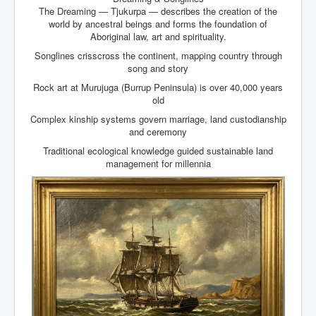
The Dreaming — Tjukurpa — describes the creation of the
world by ancestral beings and forms the foundation of
Aboriginal law, art and spirituality.
Songlines crisscross the continent, mapping country through
song and story
Rock art at Murujuga (Burrup Peninsula) is over 40,000 years
old
Complex kinship systems govern marriage, land custodianship
and ceremony
Traditional ecological knowledge guided sustainable land
management for millennia