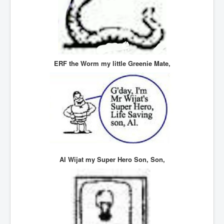
UnpopularUSAHistory_JFKYears
MI6_BuriedAlive_JamesCasbolt
BobDylansInfulenceOnRockFolkMusicHistory
OutOfTheShadowsP1
ERF the Worm my little Greenie Mate,
Home Page
TheBeatles_HistoryP1
AfghanistanHistoryP1
MansOldestAncestorsUncovered
COVIDVaccines_UrgentInformation
Al Wijat my Super Hero Son, Son,
TheLawLord_AMustSeeFilm
DistrictCourtOfWesternAustralia
Is Celtic Ireland under threat of extinction?
BillGatesDigital-ID-WillControlYourLife