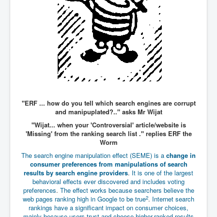
WSJ Wall Street Journal November2023
BBC News
NYT New York Times November 2023
WeWork Adam Neumann Rise and Fall
Israel Gaza Palestine War
Why They're Killing Children In Gaza
"ERF ... how do you tell which search engines are corrupt
Czech Republic Corruption
and manipuplated?.." asks Mr Wijat
Irish Stabbing And Dublin Riots
"Wijat... when your 'Controversial' article/website is
'Missing' from the ranking search list ." replies ERF the
Israel-Hamas War Updates December 2023
Worm
Israel Hamas War INL World News Movie
The search engine manipulation effect (SEME) is a
change in
consumer preferences from manipulations of search
INLTV News December 2023
results by search engine providers
.
It is one of the largest
behavioral effects ever discovered and includes voting
INL TV News 15thDecember2023
preferences
.
The effect works because searchers believe the
2
web pages ranking high in Google to be true
.
Internet search
Why Is Israel's Army Killing Off Journalists In Gaza
rankings have a significant impact on consumer choices,
mainly because users trust and choose higher-ranked results