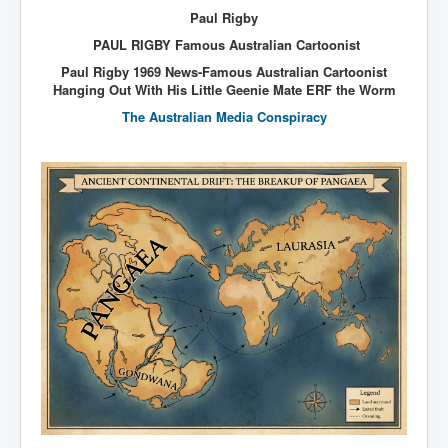
Paul Rigby
PAUL RIGBY Famous Australian Cartoonist
Paul Rigby 1969 News-Famous Australian Cartoonist
Hanging Out With His Little Geenie Mate ERF the Worm
The Australian Media Conspiracy