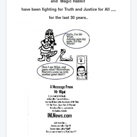
and Magic Rabbit
TheSimpsonsP1
have been fighting for Truth and Justice for All ,,,,
INLtvPopularVideosP1
for the last 30 years..
GlenKealey_Revelation
EarthingMovie_RemarkableScienceOfGrounding
UkraineRussiaConflict
PoliceCriminalBehaviour
ClaremontSerialKillingsP1
MurderedMissingInWesternAustralia
SuddenAdultDeathSyndrome-SADS
CoupD'EtatInAmerica
CIADocumentaryHistory
AirlieBeachPoliceIDrugsViolence
JoeFarrPlatinumPropertiesFraudGang