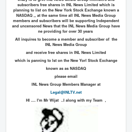
subscribers free shares in INL News Limited which is
New World Order Mindset
planning to list on the New York Stock Exchange known a
NASDAQ ,, at the same time all INL News Media Group
GemmaO'Doherty Exposes Corruption
members and subscribers will be supporting Independent
and uncensored News that the INL News Media Group have
CrackCocaine_Ireland
ne providing for over 30 years
All inquires to become a member and subscriber of the
CrackCocaine_Ireland (2)
INL News Media Group
CrackCocaine_Ireland (3)
and receive free shares in INL News Limited
PsychedelicsRevealed
which is panning to lst on the New Yorl Stock Exchange
known as as NASDAQ
Nancy Hall's Fight For The Truth
please email
Graphene Oxide Toxic Poisen In Covid Vaccines
INL News Group Members Manager at
PsychedelicsRevealedPart2
Legal@INLTV.net
CovidVaccine IrishProtests
HI .... I'm Mr Wijat ..I along with my Team
,
NoTrueJournalism_In_MainstreamMedia
China's-USA-Takeover
USElectionFraud