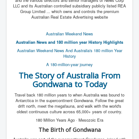
and the various directors and senior managers of News Corp
LLC and its Australian controlled subsidiary publicly listed REA
Group Limited ... which owns and controls the premium
Australian Real Estate Advertising website
Australian Weekend News
Australian News and 180 million year History Highlights
Australian Weekend News And Australia's 180 million Year
History
A 180-million-year journey
The Story of
Australia
From
Gondwana
to Today
Travel back 180 million years to when Australia was bound to
Antarctica in the supercontinent Gondwana. Follow the great
drift north, meet the megafauna, and walk with the world's
oldest continuous culture across 65,000+ years of country.
180 Million Years Ago · Mesozoic Era
The Birth of Gondwana