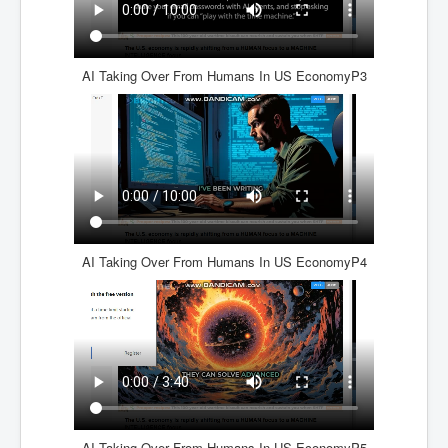
AI Taking Over From Humans In US EconomyP3
AI Taking Over From Humans In US EconomyP4
AI Taking Over From Humans In US EconomyP5