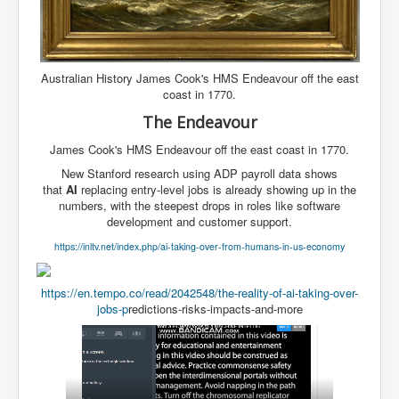
Australian History James Cook's HMS Endeavour off the east
coast in 1770.
The Endeavour
James Cook's HMS Endeavour off the east coast in 1770.
New Stanford research using ADP payroll data shows
that
AI
replacing entry-level jobs is already showing up in the
numbers, with the steepest drops in roles like software
development and customer support.
https://inltv.net/index.php/ai-taking-over-from-humans-in-us-economy
https://en.tempo.co/read/2042548/the-reality-of-ai-taking-over-
jobs-p
redictions-risks-impacts-and-more