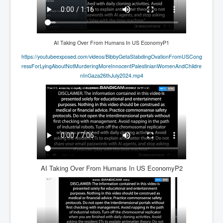
AI Taking Over From Humans In US EconomyP1
https://youtubeexposed.com/videos/BibbyGetaStabdingOvationFromUSCong
ressForLyingAboutNotMurderingMoreInnocentPalestinianWomenAndChildre
nInGaza26thJuly2024.mp4
AI Taking Over From Humans In US EconomyP2