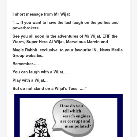
BankForInternationalSettlements(BIS)
ElonMuskBuysTwitterFor$44bn
I short message from Mr Wijat
".... If you want to have the last laugh on the pollies and
Wikipedia.orgTryingToDestroyWikipediaExposed.org
powerbrokers ....
USCoversUpPolishMassacre_inlnews.com
See you all soon in the adventures of Mr Wijat, ERF the
Worm, Super Hero Al Wijat, Marvelous Marvin and
360Newsmsm.com_20-11-22
Magic Rabbit exclusive to your favourite INL News Media
MSNNews_20-11-22
Group websites..
Remember.....
LloydCarew-Reid_Justice_INLNews.com
You can laugh with a Wijat....
FixatedPersonsInvestigationPoliceUnit
Play with a Wijat...
WorldNews12thDecember2022
But do not stand on a Wijat's Toes ...."
NewYorkTimesNews
NYTNewsJanuary2023
PrinceHarry'sBookSpare
nytnewsjanuary2023P2