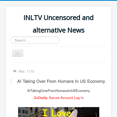
INLTV Uncensored and
alternative News
Search
...
Toggle
Navigation
Click menu above for all items
Hits: 1173
Click menu above for all items (2)
AI Taking Over From Humans In US Economy
The Covid Scamdemic
AITakingOverFromHumansInUSEconomy
Truth About Vaccines
GoDaddy Secure Account Log In
Great Perth Mint Swindle
Unfriendly Wow Burger