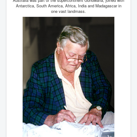
Australia was part of the supercontinent Gondwana, joined with
Antarctica, South America, Africa, India and Madagascar in
one vast landmass.