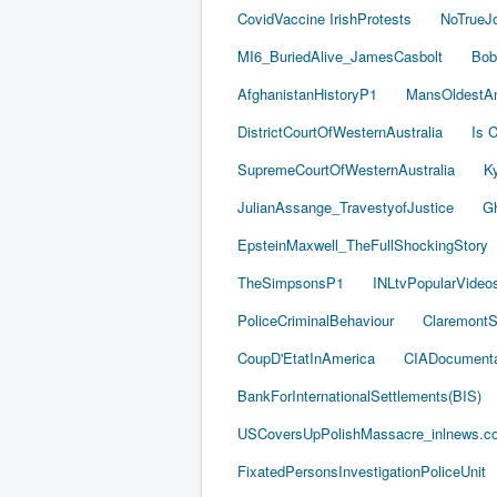
CovidVaccine IrishProtests
NoTrueJ
MI6_BuriedAlive_JamesCasbolt
Bob
AfghanistanHistoryP1
MansOldestAn
DistrictCourtOfWesternAustralia
Is C
SupremeCourtOfWesternAustralia
Ky
JulianAssange_TravestyofJustice
Gh
EpsteinMaxwell_TheFullShockingStory
TheSimpsonsP1
INLtvPopularVideo
PoliceCriminalBehaviour
ClaremontSe
CoupD'EtatInAmerica
CIADocumenta
BankForInternationalSettlements(BIS)
USCoversUpPolishMassacre_inlnews.c
FixatedPersonsInvestigationPoliceUnit