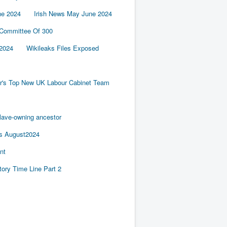
ne 2024
Irish News May June 2024
 Committee Of 300
2024
Wikileaks Files Exposed
er's Top New UK Labour Cabinet Team
slave-owning ancestor
es August2024
nt
tory Time Line Part 2