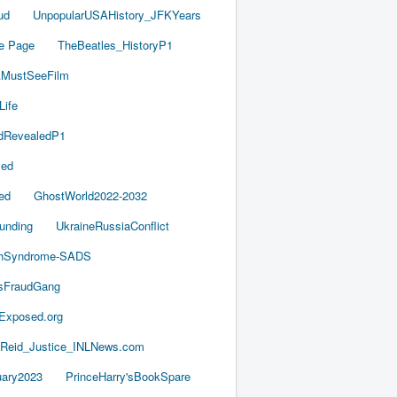
ud
UnpopularUSAHistory_JFKYears
e Page
TheBeatles_HistoryP1
AMustSeeFilm
Life
dRevealedP1
led
ed
GhostWorld2022-2032
unding
UkraineRussiaConflict
thSyndrome-SADS
esFraudGang
aExposed.org
-Reid_Justice_INLNews.com
ary2023
PrinceHarry'sBookSpare