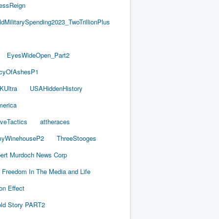
essReign
ldMilitarySpending2023_TwoTrillionPlus
EyesWideOpen_Part2
acyOfAshesP1
KUltra
USAHiddenHistory
merica
iveTactics
attheraces
yWinehouseP2
ThreeStooges
ert Murdoch News Corp
Freedom In The Media and Life
on Effect
old Story PART2