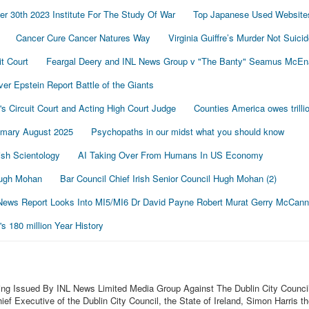
r 30th 2023 Institute For The Study Of War
Top Japanese Used Website
Cancer Cure Cancer Natures Way
Virginia Guiffre’s Murder Not Suici
t Court
Feargal Deery and INL News Group v "The Banty" Seamus McE
r Epstein Report Battle of the Giants
's Circuit Court and Acting High Court Judge
Counties America owes trillio
mmary August 2025
Psychopaths in our midst what you should know
sh Scientology
AI Taking Over From Humans In US Economy
 Hugh Mohan
Bar Council Chief Irish Senior Council Hugh Mohan (2)
ews Report Looks Into MI5/MI6 Dr David Payne Robert Murat Gerry McCann
 180 million Year History
ing Issued By INL News Limited Media Group Against The Dublin City Council
f Executive of the Dublin City Council, the State of Ireland, Simon Harris t