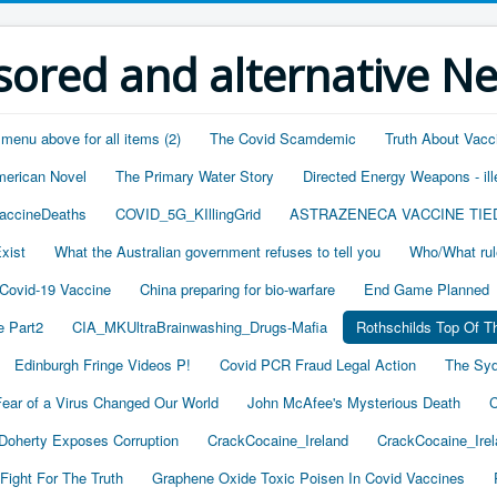
ored and alternative N
 menu above for all items (2)
The Covid Scamdemic
Truth About Vacc
merican Novel
The Primary Water Story
Directed Energy Weapons - ill
accineDeaths
COVID_5G_KIllingGrid
ASTRAZENECA VACCINE TIE
xist
What the Australian government refuses to tell you
Who/What rul
 Covid-19 Vaccine
China preparing for bio-warfare
End Game Planned
 Part2
CIA_MKUltraBrainwashing_Drugs-Mafia
Rothschilds Top Of T
Edinburgh Fringe Videos P!
Covid PCR Fraud Legal Action
The Syd
ear of a Virus Changed Our World
John McAfee's Mysterious Death
C
oherty Exposes Corruption
CrackCocaine_Ireland
CrackCocaine_Irel
Fight For The Truth
Graphene Oxide Toxic Poisen In Covid Vaccines