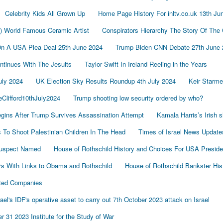
Celebrity Kids All Grown Up
Home Page History For inltv.co.uk 13th Ju
d) World Famous Ceramic Artist
Conspirators Hierarchy The Story Of The
On A USA Plea Deal 25th June 2024
Trump Biden CNN Debate 27th June 
tinues With The Jesuits
Taylor Swift In Ireland Reeling in the Years
uly 2024
UK Election Sky Results Roundup 4th July 2024
Keir Starm
Clifford10thJuly2024
Trump shooting low security ordered by who?
gins After Trump Survives Assassination Attempt
Kamala Harris’s Irish 
To Shoot Palestinian Children In The Head
Times of Israel News Updat
Suspect Named
House of Rothschild History and Choices For USA Preside
s With Links to Obama and Rothschild
House of Rothschild Bankster His
cted Companies
's IDF's operative asset to carry out 7th October 2023 attack on Israel
 31 2023 Institute for the Study of War