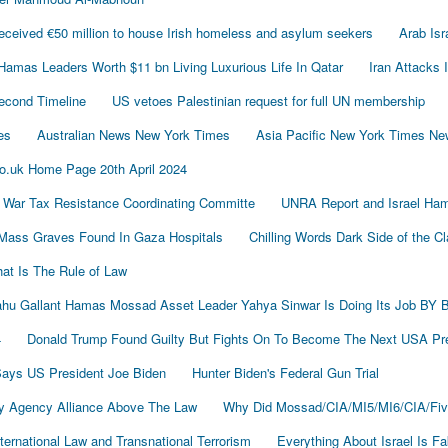
ived €50 million to house Irish homeless and asylum seekers
Arab Is
Hamas Leaders Worth $11 bn Living Luxurious Life In Qatar
Iran Attacks 
econd Timeline
US vetoes Palestinian request for full UN membership
es
Australian News New York Times
Asia Pacific New York Times N
o.uk Home Page 20th April 2024
 War Tax Resistance Coordinating Committe
UNRA Report and Israel Ham
Mass Graves Found In Gaza Hospitals
Chilling Words Dark Side of the C
at Is The Rule of Law
nyahu Gallant Hamas Mossad Asset Leader Yahya Sinwar Is Doing Its Job 
4
Donald Trump Found Guilty But Fights On To Become The Next USA P
 Says US President Joe Biden
Hunter Biden's Federal Gun Trial
y Agency Alliance Above The Law
Why Did Mossad/CIA/MI5/MI6/CIA/Fiv
ernational Law and Transnational Terrorism
Everything About Israel Is F