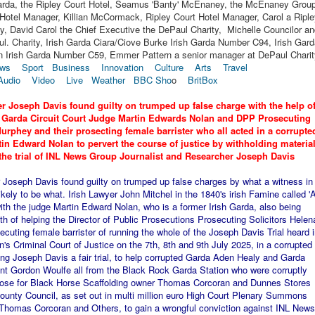
Garda, the Ripley Court Hotel, Seamus 'Banty' McEnaney, the McEnaney Group
Hotel Manager, Killian McCormack, Ripley Court Hotel Manager, Carol a Ripl
y, David Carol the Chief Executive the DePaul Charity, Michelle Councilor a
ul. Charity, Irish Garda Ciara/Ciove Burke Irish Garda Number C94, Irish Gar
 Irish Garda Number C59, Emmer Pattern a senior manager at DePaul Charit
ws
Sport
Business
Innovation
Culture
Arts
Travel
Audio
Video
Live
Weather
BBC Sho
o
BritBox
r Joseph Davis found guilty on trumped up false charge with the help o
h Garda Circuit Court Judge Martin Edwards Nolan and DPP Prosecuting
urphey and their prosecting female barrister who all acted in a corrupte
n Edward Nolan to pervert the course of justice by withholding materia
the trial of INL News Group Journalist and Researcher Joseph Davis
Joseph Davis found guilty on trumped up false charges by what a witness in
kely to be what. Irish Lawyer John Mitchel in the 1840's irish Famine called '
th the judge Martin Edward Nolan, who is a former Irish Garda, also being
 of helping the Director of Public Prosecutions Prosecuting Solicitors Helen
cuting female barrister of running the whole of the Joseph Davis Trial heard i
in's Criminal Court of Justice on the 7th, 8th and 9th July 2025, in a corrupted
ving Joseph Davis a fair trial, to help corrupted Garda Aden Healy and Garda
t Gordon Woulfe all from the Black Rock Garda Station who were corruptly
purpose for Black Horse Scaffolding owner Thomas Corcoran and Dunnes Stores
unty Council, as set out in multi million euro High Court Plenary Summons
homas Corcoran and Others, to gain a wrongful conviction against INL News