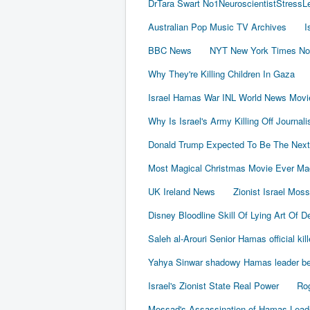
DrTara Swart No1NeuroscientistStress
Australian Pop Music TV Archives
I
BBC News
NYT New York Times No
Why They're Killing Children In Gaza
Israel Hamas War INL World News Movi
Why Is Israel's Army Killing Off Journal
Donald Trump Expected To Be The Next
Most Magical Christmas Movie Ever Ma
UK Ireland News
Zionist Israel Mos
Disney Bloodline Skill Of Lying Art Of D
Saleh al-Arouri Senior Hamas official kil
Yahya Sinwar shadowy Hamas leader beh
Israel's Zionist State Real Power
Rog
Mossad's Assassination of Hamas Lea