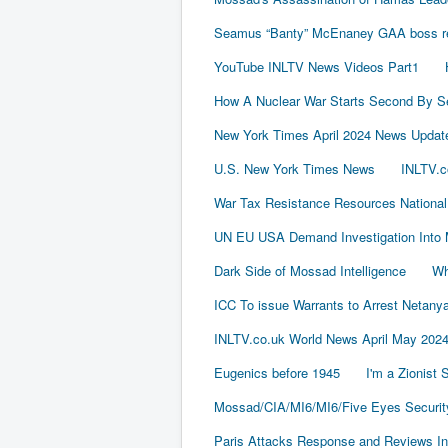
Seamus “Banty” McEnaney GAA boss rece
YouTube INLTV News Videos Part1
How A Nuclear War Starts Second By S
New York Times April 2024 News Updat
U.S. New York Times News
INLTV.c
War Tax Resistance Resources National
UN EU USA Demand Investigation Into 
Dark Side of Mossad Intelligence
Wh
ICC To issue Warrants to Arrest Neta
INLTV.co.uk World News April May 202
Eugenics before 1945
I'm a Zionist
Mossad/CIA/MI6/MI6/Five Eyes Securit
Paris Attacks Response and Reviews Int