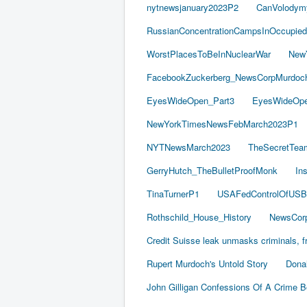
nytnewsjanuary2023P2
CanVolodym
RussianConcentrationCampsInOccupied
WorstPlacesToBeInNuclearWar
New
FacebookZuckerberg_NewsCorpMurdoch_
EyesWideOpen_Part3
EyesWideOpe
NewYorkTimesNewsFebMarch2023P1
NYTNewsMarch2023
TheSecretTea
GerryHutch_TheBulletProofMonk
In
TinaTurnerP1
USAFedControlOfUSB
Rothschild_House_History
NewsCorp
Credit Suisse leak unmasks criminals, fr
Rupert Murdoch's Untold Story
Dona
John Gilligan Confessions Of A Crime 