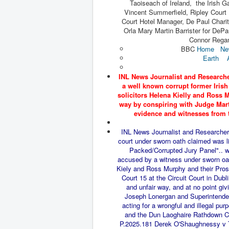
Taoiseach of Ireland, the Irish 
Vincent Summerfield, Ripley Court 
Court Hotel Manager, De Paul Charit
Orla Mary Martin Barrister for DePa
Connor Regan
BBC
Home
Ne
Earth
INL News Journalist and Researche
a well known corrupt former Iris
solicitors Helena Kielly and Ross M
way by conspiring with Judge Marti
evidence and witnesses from 
INL News Journalist and Researcher 
court under sworn oath claimed was li
Packed/Corrupted Jury Panel".. wi
accused by a witness under sworn oath
Kiely and Ross Murphy and their Prose
Court 15 at the Circuit Court in Dubl
and unfair way, and at no point gi
Joseph
Lonergan and Superintenden
acting for a wrongful and illegal 
and the Dun Laoghaire Rathdown Co
P.2025.181 Derek O'Shaughnessy v T