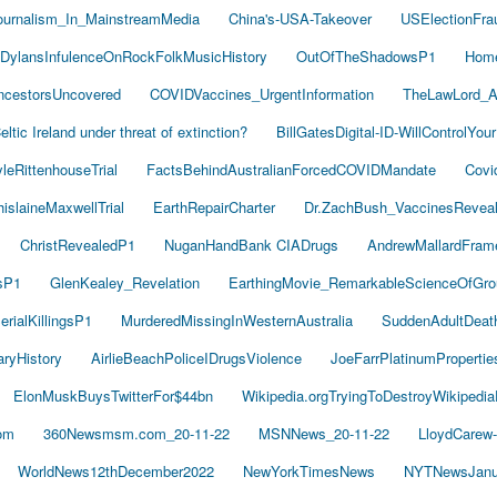
ournalism_In_MainstreamMedia
China's-USA-Takeover
USElectionFra
DylansInfulenceOnRockFolkMusicHistory
OutOfTheShadowsP1
Hom
cestorsUncovered
COVIDVaccines_UrgentInformation
TheLawLord_
eltic Ireland under threat of extinction?
BillGatesDigital-ID-WillControlYour
leRittenhouseTrial
FactsBehindAustralianForcedCOVIDMandate
Covi
islaineMaxwellTrial
EarthRepairCharter
Dr.ZachBush_VaccinesRevea
ChristRevealedP1
NuganHandBank CIADrugs
AndrewMallardFram
sP1
GlenKealey_Revelation
EarthingMovie_RemarkableScienceOfGro
rialKillingsP1
MurderedMissingInWesternAustralia
SuddenAdultDea
ryHistory
AirlieBeachPoliceIDrugsViolence
JoeFarrPlatinumProperti
ElonMuskBuysTwitterFor$44bn
Wikipedia.orgTryingToDestroyWikipedi
om
360Newsmsm.com_20-11-22
MSNNews_20-11-22
LloydCarew
WorldNews12thDecember2022
NewYorkTimesNews
NYTNewsJanu