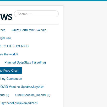
ews
Search
...
ines
Great Perth Mint Swindle
egal use
D TO UK EUGENICS
es the world?
Planned DeepState FalseFlag
he Food Chain
ney Connection
OVID Vaccine UpdatesJuly2021
and (2)
CrackCocaine_Ireland (3)
PsychedelicsRevealedPart2