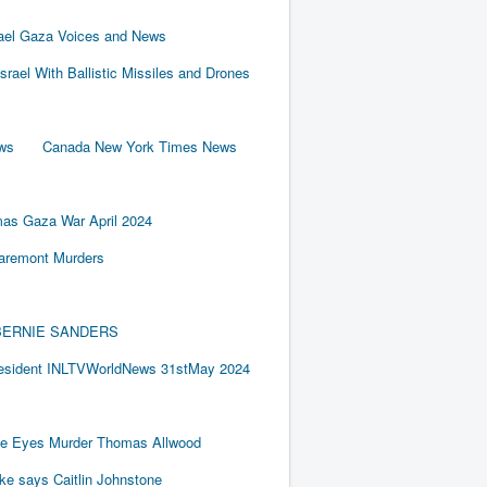
rael Gaza Voices and News
Israel With Ballistic Missiles and Drones
ews
Canada New York Times News
as Gaza War April 2024
laremont Murders
BY BERNIE SANDERS
resident INLTVWorldNews 31stMay 2024
e Eyes Murder Thomas Allwood
ake says Caitlin Johnstone