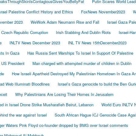
LeaksThroughSkinIsContagiousGivesYouBellyFat
Putin Scares World Lead
srael Palestine Conflict History and Ethics
FoxNews November2023
W
vember 2023
WeWork Adam Neumann Rise and Fall
Israel Gaza Pal
Czech Republic Corruption
Irish Stabbing And Dublin Riots
Israel-H
e
INLTV News December 2023
INL TV News 15thDecember2023
ists In Gaza
Has Russia Sent Warships To Israel In Support Of Palestine
 US President
Man charged with attempted murder of children in Dublin
de
How Israeli Apartheid Destroyed My Palestinian Hometown In Gaza A
sad Web Illuminati Bloodlines
Israel’s Gaza genocide to build the Ben Gur
eceit
Why Palestinians Are Losing Their Homes In Jerusalem
led in Israel Drone Strike Musharafieh Beirut, Lebanon
World Euro INLTV 
ind the war against Israel
South African Hague ICJ Genocide Case Again
er Waters Pink Floyd co-founder dropped by BMG over Israel comments
der Mahmoud Al-Mabhouh