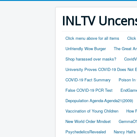
INLTV Uncens
Click menu above for all items
Click
Unfriendly Wow Burger
The Great A
Shop harassed over masks?
CovidV
University Proves COVID-19 Does Not E
COVID-19 Fact Summary
Poison In
False COVID-19 PCR Test
EndGame
Depopulation Agenda-Agenda21(2009)
Vaccination of Young Children
How F
New World Order Mindset
GemmaO'D
PsychedelicsRevealed
Nancy Hall's 