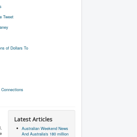
s
de Tweet
naney
ns of Dollars To
 Connections
Latest Articles
,
Australian Weekend News
he
And Australia's 180 million