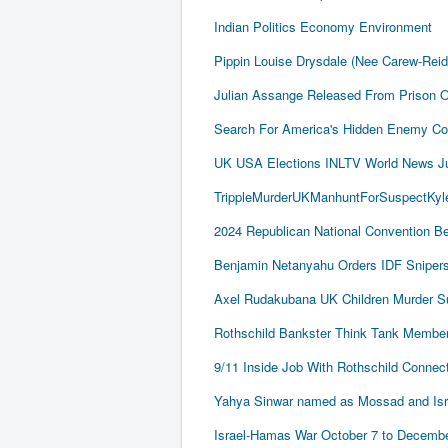
Indian Politics Economy Environment
Pippin Louise Drysdale (Nee Carew-Rei
Julian Assange Released From Prison 
Search For America's Hidden Enemy Con
UK USA Elections INLTV World News J
TrippleMurderUKManhuntForSuspectKyle
2024 Republican National Convention Be
Benjamin Netanyahu Orders IDF Snipers 
Axel Rudakubana UK Children Murder 
Rothschild Bankster Think Tank Member
9/11 Inside Job With Rothschild Conne
Yahya Sinwar named as Mossad and Israel
Israel-Hamas War October 7 to December