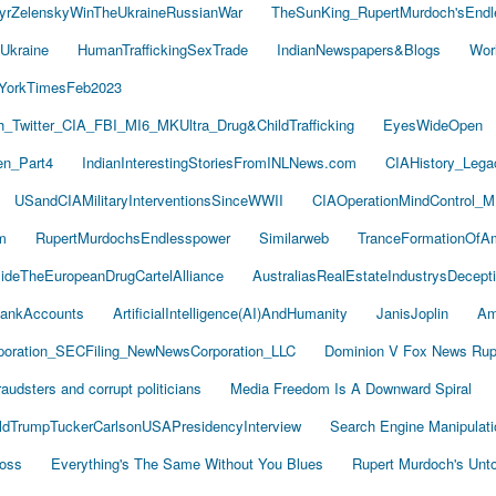
yrZelenskyWinTheUkraineRussianWar
TheSunKing_RupertMurdoch'sEndl
Ukraine
HumanTraffickingSexTrade
IndianNewspapers&Blogs
Wor
YorkTimesFeb2023
Twitter_CIA_FBI_MI6_MKUltra_Drug&ChildTrafficking
EyesWideOpen
n_Part4
IndianInterestingStoriesFromINLNews.com
CIAHistory_Leg
USandCIAMilitaryInterventionsSinceWWII
CIAOperationMindControl_M
m
RupertMurdochsEndlesspower
Similarweb
TranceFormationOfA
sideTheEuropeanDrugCartelAlliance
AustraliasRealEstateIndustrysDecept
ankAccounts
ArtificialIntelligence(AI)AndHumanity
JanisJoplin
Am
oration_SECFiling_NewNewsCorporation_LLC
Dominion V Fox News Rup
audsters and corrupt politicians
Media Freedom Is A Downward Spiral
ldTrumpTuckerCarlsonUSAPresidencyInterview
Search Engine Manipulati
Boss
Everything's The Same Without You Blues
Rupert Murdoch's Unt