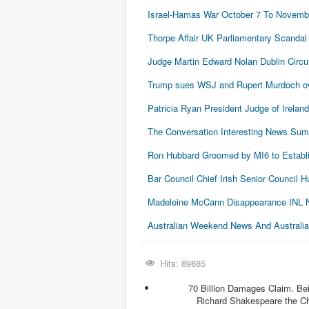
Israel-Hamas War October 7 To Novembe
Thorpe Affair UK Parliamentary Scandal
Judge Martin Edward Nolan Dublin Circui
Trump sues WSJ and Rupert Murdoch ove
Patricia Ryan President Judge of Ireland
The Conversation Interesting News Su
Ron Hubbard Groomed by MI6 to Establi
Bar Council Chief Irish Senior Council
Madeleine McCann Disappearance INL N
Australian Weekend News And Australia's
Hits: 89885
70 Billion Damages Claim. Be
Richard Shakespeare the Chie