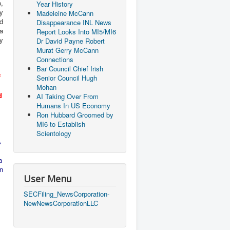
,
Year History
ey
Madeleine McCann
nd
Disappearance INL News
da
Report Looks Into MI5/MI6
y
Dr David Payne Robert
Murat Gerry McCann
Connections
Bar Council Chief Irish
f
Senior Council Hugh
Mohan
d
AI Taking Over From
l
Humans In US Economy
Ron Hubbard Groomed by
MI6 to Establish
Scientology
A
a
n
User Menu
SECFiling_NewsCorporation-
NewNewsCorporationLLC