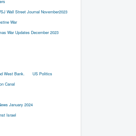
ers
SJ Wall Street Journal November2023
estine War
amas War Updates December 2023
nd West Bank.
US Politics
ion Canal
News January 2024
st Israel