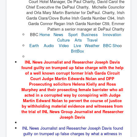
Court Hotel Manager, De Paul Charity, David Carol the
The Great American Novel
Chief Executive the DePaul Charity, Michelle Councilor
and Orla Mary Martin Barrister for DePaul. Charity, Irish
The Primary Water Story
Garda Ciara/Ciove Burke Irish Garda Number C94, Irish
Directed Energy Weapons - illegal use
Garda Connor Regan Irish Garda Number C59, Emmer
Pattern a senior manager at DePaul Charity
Shop harassed over masks?
BBC
Home
News
Sport
Business
Innovation
Culture
Arts
Travel
CovidVaccineDeaths
Earth
Audio
Video
Live
Weather
BBC Sho
o
BritBox
COVID_5G_KIllingGrid
INL News Journalist and Researcher Joseph Davis
ASTRAZENECA VACCINE TIED TO UK EUGENICS
found guilty on trumped up false charge with the help
of a well known corrupt former Irish Garda Circuit
University Proves COVID-19 Does Not Exist
Court Judge Martin Edwards Nolan and DPP
Prosecuting solicitors Helena Kielly and Ross
What the Australian government refuses to tell you
Murphey and their prosecting female barrister who all
acted in a corrupted way by conspiring with Judge
Who/What rules the world?
Martin Edward Nolan to pervert the course of justice
by withholding material evidence and witnesses from
COVID-19 Fact Summary
the trial of INL News Group Journalist and Researcher
Poison In Covid-19 Vaccine
Joseph Davis
China preparing for bio-warfare
INL News Journalist and Researcher Joseph Davis found
guilty on trumped up false charges by what a witness in