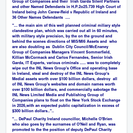
Group of Companies and their Irish Garda Silent Partners
and other Named Defendants in H.P.2o25.739 High Court of
Ireland being John Carew-Reid v Republic of Ireland and
36 Other Names Defendants ....
"... the main aim of this well planned criminal miliary style
clandestine plan, which was carried out all in 60 minutes,
with military style precision, by the on the ground and
behind the scenes directions of MI5/MI6 Assets and who
are also doubling as Dublin City Council/McEnaney
Group of Companies Managers Vincent Sommerfield,
Killian McCormack and Carlos Fernandes, Senior Irish
Garda, IT Experts, various criminals ..... was to completely
wipe out the INL News Group's Office and operating base
in Ireland, steal and destroy of the INL News Group's
Medial assets worth over $100 billion dollars, destroy all
of INL News Group's websites and domain names worth
over $100 billion dollars, and commercially sabotage the
INL News Limited Media and Publishing Group of
Companies plans to float on the New York Stock Exchange
in 2026,with an expected public capitalization in excess of
$300 billion dollars.."..
"... DePaul Charity Ireland councillor, Michelle O'Brien
who also goes by the surnames of O'Neil and Ryan, was
promoted to the the position of deputy DePaul Charity