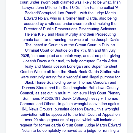
End Game Planned
court under sworn oath claimed was likely to be what. Irish
Lawyer John Mitchel in the 1840's irish Famine called 'A
Planned DeepState FalseFlag
Packed/Corrupted Jury Panel".. with the judge Martin
Edward Nolan, who is a former Irish Garda, also being
False COVID-19 PCR Test
accused by a witness under sworn oath of helping the
Director of Public Prosecutions Prosecuting Solicitors
EndGame Part2
Helena Kiely and Ross Murphy and their Prosecuting
female barrister of running the whole of the Joseph Davis
CIA_MKUltraBrainwashing_Drugs-Mafia
Trial heard in Court 15 at the Circuit Court in Dublin's
Criminal Court of Justice on the 7th, 8th and 9th July
Rothschilds Top Of The Food Chain
2025, in a corrupted and unfair way, and at no point giving
Joseph Davis a fair trial, to help corrupted Garda Aden
Depopulation Agenda-Agenda21(2009)
Healy and Garda Joseph
Lonergan and Superintendent
Edinburgh Fringe Videos P!
Gordon Woulfe all from the Black Rock Garda Station who
were corruptly acting for a wrongful and illegal purpose for
Covid PCR Fraud Legal Action
Black Horse Scaffolding owner Thomas Corcoran and
Dunnes Stores and the Dun Laoghaire Rathdown County
The Sydney Connection
Council, as set out in multi million euro High Court Plenary
Summons P.2025.181 Derek O'Shaughnessy v Thomas
Vaccination of Young Children
Corcoran and Others, to gain a wrongful conviction against
INL News Group's journalist Joseph Davis.. this wrongful
How Fear of a Virus Changed Our World
conviction will be appealed to the Irish Court of Appeal on
over 20 strong grounds of appeal which will include a
John McAfee's Mysterious Death
request for former garda Circuit Court Judge Martin Edward
Nolan to be completely removed as a judge for running a
COVID Vaccine UpdatesJuly2021