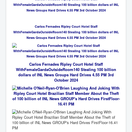
WithFemaleGardaOutsideRoom140 Stealing 100 billion dollars of INL
News Groups Hard Drives 4.55 PM 3rd October 2024
Carlos Fernades Ripley Court Hotel Staff
WithFemaleGardaOutsideRoom140 Stealing 100 billion dollars of INL
News Groups Hard Drives 4.55 PM 3rd October 2024
Carlos Fernades Ripley Court Hotel Staff
WithFemaleGardaOutsideRoom140 Stealing 100 billion
dollars of INL News Groups Hard Drives 4.55 PM 3rd
October 2024