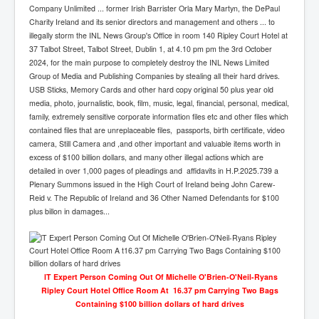
Company Unlimited ... former Irish Barrister Orla Mary Martyn, the DePaul
Charity Ireland and its senior directors and management and others ... to
illegally storm the INL News Group's Office in room 140 Ripley Court Hotel at
37 Talbot Street, Talbot Street, Dublin 1, at 4.10 pm pm the 3rd October
2024, for the main purpose to completely destroy the INL News Limited
Group of Media and Publishing Companies by stealing all their hard drives.
USB Sticks, Memory Cards and other hard copy original 50 plus year old
media, photo, journalistic, book, film, music, legal, financial, personal, medical,
family, extremely sensitive corporate information files etc and other files which
contained files that are unreplaceable files, passports, birth certificate, video
camera, Still Camera and ,and other important and valuable items worth in
excess of $100 billion dollars, and many other illegal actions which are
detailed in over 1,000 pages of pleadings and affidavits in H.P.2025.739 a
Plenary Summons issued in the High Court of Ireland being John Carew-
Reid v. The Republic of Ireland and 36 Other Named Defendants for $100
plus billon in damages...
lT Expert Person Coming Out Of Michelle O'Brien-O'Neil-Ryans
Ripley Court Hotel Office Room At 16.37 pm Carrying Two Bags
Containing $100 billion dollars of hard drives