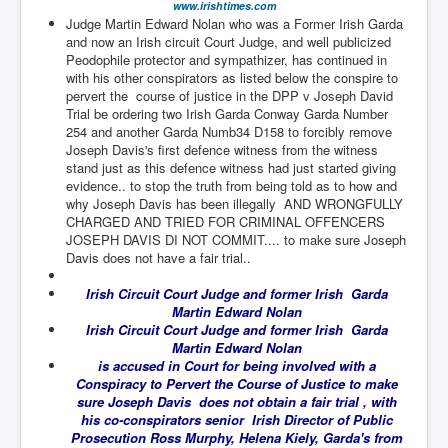
www.irishtimes.com
TheSimpsonsP1
Judge Martin Edward Nolan who was a Former Irish Garda
and now an Irish circuit Court Judge, and well publicized
INLtvPopularVideosP1
Peodophile protector and sympathizer, has continued in
with his other conspirators as listed below the conspire to
GlenKealey_Revelation
pervert the course of justice in the DPP v Joseph David
Trial be ordering two Irish Garda Conway Garda Number
EarthingMovie_RemarkableScienceOfGrounding
254 and another Garda Numb34 D158 to forcibly remove
UkraineRussiaConflict
Joseph Davis's first defence witness from the witness
stand just as this defence witness had just started giving
PoliceCriminalBehaviour
evidence.. to stop the truth from being told as to how and
why Joseph Davis has been illegally AND WRONGFULLY
ClaremontSerialKillingsP1
CHARGED AND TRIED FOR CRIMINAL OFFENCERS
JOSEPH DAVIS DI NOT COMMIT.... to make sure Joseph
MurderedMissingInWesternAustralia
Davis does not have a fair trial..
SuddenAdultDeathSyndrome-SADS
Irish Circuit Court Judge and former Irish Garda
Martin Edward Nolan
CoupD'EtatInAmerica
Irish Circuit Court Judge and former Irish Garda
Martin Edward Nolan
CIADocumentaryHistory
is accused in Court for being involved with a
Conspiracy to Pervert the Course of Justice to make
AirlieBeachPoliceIDrugsViolence
sure Joseph Davis does not obtain a fair trial , with
his co-conspirators senior Irish Director of Public
JoeFarrPlatinumPropertiesFraudGang
Prosecution Ross Murphy, Helena Kiely, Garda's from