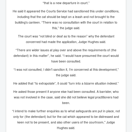
AustraliasRealEstateIndustrysDeceptiveTactics
“that is a new departure in court.”
attheraces
He said it appeared the Courts Service had sanctioned this under conditions,
including that the cat should be kept on a leash and not brought to the
TinaTurnerP1
building's canteen. “There was no consultation with the court in relation to
this,” the judge said.
USAFedControlOfUSBankAccounts
The court was “not blind or deaf as to the reason” why the defendant
ArtificialIntelligence(AI)AndHumanity
concerned had made the application, Judge Hughes said.
“There are wider issues at play over and above the requirements of (the
JanisJoplin
defendant) in this matter”, he said. “I would have presumed the court would
AmyWinehouseP2
have been consulted.
“I was not consulted, I didn’t sanction it, I’m concerned at this development,”
ThreeStooges
the judge said.
Rothschild_House_History
He added that “to extrapolate”, it could “turn into a bizarre situation indeed.”
NewsCorporation_SECFiling_NewNewsCorporation_L
He asked those present if anyone else had been consulted. A barrister, who
LC
was not involved in the case, said she did not believe legal practitioners had
been.
Dominion V Fox News Rupert Murdoch News Corp
“I intend to make further enquiries as to what safeguards are put in place, not
Credit Suisse leak unmasks criminals, fraudsters and
only for (the defendant) but for the cat which appeared to be distressed and
corrupt politicians
keen not to be present, and also other users of the courtroom," Judge
Hughes said.
Media Freedom Is A Downward Spiral