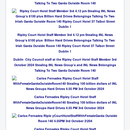
Talking To Two Garda Outside Room 140
Ripley Court Hotel Staff Member 3rd 4.12 pm Stealing INL News
Group's $100 plus Billion Hard Drives Belongings Talking To Two
Irish Garda Outside Room 140 Ripley Court Hotel 37 Talbot Street
Dublin 1
Dublin City Council staff at the Ripley Court Hotel Staff Member 3rd
October 2024 Stealing INL News Group's and INL News Belongings
Talking To Two Garda Outside Room 140
Carlos Fernades Ripley Court Hotel Staff
WithFemaleGardaOutsideRoom140 Stealing 100 billion dollars of INL
News Groups Hard Drives 4.55 PM 3rd October 2024
Carlos Fernades Ripley Court Hotel Staff