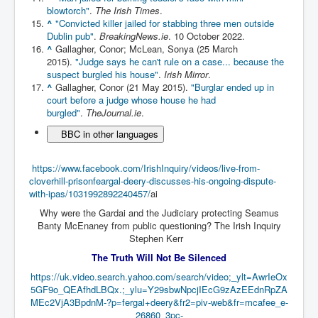
blowtorch"
.
The Irish Times
.
Paris Attacks Response and Reviews International
^
"Convicted killer jailed for stabbing three men outside
Law and Transnational Terrorism
Dublin pub"
.
BreakingNews.ie
. 10 October 2022.
^
Gallagher, Conor; McLean, Sonya (25 March
Everything About Israel Is Fake says Caitlin
2015).
"Judge says he can't rule on a case... because the
Johnstone
suspect burgled his house"
.
Irish Mirror
.
Indian Politics Economy Environment
^
Gallagher, Conor (21 May 2015).
"Burglar ended up in
court before a judge whose house he had
Celebrity Kids All Grown Up
burgled"
.
TheJournal.ie
.
BBC in other languages
Home Page History For inltv.co.uk 13th June 2024
Irish News May June 2024
https://www.facebook.com/IrishInquiry/videos/live-from-
cloverhill-prisonfeargal-deery-discusses-his-ongoing-dispute-
Pippin Louise Drysdale (Nee Carew-Reid) World
Famous Ceramic Artist
with-ipas/1031992892240457/
ai
Why were the Gardai and the Judiciary protecting Seamus
Conspirators Hierarchy The Story Of The Committee
Banty McEnaney from public questioning? The Irish Inquiry
Of 300
Stephen Kerr
Julian Assange Released From Prison On A USA Plea
The Truth Will Not Be Silenced
Deal 25th June 2024
https://uk.video.search.yahoo.com/search/video;_ylt=AwrIeOx
Trump Biden CNN Debate 27th June 2024
5GF9o_QEAfhdLBQx.;_ylu=Y29sbwNpcjIEcG9zAzEEdnRpZA
MEc2VjA3BpdnM-?p=fergal+deery&fr2=piv-web&fr=mcafee_e-
Wikileaks Files Exposed
26860_3pc-