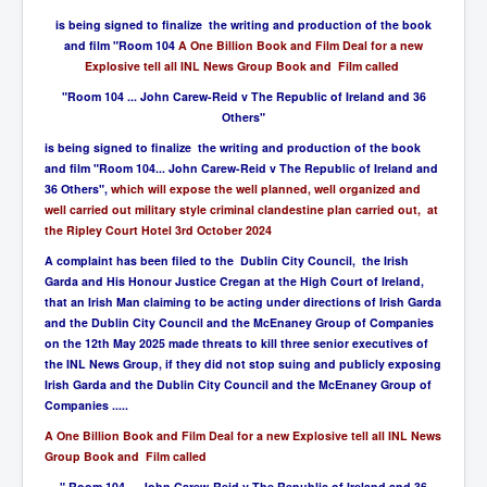
is being signed to finalize the writing and production of the book
and film "Room 104
A One Billion Book and Film Deal for a new
Explosive tell all INL News Group Book and Film called
"Room 104 ... John Carew-Reid v The Republic of Ireland and 36
Others"
is being signed to finalize the writing and production of the book
and film "Room 104... John Carew-Reid v The Republic of Ireland and
36 Others",
which will expose the well planned, well organized and
well carried out military style criminal clandestine plan carried out, at
the Ripley Court Hotel 3rd October 2024
A complaint has been filed to the Dublin City Council, the Irish
Garda and His Honour Justice Cregan at the High Court of Ireland,
that an Irish Man claiming to be acting under directions of Irish Garda
and the Dublin City Council and the McEnaney Group of Companies
on the 12th May 2025 made threats to kill three senior executives of
the INL News Group, if they did not stop suing and publicly exposing
Irish Garda and the Dublin City Council and the McEnaney Group of
Companies .....
A One Billion Book and Film Deal for a new Explosive tell all INL News
Group Book and Film called
" Room 104 ... John Carew-Reid v The Republic of Ireland and 36