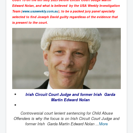
SupremeCourtOfWesternAustralia
Edward Nolan, and what is believed by the USA Weekly Investigation
Team (
www.usaweekly.com.au
), to be a packed jury panel specially
KyleRittenhouseTrial
selected to find Joseph David guilty regardless of the evidence that
is present to the court.
FactsBehindAustralianForcedCOVIDMandate
CovidRevealedP1
JulianAssange_TravestyofJustice
GhislaineMaxwellTrial
EarthRepairCharter
Dr.ZachBush_VaccinesRevealed
EpsteinMaxwell_TheFullShockingStory
Irish Circuit Court Judge and former Irish Garda
ChristRevealedP1
Martin Edward Nolan
NuganHandBank CIADrugs
Controversial court lenient sentencing for Child Abuse
AndrewMallardFramed
Offenders is why the focus is on Irish Circuit Court Judge and
former Irish Garda Martin Edward Nolan ...
More
GhostWorld2022-2032