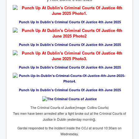
Cancer Cure Cancer Natures Way
Virginia Guiffre’s Murder Not Suicide Tweet
Punch Up In Dublin's Criminal Courts Of Justice 4th June 2025
Judge Martin Edward Nolan Dublin Circuit Court
Feargal Deery and INL News Group v "The Banty"
Seamus McEnaney
Punch Up In Dublin's Criminal Courts Of Justice 4th June 2025
Trump sues WSJ and Rupert Murdoch over Epstein
Report Battle of the Giants
Patricia Ryan President Judge of Ireland's Circuit
Punch Up In Dublin's Criminal Courts Of Justice 4th June 2025
Court and Acting High Court Judge
Counties America owes trillions of Dollars To
The Conversation Interesting News Summary August
Punch Up In Dublin's Criminal Courts Of Justice 4th June 2025
2025
Psychopaths in our midst what you should know
The Criminal Courts of Justice(Image: Collins Courts)
Two men have been arrested after a fight broke out at the Criminal Courts of
Ron Hubbard Groomed by MI6 to Establish
Scientology
g.
Justice in Dublin yesterday mornin
Gardai responded to the incident inside the CCJ at around 10:30am on
AI Taking Over From Humans In US Economy
Wednesday.