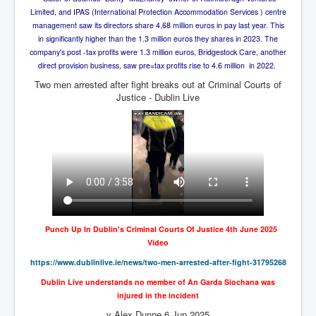
Axel Rudakubana UK Children Murder Suspect Named
Limited, and IPAS (International Protection Accommodation Services ) centre
House of Rothschild History and Choices For USA
management saw its directors share 4,68 million euros in pay last year. This
President
in significantly higher than the 1.3 million euros they shares in 2023. The
company's post -tax profits were 1.3 million euros, Bridgestock Care, another
Rothschild Bankster Think Tank Members With Links
direct provision business, saw pre=tax profits rise to 4.6 million in 2022.
to Obama and Rothschild
Two men arrested after fight breaks out at Criminal Courts of
House of Rothschild Bankster History Time Line Part
Justice - Dublin Live
2
9/11 Inside Job With Rothschild Connected
Companies
Yahya Sinwar named as Mossad and Israel's IDF's
operative asset to carry out 7th October 2023 attack on
Israel
Israel-Hamas War October 7 to December 31 2023
Institute for the Study of War
Punch Up In Dublin's Criminal Courts Of Justice 4th June 2025
Israel-Hamas War October 7 To November 30th 2023
Video
Institute For The Study Of War
https://www.dublinlive.ie/
news/two-men-arrested-after-
fight-31795268
Top Japanese Used Websites
Dublin Live understands no member of An Garda Siochana was
injured in the incident
Thorpe Affair UK Parliamentary Scandal
y Alex Dunne 6 Jun 2025