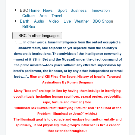
BBC
Home
News
Sport
Business
Innovation
Culture
Arts
Travel
Earth
Audio
Video
Live
Weather
BBC Shop
n
BritBox
BBC in other languages
".....
In other words, Israeli intelligence from the outset occupied a
shadow realm,
one adjacent to yet separate from the country’s
democratic institutions. The
activities of the intelligence community
—most of it (Shin Bet and the Mossad)
under the direct command of
the prime minister—took place without any effective
supervision by
Israel’s parliament, the Knesset, or by any other independent
external
body...."..
Rise and Kill First -
The Secret History of Israel's Targeted
Assinations
By
Ronen Bergman
Many "leaders" are kept in line by having them indulge in horrifying
occult rituals including human sacrifices, sexual orgies, pedophilia,
rape, torture and murder. ( See
"Illuminati Sex Slaves Paint Horrifying Picture" and "The Root of the
Problem: Illuminati or Jews?" within.)
The Illuminati goal is to degrade and enslave humanity, mentally and
spiritually, if not physically. this group's influence is like a cancer
that extends throughout