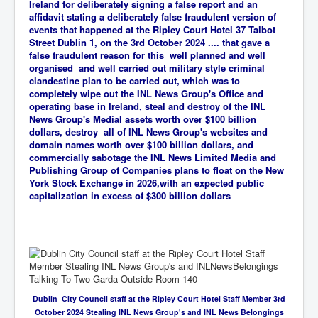
Ireland for deliberately signing a false report and an
affidavit stating a deliberately false fraudulent version of
events that happened at the Ripley Court Hotel 37 Talbot
Street Dublin 1, on the 3rd October 2024 .... that gave a
false fraudulent reason for this well planned and well
organised and well carried out military style criminal
clandestine plan to be carried out, which was
to
completely wipe out the INL News Group's Office and
operating base in Ireland, steal and destroy of the INL
News Group's Medial assets worth over $100 billion
dollars, destroy all of INL News Group's websites and
domain names worth over $100 billion dollars, and
commercially sabotage the INL News Limited Media and
Publishing Group of Companies plans to float on the New
York Stock Exchange in 2026,with an expected public
capitalization in excess of $300 billion dollars
Dublin City Council staff at the Ripley Court Hotel Staff Member 3rd
October 2024 Stealing INL News Group's and INL News Belongings