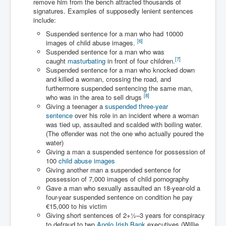
remove him from the bench attracted thousands of
Has Russia Sent Warships To Israel In Support Of
Palestine
signatures. Examples of supposedly lenient sentences
include:
Donald Trump Expected To Be The Next US President
Suspended sentence for a man who had 10000
[
6
]
images of child abuse images.
Man charged with attempted murder of children in
Suspended sentence for a man who was
Dublin
[
7
]
caught
masturbating
in front of four children.
Most Magical Christmas Movie Ever Made
Suspended sentence for a man who knocked down
and killed a woman, crossing the road, and
How Israeli Apartheid Destroyed My Palestinian
furthermore suspended sentencing the same man,
Hometown In Gaza And West Bank.
[
8
]
who was in the area to sell drugs
Giving a teenager a
suspended three-year
US Politics
sentence
over his role in an incident where a woman
was tied up, assaulted and scalded with boiling water.
UK Ireland News
(The offender was not the one who actually poured the
water)
Zionist Israel Mossad Web Illuminati Bloodlines
Giving a man a suspended sentence for possession of
100
child abuse images
Israel’s Gaza genocide to build the Ben Gurion Canal
Giving another man a suspended sentence for
possession of 7,000 images of child pornography
Disney Bloodline Skill Of Lying Art Of Deceit
Gave a man who sexually assaulted an 18-year-old a
Why Palestinians Are Losing Their Homes In
four-year suspended sentence on condition he pay
Jerusalem
€15,000 to his victim
Giving short sentences of
2
+
1
–3 years for conspiracy
Saleh al-Arouri Senior Hamas official killed in Israel
to defraud to two
Anglo Irish Bank
executives (Willie