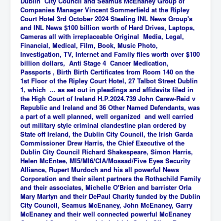
Dublin City Council and Seamus McEnaney Group of
Companies Manager Vincent Sommerfield at the Ripley
Court Hotel 3rd October 2024 Stealing INL News Group's
and INL News $100 billion worth of Hard Drives, Laptops,
Cameras all with irreplaceable Original
Media, Legal,
Financial, Medical, Film, Book, Music Photo,
Investigation, TV, Internet and Family
files worth over $100
billion dollars, Anti Stage 4 Cancer Medication,
Passports , Birth Birth Certificates from Room 140 on the
1st Floor of the Ripley Court Hotel, 27 Talbot Street Dublin
1, which ... as set out in pleadings and affidavits filed in
the High Court of Ireland H.P.2024.739 John Carew-Reid v
Republic and Ireland and 36 Other Named Defendants, was
a part of a well planned, well organized and well carried
out military style criminal clandestine plan ordered by
State off Ireland, the Dublin City Council, the Irish Garda
Commissioner Drew Harris, the Chief Executive of the
Dublin City Council Richard Shakespeare, Simon Harris,
Helen McEntee, MI5/MI6/CIA/Mossad/Five Eyes Security
Alliance, Rupert Murdoch and his all powerful News
Corporation and their silent partners the Rothschild Family
and their associates, Michelle O'Brien and barrister Orla
Mary Martyn and their DePaul Charity funded by the Dublin
City Council, Seamus McEnaney, John McEnaney, Garry
McEnaney and their well connected powerful McEnaney