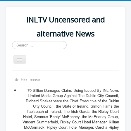
INLTV Uncensored and
alternative News
Search
...
Toggle
Navigation
Click menu above for all items
Hits: 89953
Click menu above for all items (2)
70 Billion Damages Claim. Being Issued By INL News
The Covid Scamdemic
Limited Media Group Against The Dublin City Council,
Richard Shakespeare the Chief Executive of the Dublin
Truth About Vaccines
City Council, the State of Ireland, Simon Harris the
Taoiseach of Ireland, the Irish Garda, the Ripley Court
Great Perth Mint Swindle
Hotel, Seamus 'Banty' McEnaney, the McEnaney Group,
Vincent Summerfield, Ripley Court Hotel Manager, Killian
Unfriendly Wow Burger
McCormack, Ripley Court Hotel Manager, Carol a Ripley