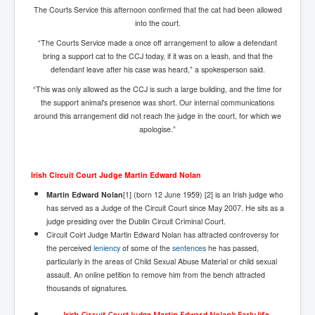
The Courts Service this afternoon confirmed that the cat had been allowed
Freedom In The Media and Life
into the court.
Rupert Murdoch's Untold Story
“The Courts Service made a once off arrangement to allow a defendant
bring a support cat to the CCJ today, if it was on a leash, and that the
DonaldTrumpTuckerCarlsonUSAPresidencyInterview
defendant leave after his case was heard,” a spokesperson said.
Search Engine Manipulation Effect
“This was only allowed as the CCJ is such a large building, and the time for
the support animal's presence was short. Our internal communications
John Gilligan Confessions Of A Crime Boss
around this arrangement did not reach the judge in the court, for which we
apologise.”
Everything's The Same Without You Blues
Rupert Murdoch's Untold Story PART2
Irish Circuit Court Judge Martin Edward Nolan
DrTara Swart
No1NeuroscientistStressLeaksThroughSkinIsContagio
Martin Edward Nolan
[1] (born 12 June 1959) [2] is an Irish judge who
usGivesYouBellyFat
has served as a Judge of the Circuit Court since May 2007. He sits as a
judge presiding over the Dublin Circuit Criminal Court.
Putin Scares World Leaders
Circuit Coirt Judge Martin Edward Nolan has attracted controversy for
the perceived
leniency
of some of the
sentences
he has passed,
Australian Pop Music TV Archives
particularly in the areas of Child Sexual Abuse Material or child sexual
assault. An online petition to remove him from the bench attracted
Israel Palestine Conflict History and Ethics
thousands of signatures.
FoxNews November2023
Irish Circuit Court Judge Martin Edward Nolan's Early life