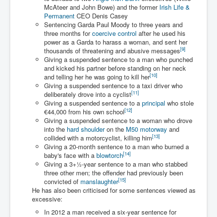
Drone Strike Musharafieh Beirut, Lebanon
McAteer and John Bowe) and the former
Irish Life &
Permanent
CEO Denis Casey
World Euro INLTV News January 2024
Sentencing Garda Paul Moody to three years and
three months for
coercive control
after he used his
Yahya Sinwar shadowy Hamas leader behind the war
against Israel
power as a Garda to harass a woman, and sent her
[
9
]
thousands of threatening and abusive messages
South African Hague ICJ Genocide Case Against
Giving a suspended sentence to a man who punched
Israel
and kicked his partner before standing on her neck
[
10
]
and telling her he was going to kill her
Israel's Zionist State Real Power
Giving a suspended sentence to a taxi driver who
[
11
]
deliberately drove into a cyclist
Roger Waters Pink Floyd co-founder dropped by BMG
Giving a suspended sentence to a
principal
who stole
over Israel comments
[
12
]
€44,000 from his own school
Giving a suspended sentence to a woman who drove
Mossad's Assassination of Hamas Leader Mahmoud
Al-Mabhouh
into the
hard shoulder
on the
M50 motorway
and
[
13
]
collided with a motorcyclist, killing him
Seamus “Banty” McEnaney GAA boss received €50
Giving a 20-month sentence to a man who burned a
million to house Irish homeless and asylum seekers
[
14
]
baby's face with a
blowtorch
Giving a
3
+
1
-year sentence to a man who stabbed
Arab Israel Gaza Voices and News
three other men; the offender had previously been
[
15
]
convicted of
manslaughter
YouTube INLTV News Videos Part1
He has also been criticised for some sentences viewed as
excessive:
Hamas Leaders Worth $11 bn Living Luxurious Life In
Qatar
In 2012 a man received a six-year sentence for