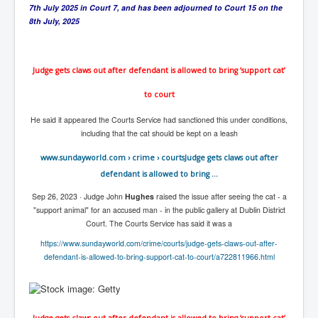
CanVolodymyrZelenskyWinTheUkraineRussianWar
7th July 2025 in Court 7, and has been adjourned to Court 15 on the
8th July, 2025
TheSunKing_RupertMurdoch'sEndlessReign
RussianConcentrationCampsInOccupiedUkraine
Judge gets claws out after defendant is allowed to bring ‘support cat’
HumanTraffickingSexTrade
to court
IndianNewspapers&Blogs
He said it appeared the Courts Service had sanctioned this under conditions,
WorldMilitarySpending2023_TwoTrillionPlus
including that the cat should be kept on a leash
WorstPlacesToBeInNuclearWar
www.sundayworld.com
› crime › courts
Judge gets claws out after
NewYorkTimesFeb2023
defendant is allowed to bring ...
FacebookZuckerberg_NewsCorpMurdoch_Twitter_CIA
Sep 26, 2023 ·
Judge John
Hughes
raised the issue after seeing the cat - a
_FBI_MI6_MKUltra_Drug&ChildTrafficking
"support animal" for an accused man - in the public gallery at Dublin District
Court. The Courts Service has said it was a
EyesWideOpen
https://www.sundayworld.com/crime/courts/judge-gets-claws-out-after-
EyesWideOpen_Part2
defendant-is-allowed-to-bring-support-cat-to-court/a722811966.html
EyesWideOpen_Part3
EyesWideOpen_Part4
Judge gets claws out after defendant is allowed to bring ‘support cat’