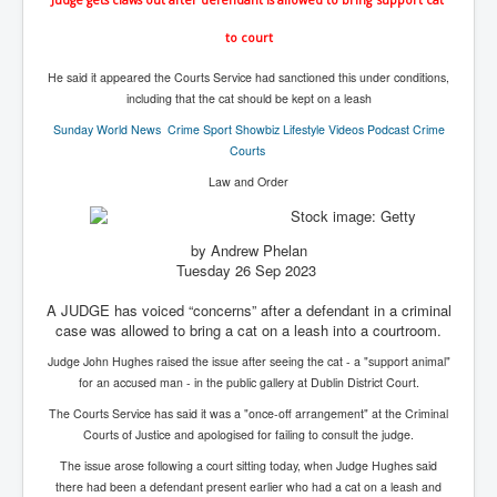
IndianInterestingStoriesFromINLNews.com
to court
CIAHistory_LegacyOfAshesP1
He said it appeared the Courts Service had sanctioned this under conditions,
NewYorkTimesNewsFebMarch2023P1
including that the cat should be kept on a leash
USandCIAMilitaryInterventionsSinceWWII
Sunday World
News Crime Sport Showbiz Lifestyle Videos Podcast Crime
Courts
CIAOperationMindControl_MKUltra
Law and Order
USAHiddenHistory
NYTNewsMarch2023
by Andrew Phelan
Tuesday 26 Sep 2023
TheSecretTeam
A JUDGE has voiced “concerns” after a defendant in a criminal
RupertMurdochsEndlesspower
case was allowed to bring a cat on a leash into a courtroom.
Similarweb
Judge John Hughes raised the issue after seeing the cat - a "support animal"
for an accused man - in the public gallery at Dublin District Court.
TranceFormationOfAmerica
The Courts Service has said it was a "once-off arrangement" at the Criminal
GerryHutch_TheBulletProofMonk
Courts of Justice and apologised for failing to consult the judge.
InsideTheEuropeanDrugCartelAlliance
The issue arose following a court sitting today, when Judge Hughes said
there had been a defendant present earlier who had a cat on a leash and