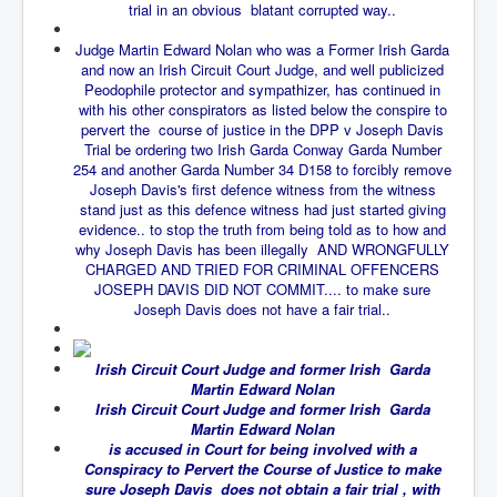
trial in an obvious blatant corrupted way..
New World Order Mindset
Judge Martin Edward Nolan who was a Former Irish Garda
and now an Irish Circuit Court Judge, and well publicized
GemmaO'Doherty Exposes Corruption
Peodophile protector and sympathizer, has continued in
CrackCocaine_Ireland
with his other conspirators as listed below the conspire to
pervert the course of justice in the DPP v Joseph Davis
CrackCocaine_Ireland (2)
Trial be ordering two Irish Garda Conway Garda Number
254 and another Garda Number 34 D158 to forcibly remove
CrackCocaine_Ireland (3)
Joseph Davis's first defence witness from the witness
stand just as this defence witness had just started giving
PsychedelicsRevealed
evidence.. to stop the truth from being told as to how and
why Joseph Davis has been illegally AND WRONGFULLY
Nancy Hall's Fight For The Truth
CHARGED AND TRIED FOR CRIMINAL OFFENCERS
JOSEPH DAVIS DID NOT COMMIT.... to make sure
Graphene Oxide Toxic Poisen In Covid Vaccines
Joseph Davis does not have a fair trial..
PsychedelicsRevealedPart2
Irish Circuit Court Judge and former Irish Garda
CovidVaccine IrishProtests
Martin Edward Nolan
Irish Circuit Court Judge and former Irish Garda
NoTrueJournalism_In_MainstreamMedia
Martin Edward Nolan
China's-USA-Takeover
is accused in Court for being involved with a
Conspiracy to Pervert the Course of Justice to make
USElectionFraud
sure Joseph Davis does not obtain a fair trial , with