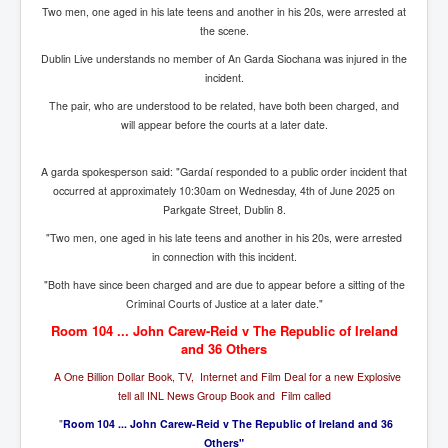
Bar Council Chief Irish Senior Council Hugh Mohan
Two men, one aged in his late teens and another in his 20s, were arrested at
the scene.
Bar Council Chief Irish Senior Council Hugh Mohan
(2)
Dublin Live understands no member of An Garda Siochana was injured in the
incident.
Madeleine McCann Disappearance INL News Report
Looks Into MI5/MI6 Dr David Payne Robert Murat
The pair, who are understood to be related, have both been charged, and
Gerry McCann Connections
will appear before the courts at a later date.
Australian Weekend News And Australia's 180 million
Year History
A garda spokesperson said: "Gardaí responded to a public order incident that
occurred at approximately 10:30am on Wednesday, 4th of June 2025 on
Parkgate Street, Dublin 8.
"Two men, one aged in his late teens and another in his 20s, were arrested
in connection with this incident.
"Both have since been charged and are due to appear before a sitting of the
Criminal Courts of Justice at a later date."
Room 104 ... John Carew-Reid v The Republic of Ireland
and 36 Others
A One Billion Dollar Book, TV, Internet and Film Deal for a new Explosive
tell all INL News Group Book and Film called
"
Room 104 ... John Carew-Reid v The Republic of Ireland and 36
Others"