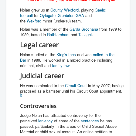
WSJ Wall Street Journal November2023
Nolan grew up in
County Wexford
, playing
Gaelic
BBC News
football
for
Oylegate–Glenbrien GAA
and
the
Wexford
minor (under-18) team.
NYT New York Times November 2023
Nolan was a member of the
Garda Síochána
from 1979 to
1989, based in
Rathfarnham
and
Tallaght
.
WeWork Adam Neumann Rise and Fall
Legal career
Israel Gaza Palestine War
Nolan studied at the
King's Inns
and was
called to the
Why They're Killing Children In Gaza
Bar
in 1989. He worked in a mixed practice including
criminal, civil and
family law
.
Czech Republic Corruption
Judicial career
Irish Stabbing And Dublin Riots
He was nominated to the
Circuit Court
in May 2007; having
Israel-Hamas War Updates December 2023
practised as a barrister until his Circuit Court appointment.
[
3
]
Israel Hamas War INL World News Movie
Controversies
INLTV News December 2023
Judge Nolan has attracted controversy for the
INL TV News 15thDecember2023
perceived
leniency
of some of the
sentences
he has
passed, particularly in the areas of Child Sexual Abuse
Why Is Israel's Army Killing Off Journalists In Gaza
Material or child sexual assault. An online petition to