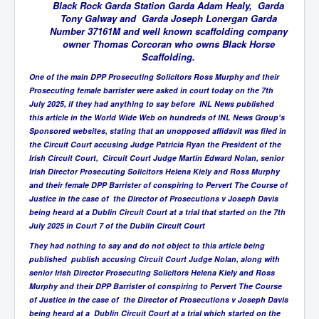
BankForInternationalSettlements(BIS)
Black Rock Garda Station Garda Adam Healy, Garda
Tony Galway and Garda Joseph Lonergan Garda
ElonMuskBuysTwitterFor$44bn
Number 37161M and well known scaffolding company
owner Thomas Corcoran who owns Black Horse
Wikipedia.orgTryingToDestroyWikipediaExposed.org
Scaffolding.
USCoversUpPolishMassacre_inlnews.com
One of the main DPP Prosecuting Solicitors Ross Murphy and their
Prosecuting female barrister were asked in court today on the 7th
360Newsmsm.com_20-11-22
July 2025, if they had anything to say before INL News published
this article in the World Wide Web on hundreds of INL News Group's
MSNNews_20-11-22
Sponsored websites, stating that an unopposed affidavit was filed in
the Circuit Court accusing Judge Patricia Ryan the President of the
LloydCarew-Reid_Justice_INLNews.com
Irish Circuit Court, Circuit Court Judge Martin Edward Nolan, senior
Irish Director Prosecuting Solicitors Helena Kiely and Ross Murphy
FixatedPersonsInvestigationPoliceUnit
and their female DPP Barrister of conspiring to Pervert The Course of
WorldNews12thDecember2022
Justice in the case of the Director of Prosecutions v Joseph Davis
being heard at a Dublin Circuit Court at a trial that started on the 7th
NewYorkTimesNews
July 2025 in Court 7 of the Dublin Circuit Court
They had nothing to say and do not object to this article being
NYTNewsJanuary2023
published publish accusing Circuit Court Judge Nolan, along with
PrinceHarry'sBookSpare
senior Irish Director Prosecuting Solicitors Helena Kiely and Ross
Murphy and their DPP Barrister of conspiring to Pervert The Course
nytnewsjanuary2023P2
of Justice in the case of the Director of Prosecutions v Joseph Davis
being heard at a Dublin Circuit Court at a trial which started on the