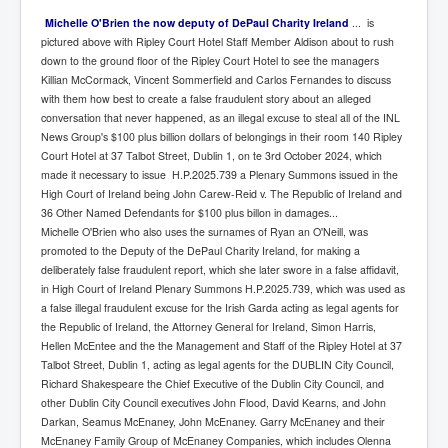
Michelle O'Brien the now deputy of DePaul Charity Ireland
... is
pictured above with Ripley Court Hotel Staff Member Aldison about to rush
down to the ground floor of the Ripley Court Hotel to see the managers
Killian McCormack, Vincent Sommerfield and Carlos Fernandes to discuss
with them how best to create a false fraudulent story about an alleged
conversation that never happened, as an illegal excuse to steal all of the INL
News Group's $100 plus billion dollars of belongings in their room 140 Ripley
Court Hotel at 37 Talbot Street, Dublin 1, on te 3rd October 2024, which
made it necessary to issue H.P.2025.739 a Plenary Summons issued in the
High Court of Ireland being John Carew-Reid v. The Republic of Ireland and
36 Other Named Defendants for $100 plus billon in damages...
Michelle O'Brien who also uses the surnames of Ryan an O'Neill, was
promoted to the Deputy of the DePaul Charity Ireland, for making a
deliberately false fraudulent report, which she later swore in a false affidavit,
in High Court of Ireland Plenary Summons H.P.2025.739, which was used as
a false illegal fraudulent excuse for the Irish Garda acting as legal agents for
the Republic of Ireland, the Attorney General for Ireland, Simon Harris,
Hellen McEntee and the the Management and Staff of the Ripley Hotel at 37
Talbot Street, Dublin 1, acting as legal agents for the DUBLIN City Council,
Richard Shakespeare the Chief Executive of the Dublin City Council, and
other Dublin City Council executives John Flood, David Kearns, and John
Darkan, Seamus McEnaney, John McEnaney. Garry McEnaney and their
McEnaney Family Group of McEnaney Companies, which includes Olenna