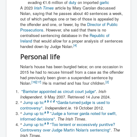
evading €1.6 million of
duty
on imported
garlic
Iran Attacks Israel With Ballistic Missiles and Drones
A 2023
Irish Times
article by Mary Carolan discussed
Nolan, saying that he passes about 40 sentences a week,
How A Nuclear War Starts Second By Second
Timeline
out of which perhaps one or two of those is appealed by
the offender and one, or fewer, by the
Director of Public
US vetoes Palestinian request for full UN membership
Prosecutions
. However, she said that there is no
centralised sentencing database in the
Republic of
New York Times April 2024 News Updates
Ireland
that would allow for a proper analysis of sentences
[
4
]
handed down by Judge Nolan.
Australian News New York Times
Personal life
Asia Pacific New York Times News
Nolan's house has been burgled twice; on one occasion in
Canada New York Times News
2015 he had to recuse himself from a case as the offender
had previously been given a suspended sentence by
U.S. New York Times News
[
16
]
[
17
]
[
2
]
Nolan.
He is married and has four children.
"Barrister appointed as circuit court judge"
.
Irish
INLTV.co.uk Home Page 20th April 2024
Independent
. 9 May 2007
. Retrieved
14 June
2024
.
War Tax Resistance Resources National War Tax
a
b
c
d
^
Jump up to:
"Garda-turned-judge is used to
Resistance Coordinating Committe
controversy"
.
Independent.ie
. 19 October 2012.
a
b
^
Jump up to:
"Judge a former garda noted for swift,
UNRA Report and Israel Hamas Gaza War April 2024
informed decisions"
.
The Irish Times
.
a
b
^
Jump up to:
"Too lenient or excessively punitive?
UN EU USA Demand Investigation Into Mass Graves
Controversy over Judge Martin Nolan's sentencing"
.
The
Found In Gaza Hospitals
Irish Times
.