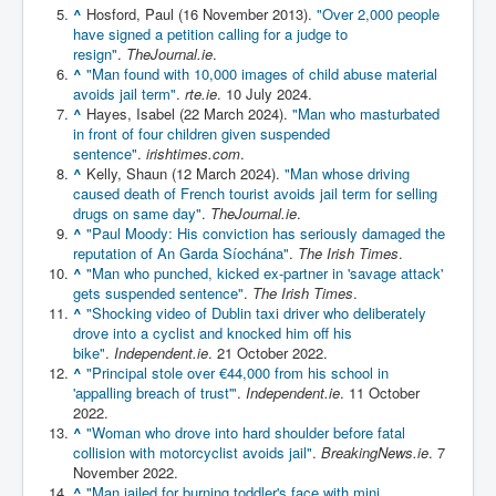
^
Hosford, Paul (16 November 2013).
"Over 2,000 people
Chilling Words Dark Side of the Claremont Murders
have signed a petition calling for a judge to
resign"
.
TheJournal.ie
.
Dark Side of Mossad Intelligence
^
"Man found with 10,000 images of child abuse material
What Is The Rule of Law
avoids jail term"
.
rte.ie
. 10 July 2024.
^
Hayes, Isabel (22 March 2024).
"Man who masturbated
ICC To issue Warrants to Arrest Netanyahu Gallant
in front of four children given suspended
Hamas Mossad Asset Leader Yahya Sinwar Is Doing
sentence"
.
irishtimes.com
.
Its Job BY BERNIE SANDERS
^
Kelly, Shaun (12 March 2024).
"Man whose driving
caused death of French tourist avoids jail term for selling
INLTV.co.uk World News April May 2024
drugs on same day"
.
TheJournal.ie
.
^
"Paul Moody: His conviction has seriously damaged the
Donald Trump Found Guilty But Fights On To Become
The Next USA President INLTVWorldNews 31stMay
reputation of An Garda Síochána"
.
The Irish Times
.
2024
^
"Man who punched, kicked ex-partner in 'savage attack'
gets suspended sentence"
.
The Irish Times
.
Eugenics before 1945
^
"Shocking video of Dublin taxi driver who deliberately
drove into a cyclist and knocked him off his
I'm a Zionist Says US President Joe Biden
bike"
.
Independent.ie
. 21 October 2022.
^
"Principal stole over €44,000 from his school in
Hunter Biden's Federal Gun Trial
'appalling breach of trust'"
.
Independent.ie
. 11 October
2022.
Mossad/CIA/MI6/MI6/Five Eyes Security Agency
^
"Woman who drove into hard shoulder before fatal
Alliance Above The Law
collision with motorcyclist avoids jail"
.
BreakingNews.ie
. 7
Why Did Mossad/CIA/MI5/MI6/CIA/Five Eyes Murder
November 2022.
Thomas Allwood
^
"Man jailed for burning toddler's face with mini