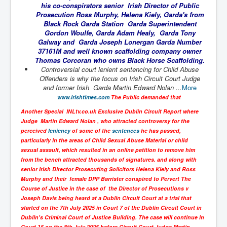
his co-conspirators senior Irish Director of Public
UnpopularUSAHistory_JFKYears
Prosecution Ross Murphy, Helena Kiely, Garda's from
Black Rock Garda Station Garda Superintendent
MI6_BuriedAlive_JamesCasbolt
Gordon Woulfe, Garda Adam Healy, Garda Tony
Galway and Garda Joseph Lonergan Garda Number
BobDylansInfulenceOnRockFolkMusicHistory
37161M and well known scaffolding company owner
Thomas Corcoran who owns Black Horse Scaffolding.
OutOfTheShadowsP1
Controversial court lenient sentencing for Child Abuse
Offenders is why the focus on Irish Circuit Court Judge
Home Page
and former Irish Garda Martin Edward Nolan ...
More
www.irishtimes.com
The Public demanded that
TheBeatles_HistoryP1
Another Special INLtv.co.uk Exclusive Dublin Circuit Report where
AfghanistanHistoryP1
Judge Martin Edward Nolan , who attracted controversy for the
perceived
leniency
of some of the
sentences
he has passed,
MansOldestAncestorsUncovered
particularly in the areas of Child Sexual Abuse Material or child
COVIDVaccines_UrgentInformation
sexual assault, which resulted in an online petition to remove him
from the bench attracted thousands of signatures. and along with
TheLawLord_AMustSeeFilm
senior Irish Director Prosecuting Solicitors Helena Kiely and Ross
Murphy and their female DPP Barrister conspired to Pervert The
DistrictCourtOfWesternAustralia
Course of Justice in the case of the Director of Prosecutions v
Joseph Davis being heard at a Dublin Circuit Court at a trial that
Is Celtic Ireland under threat of extinction?
started on the 7th July 2025 in Court 7 of the Dublin Circuit Court in
Dublin's Criminal Court of Justice Building. The case will continue in
BillGatesDigital-ID-WillControlYourLife
Court 15 on the 8th July 2025 before Circuit Court Judge Martin