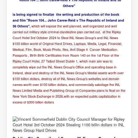
Others"
i
s being signed to finalize the writing and production of the book
and film "Room 104... John Carew-Reid v The Republic of Ireland and
36 Others",
which will expose the well planned, well organized and well
carried out military style criminal clandestine plan carried out, at the Ripley
Court Hotel 3rd October 2024 to Steal INL News Group's and INL News
$100 billion world of Original Hard Drives, Laptops, Media, Legal, Financial,
Medical, Film, Book, Music Photo, files, Anti Stage 4 Cancer Medication,
Passports , Birth Birth Certificates from Room 140 on the 1st Floor of the
Ripley Court Hotel, 27 Talbot Street Dublin 1,
which main aim was to
completely wipe out the INL News Group's Office and operating base in
Ireland, steal and destroy of the INL News Group's Medial assets worth over
$100 billion dollars, destroy all of INL News Group's websites and domain
names worth over $100 billion dollars, and commercially sabotage the INL
News Limited Media and Publishing Group of Companies plans to float on the
New York Stock Exchange in 2026,with an expected public capitalization in
excess of $300 billion dollars