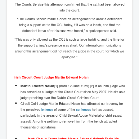
The Courts Service this afternoon confirmed that the cat had been allowed
Freedom In The Media and Life
into the court.
Rupert Murdoch's Untold Story
“The Courts Service made a once off arrangement to allow a defendant
bring a support cat to the CCJ today, if it was on a leash, and that the
DonaldTrumpTuckerCarlsonUSAPresidencyInterview
defendant leave after his case was heard,” a spokesperson said.
Search Engine Manipulation Effect
“This was only allowed as the CCJ is such a large building, and the time for
the support animal's presence was short. Our internal communications
John Gilligan Confessions Of A Crime Boss
around this arrangement did not reach the judge in the court, for which we
apologise.”
Everything's The Same Without You Blues
Rupert Murdoch's Untold Story PART2
Irish Circuit Court Judge Martin Edward Nolan
DrTara Swart
No1NeuroscientistStressLeaksThroughSkinIsContagio
Martin Edward Nolan
[1] (born 12 June 1959) [2] is an Irish judge who
usGivesYouBellyFat
has served as a Judge of the Circuit Court since May 2007. He sits as a
judge presiding over the Dublin Circuit Criminal Court.
Putin Scares World Leaders
Circuit Coirt Judge Martin Edward Nolan has attracted controversy for
the perceived
leniency
of some of the
sentences
he has passed,
Australian Pop Music TV Archives
particularly in the areas of Child Sexual Abuse Material or child sexual
assault. An online petition to remove him from the bench attracted
Israel Palestine Conflict History and Ethics
thousands of signatures.
FoxNews November2023
Irish Circuit Court Judge Martin Edward Nolan's Early life