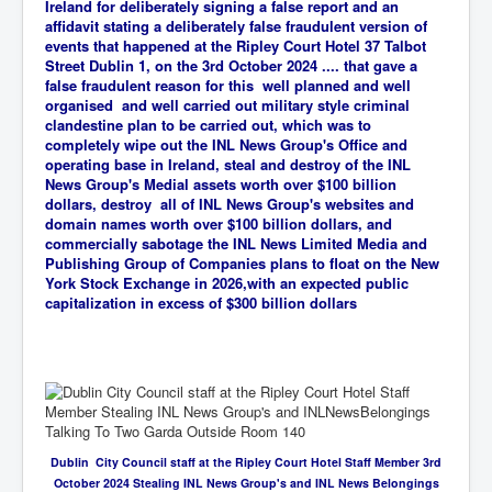
Ireland for deliberately signing a false report and an
affidavit stating a deliberately false fraudulent version of
events that happened at the Ripley Court Hotel 37 Talbot
Street Dublin 1, on the 3rd October 2024 .... that gave a
false fraudulent reason for this well planned and well
organised and well carried out military style criminal
clandestine plan to be carried out, which was
to
completely wipe out the INL News Group's Office and
operating base in Ireland, steal and destroy of the INL
News Group's Medial assets worth over $100 billion
dollars, destroy all of INL News Group's websites and
domain names worth over $100 billion dollars, and
commercially sabotage the INL News Limited Media and
Publishing Group of Companies plans to float on the New
York Stock Exchange in 2026,with an expected public
capitalization in excess of $300 billion dollars
Dublin City Council staff at the Ripley Court Hotel Staff Member 3rd
October 2024 Stealing INL News Group's and INL News Belongings