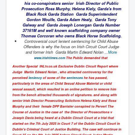
his co-conspirators senior Irish Director of Public
UnpopularUSAHistory_JFKYears
Prosecution Ross Murphy, Helena Kiely, Garda's from
Black Rock Garda Station Garda Superintendent
MI6_BuriedAlive_JamesCasbolt
Gordon Woulfe, Garda Adam Healy, Garda Tony
Galway and Garda Joseph Lonergan Garda Number
BobDylansInfulenceOnRockFolkMusicHistory
37161M and well known scaffolding company owner
Thomas Corcoran who owns Black Horse Scaffolding.
OutOfTheShadowsP1
Controversial court lenient sentencing for Child Abuse
Offenders is why the focus on Irish Circuit Court Judge
Home Page
and former Irish Garda Martin Edward Nolan ...
More
www.irishtimes.com
The Public demanded that
TheBeatles_HistoryP1
Another Special INLtv.co.uk Exclusive Dublin Circuit Report where
AfghanistanHistoryP1
Judge Martin Edward Nolan , who attracted controversy for the
perceived
leniency
of some of the
sentences
he has passed,
MansOldestAncestorsUncovered
particularly in the areas of Child Sexual Abuse Material or child
COVIDVaccines_UrgentInformation
sexual assault, which resulted in an online petition to remove him
from the bench attracted thousands of signatures. and along with
TheLawLord_AMustSeeFilm
senior Irish Director Prosecuting Solicitors Helena Kiely and Ross
Murphy and their female DPP Barrister conspired to Pervert The
DistrictCourtOfWesternAustralia
Course of Justice in the case of the Director of Prosecutions v
Joseph Davis being heard at a Dublin Circuit Court at a trial that
Is Celtic Ireland under threat of extinction?
started on the 7th July 2025 in Court 7 of the Dublin Circuit Court in
Dublin's Criminal Court of Justice Building. The case will continue in
BillGatesDigital-ID-WillControlYourLife
Court 15 on the 8th July 2025 before Circuit Court Judge Martin