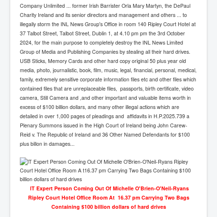
Company Unlimited ... former Irish Barrister Orla Mary Martyn, the DePaul
Charity Ireland and its senior directors and management and others ... to
illegally storm the INL News Group's Office in room 140 Ripley Court Hotel at
37 Talbot Street, Talbot Street, Dublin 1, at 4.10 pm pm the 3rd October
2024, for the main purpose to completely destroy the INL News Limited
Group of Media and Publishing Companies by stealing all their hard drives.
USB Sticks, Memory Cards and other hard copy original 50 plus year old
media, photo, journalistic, book, film, music, legal, financial, personal, medical,
family, extremely sensitive corporate information files etc and other files which
contained files that are unreplaceable files, passports, birth certificate, video
camera, Still Camera and ,and other important and valuable items worth in
excess of $100 billion dollars, and many other illegal actions which are
detailed in over 1,000 pages of pleadings and affidavits in H.P.2025.739 a
Plenary Summons issued in the High Court of Ireland being John Carew-
Reid v. The Republic of Ireland and 36 Other Named Defendants for $100
plus billon in damages...
lT Expert Person Coming Out Of Michelle O'Brien-O'Neil-Ryans
Ripley Court Hotel Office Room At 16.37 pm Carrying Two Bags
Containing $100 billion dollars of hard drives