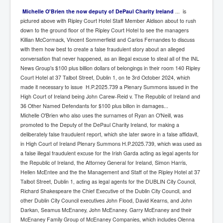
Michelle O'Brien the now deputy of DePaul Charity Ireland
... is
pictured above with Ripley Court Hotel Staff Member Aldison about to rush
down to the ground floor of the Ripley Court Hotel to see the managers
Killian McCormack, Vincent Sommerfield and Carlos Fernandes to discuss
with them how best to create a false fraudulent story about an alleged
conversation that never happened, as an illegal excuse to steal all of the INL
News Group's $100 plus billion dollars of belongings in their room 140 Ripley
Court Hotel at 37 Talbot Street, Dublin 1, on te 3rd October 2024, which
made it necessary to issue H.P.2025.739 a Plenary Summons issued in the
High Court of Ireland being John Carew-Reid v. The Republic of Ireland and
36 Other Named Defendants for $100 plus billon in damages...
Michelle O'Brien who also uses the surnames of Ryan an O'Neill, was
promoted to the Deputy of the DePaul Charity Ireland, for making a
deliberately false fraudulent report, which she later swore in a false affidavit,
in High Court of Ireland Plenary Summons H.P.2025.739, which was used as
a false illegal fraudulent excuse for the Irish Garda acting as legal agents for
the Republic of Ireland, the Attorney General for Ireland, Simon Harris,
Hellen McEntee and the the Management and Staff of the Ripley Hotel at 37
Talbot Street, Dublin 1, acting as legal agents for the DUBLIN City Council,
Richard Shakespeare the Chief Executive of the Dublin City Council, and
other Dublin City Council executives John Flood, David Kearns, and John
Darkan, Seamus McEnaney, John McEnaney. Garry McEnaney and their
McEnaney Family Group of McEnaney Companies, which includes Olenna