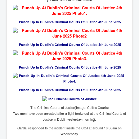
Cancer Cure Cancer Natures Way
Virginia Guiffre’s Murder Not Suicide Tweet
Punch Up In Dublin's Criminal Courts Of Justice 4th June 2025
Judge Martin Edward Nolan Dublin Circuit Court
Feargal Deery and INL News Group v "The Banty"
Seamus McEnaney
Punch Up In Dublin's Criminal Courts Of Justice 4th June 2025
Trump sues WSJ and Rupert Murdoch over Epstein
Report Battle of the Giants
Patricia Ryan President Judge of Ireland's Circuit
Punch Up In Dublin's Criminal Courts Of Justice 4th June 2025
Court and Acting High Court Judge
Counties America owes trillions of Dollars To
The Conversation Interesting News Summary August
Punch Up In Dublin's Criminal Courts Of Justice 4th June 2025
2025
Psychopaths in our midst what you should know
The Criminal Courts of Justice(Image: Collins Courts)
Two men have been arrested after a fight broke out at the Criminal Courts of
Ron Hubbard Groomed by MI6 to Establish
Scientology
g.
Justice in Dublin yesterday mornin
Gardai responded to the incident inside the CCJ at around 10:30am on
AI Taking Over From Humans In US Economy
Wednesday.