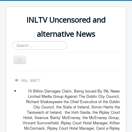
INLTV Uncensored and
alternative News
Search
...
Toggle
Navigation
Click menu above for all items
Hits: 89977
Click menu above for all items (2)
70 Billion Damages Claim. Being Issued By INL News
The Covid Scamdemic
Limited Media Group Against The Dublin City Council,
Richard Shakespeare the Chief Executive of the Dublin
Truth About Vaccines
City Council, the State of Ireland, Simon Harris the
Taoiseach of Ireland, the Irish Garda, the Ripley Court
Great Perth Mint Swindle
Hotel, Seamus 'Banty' McEnaney, the McEnaney Group,
Vincent Summerfield, Ripley Court Hotel Manager, Killian
Unfriendly Wow Burger
McCormack, Ripley Court Hotel Manager, Carol a Ripley