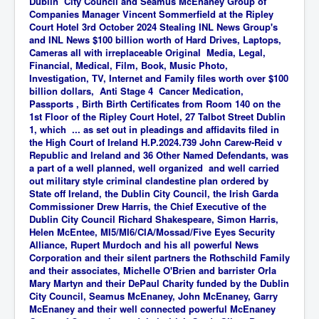
Dublin City Council and Seamus McEnaney Group of
Companies Manager Vincent Sommerfield at the Ripley
Court Hotel 3rd October 2024 Stealing INL News Group's
and INL News $100 billion worth of Hard Drives, Laptops,
Cameras all with irreplaceable Original
Media, Legal,
Financial, Medical, Film, Book, Music Photo,
Investigation, TV, Internet and Family
files worth over $100
billion dollars, Anti Stage 4 Cancer Medication,
Passports , Birth Birth Certificates from Room 140 on the
1st Floor of the Ripley Court Hotel, 27 Talbot Street Dublin
1, which ... as set out in pleadings and affidavits filed in
the High Court of Ireland H.P.2024.739 John Carew-Reid v
Republic and Ireland and 36 Other Named Defendants, was
a part of a well planned, well organized and well carried
out military style criminal clandestine plan ordered by
State off Ireland, the Dublin City Council, the Irish Garda
Commissioner Drew Harris, the Chief Executive of the
Dublin City Council Richard Shakespeare, Simon Harris,
Helen McEntee, MI5/MI6/CIA/Mossad/Five Eyes Security
Alliance, Rupert Murdoch and his all powerful News
Corporation and their silent partners the Rothschild Family
and their associates, Michelle O'Brien and barrister Orla
Mary Martyn and their DePaul Charity funded by the Dublin
City Council, Seamus McEnaney, John McEnaney, Garry
McEnaney and their well connected powerful McEnaney