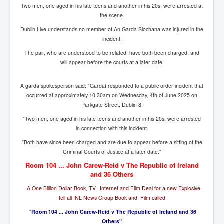
Bar Council Chief Irish Senior Council Hugh Mohan
Two men, one aged in his late teens and another in his 20s, were arrested at
the scene.
Bar Council Chief Irish Senior Council Hugh Mohan
(2)
Dublin Live understands no member of An Garda Siochana was injured in the
incident.
Madeleine McCann Disappearance INL News Report
Looks Into MI5/MI6 Dr David Payne Robert Murat
The pair, who are understood to be related, have both been charged, and
Gerry McCann Connections
will appear before the courts at a later date.
Australian Weekend News And Australia's 180 million
Year History
A garda spokesperson said: "Gardaí responded to a public order incident that
occurred at approximately 10:30am on Wednesday, 4th of June 2025 on
Parkgate Street, Dublin 8.
"Two men, one aged in his late teens and another in his 20s, were arrested
in connection with this incident.
"Both have since been charged and are due to appear before a sitting of the
Criminal Courts of Justice at a later date."
Room 104 ... John Carew-Reid v The Republic of Ireland
and 36 Others
A One Billion Dollar Book, TV, Internet and Film Deal for a new Explosive
tell all INL News Group Book and Film called
"
Room 104 ... John Carew-Reid v The Republic of Ireland and 36
Others"