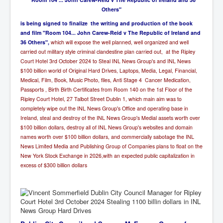
Others"
i
s being signed to finalize the writing and production of the book
and film "Room 104... John Carew-Reid v The Republic of Ireland and
36 Others",
which will expose the well planned, well organized and well
carried out military style criminal clandestine plan carried out, at the Ripley
Court Hotel 3rd October 2024 to Steal INL News Group's and INL News
$100 billion world of Original Hard Drives, Laptops, Media, Legal, Financial,
Medical, Film, Book, Music Photo, files, Anti Stage 4 Cancer Medication,
Passports , Birth Birth Certificates from Room 140 on the 1st Floor of the
Ripley Court Hotel, 27 Talbot Street Dublin 1,
which main aim was to
completely wipe out the INL News Group's Office and operating base in
Ireland, steal and destroy of the INL News Group's Medial assets worth over
$100 billion dollars, destroy all of INL News Group's websites and domain
names worth over $100 billion dollars, and commercially sabotage the INL
News Limited Media and Publishing Group of Companies plans to float on the
New York Stock Exchange in 2026,with an expected public capitalization in
excess of $300 billion dollars