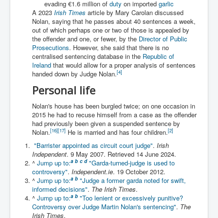
evading €1.6 million of
duty
on imported
garlic
Iran Attacks Israel With Ballistic Missiles and Drones
A 2023
Irish Times
article by Mary Carolan discussed
Nolan, saying that he passes about 40 sentences a week,
How A Nuclear War Starts Second By Second
Timeline
out of which perhaps one or two of those is appealed by
the offender and one, or fewer, by the
Director of Public
US vetoes Palestinian request for full UN membership
Prosecutions
. However, she said that there is no
centralised sentencing database in the
Republic of
New York Times April 2024 News Updates
Ireland
that would allow for a proper analysis of sentences
[
4
]
handed down by Judge Nolan.
Australian News New York Times
Personal life
Asia Pacific New York Times News
Nolan's house has been burgled twice; on one occasion in
Canada New York Times News
2015 he had to recuse himself from a case as the offender
had previously been given a suspended sentence by
U.S. New York Times News
[
16
]
[
17
]
[
2
]
Nolan.
He is married and has four children.
"Barrister appointed as circuit court judge"
.
Irish
INLTV.co.uk Home Page 20th April 2024
Independent
. 9 May 2007
. Retrieved
14 June
2024
.
War Tax Resistance Resources National War Tax
a
b
c
d
^
Jump up to:
"Garda-turned-judge is used to
Resistance Coordinating Committe
controversy"
.
Independent.ie
. 19 October 2012.
a
b
^
Jump up to:
"Judge a former garda noted for swift,
UNRA Report and Israel Hamas Gaza War April 2024
informed decisions"
.
The Irish Times
.
a
b
^
Jump up to:
"Too lenient or excessively punitive?
UN EU USA Demand Investigation Into Mass Graves
Controversy over Judge Martin Nolan's sentencing"
.
The
Found In Gaza Hospitals
Irish Times
.