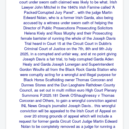
End Game Planned
court under sworn oath claimed was likely to be what. Irish
Lawyer John Mitchel in the 1840's irish Famine called 'A
Planned DeepState FalseFlag
Packed/Corrupted Jury Panel".. with the judge Martin
Edward Nolan, who is a former Irish Garda, also being
False COVID-19 PCR Test
accused by a witness under sworn oath of helping the
Director of Public Prosecutions Prosecuting Solicitors
EndGame Part2
Helena Kiely and Ross Murphy and their Prosecuting
female barrister of running the whole of the Joseph Davis
CIA_MKUltraBrainwashing_Drugs-Mafia
Trial heard in Court 15 at the Circuit Court in Dublin's
Criminal Court of Justice on the 7th, 8th and 9th July
Rothschilds Top Of The Food Chain
2025, in a corrupted and unfair way, and at no point giving
Joseph Davis a fair trial, to help corrupted Garda Aden
Depopulation Agenda-Agenda21(2009)
Healy and Garda Joseph
Lonergan and Superintendent
Edinburgh Fringe Videos P!
Gordon Woulfe all from the Black Rock Garda Station who
were corruptly acting for a wrongful and illegal purpose for
Covid PCR Fraud Legal Action
Black Horse Scaffolding owner Thomas Corcoran and
Dunnes Stores and the Dun Laoghaire Rathdown County
The Sydney Connection
Council, as set out in multi million euro High Court Plenary
Summons P.2025.181 Derek O'Shaughnessy v Thomas
Vaccination of Young Children
Corcoran and Others, to gain a wrongful conviction against
INL News Group's journalist Joseph Davis.. this wrongful
How Fear of a Virus Changed Our World
conviction will be appealed to the Irish Court of Appeal on
over 20 strong grounds of appeal which will include a
John McAfee's Mysterious Death
request for former garda Circuit Court Judge Martin Edward
Nolan to be completely removed as a judge for running a
COVID Vaccine UpdatesJuly2021