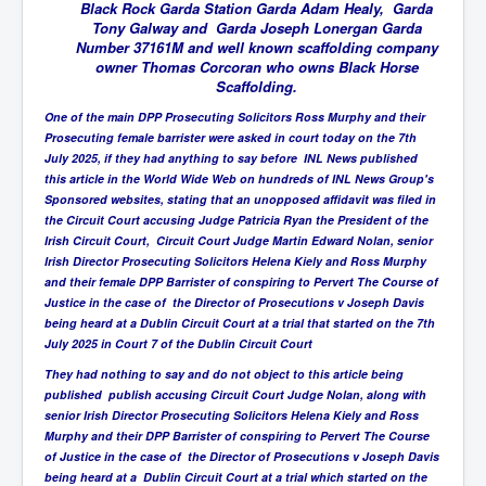
BankForInternationalSettlements(BIS)
Black Rock Garda Station Garda Adam Healy, Garda
Tony Galway and Garda Joseph Lonergan Garda
ElonMuskBuysTwitterFor$44bn
Number 37161M and well known scaffolding company
owner Thomas Corcoran who owns Black Horse
Wikipedia.orgTryingToDestroyWikipediaExposed.org
Scaffolding.
USCoversUpPolishMassacre_inlnews.com
One of the main DPP Prosecuting Solicitors Ross Murphy and their
Prosecuting female barrister were asked in court today on the 7th
360Newsmsm.com_20-11-22
July 2025, if they had anything to say before INL News published
this article in the World Wide Web on hundreds of INL News Group's
MSNNews_20-11-22
Sponsored websites, stating that an unopposed affidavit was filed in
the Circuit Court accusing Judge Patricia Ryan the President of the
LloydCarew-Reid_Justice_INLNews.com
Irish Circuit Court, Circuit Court Judge Martin Edward Nolan, senior
Irish Director Prosecuting Solicitors Helena Kiely and Ross Murphy
FixatedPersonsInvestigationPoliceUnit
and their female DPP Barrister of conspiring to Pervert The Course of
WorldNews12thDecember2022
Justice in the case of the Director of Prosecutions v Joseph Davis
being heard at a Dublin Circuit Court at a trial that started on the 7th
NewYorkTimesNews
July 2025 in Court 7 of the Dublin Circuit Court
They had nothing to say and do not object to this article being
NYTNewsJanuary2023
published publish accusing Circuit Court Judge Nolan, along with
PrinceHarry'sBookSpare
senior Irish Director Prosecuting Solicitors Helena Kiely and Ross
Murphy and their DPP Barrister of conspiring to Pervert The Course
nytnewsjanuary2023P2
of Justice in the case of the Director of Prosecutions v Joseph Davis
being heard at a Dublin Circuit Court at a trial which started on the