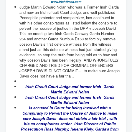
www.irishtimes.com
TheSimpsonsP1
Judge Martin Edward Nolan who was a Former Irish Garda
and now an Irish circuit Court Judge, and well publicized
INLtvPopularVideosP1
Peodophile protector and sympathizer, has continued in
with his other conspirators as listed below the conspire to
GlenKealey_Revelation
pervert the course of justice in the DPP v Joseph David
Trial be ordering two Irish Garda Conway Garda Number
EarthingMovie_RemarkableScienceOfGrounding
254 and another Garda Numb34 D158 to forcibly remove
UkraineRussiaConflict
Joseph Davis's first defence witness from the witness
stand just as this defence witness had just started giving
PoliceCriminalBehaviour
evidence.. to stop the truth from being told as to how and
why Joseph Davis has been illegally AND WRONGFULLY
ClaremontSerialKillingsP1
CHARGED AND TRIED FOR CRIMINAL OFFENCERS
JOSEPH DAVIS DI NOT COMMIT.... to make sure Joseph
MurderedMissingInWesternAustralia
Davis does not have a fair trial..
SuddenAdultDeathSyndrome-SADS
Irish Circuit Court Judge and former Irish Garda
Martin Edward Nolan
CoupD'EtatInAmerica
Irish Circuit Court Judge and former Irish Garda
Martin Edward Nolan
CIADocumentaryHistory
is accused in Court for being involved with a
Conspiracy to Pervert the Course of Justice to make
AirlieBeachPoliceIDrugsViolence
sure Joseph Davis does not obtain a fair trial , with
his co-conspirators senior Irish Director of Public
JoeFarrPlatinumPropertiesFraudGang
Prosecution Ross Murphy, Helena Kiely, Garda's from