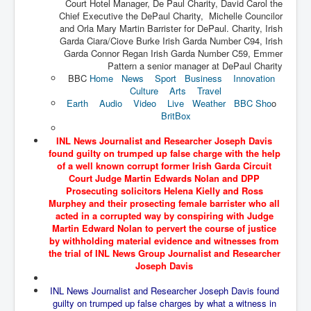
Court Hotel Manager, De Paul Charity, David Carol the
The Great American Novel
Chief Executive the DePaul Charity, Michelle Councilor
and Orla Mary Martin Barrister for DePaul. Charity, Irish
The Primary Water Story
Garda Ciara/Ciove Burke Irish Garda Number C94, Irish
Directed Energy Weapons - illegal use
Garda Connor Regan Irish Garda Number C59, Emmer
Pattern a senior manager at DePaul Charity
Shop harassed over masks?
BBC
Home
News
Sport
Business
Innovation
Culture
Arts
Travel
CovidVaccineDeaths
Earth
Audio
Video
Live
Weather
BBC Sho
o
BritBox
COVID_5G_KIllingGrid
INL News Journalist and Researcher Joseph Davis
ASTRAZENECA VACCINE TIED TO UK EUGENICS
found guilty on trumped up false charge with the help
of a well known corrupt former Irish Garda Circuit
University Proves COVID-19 Does Not Exist
Court Judge Martin Edwards Nolan and DPP
Prosecuting solicitors Helena Kielly and Ross
What the Australian government refuses to tell you
Murphey and their prosecting female barrister who all
acted in a corrupted way by conspiring with Judge
Who/What rules the world?
Martin Edward Nolan to pervert the course of justice
by withholding material evidence and witnesses from
COVID-19 Fact Summary
the trial of INL News Group Journalist and Researcher
Poison In Covid-19 Vaccine
Joseph Davis
China preparing for bio-warfare
INL News Journalist and Researcher Joseph Davis found
guilty on trumped up false charges by what a witness in