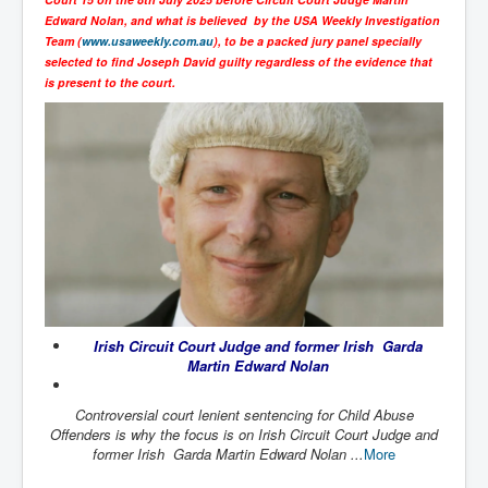
SupremeCourtOfWesternAustralia
Edward Nolan, and what is believed by the USA Weekly Investigation
Team (
www.usaweekly.com.au
), to be a packed jury panel specially
KyleRittenhouseTrial
selected to find Joseph David guilty regardless of the evidence that
is present to the court.
FactsBehindAustralianForcedCOVIDMandate
CovidRevealedP1
JulianAssange_TravestyofJustice
GhislaineMaxwellTrial
EarthRepairCharter
Dr.ZachBush_VaccinesRevealed
EpsteinMaxwell_TheFullShockingStory
Irish Circuit Court Judge and former Irish Garda
ChristRevealedP1
Martin Edward Nolan
NuganHandBank CIADrugs
Controversial court lenient sentencing for Child Abuse
AndrewMallardFramed
Offenders is why the focus is on Irish Circuit Court Judge and
former Irish Garda Martin Edward Nolan ...
More
GhostWorld2022-2032