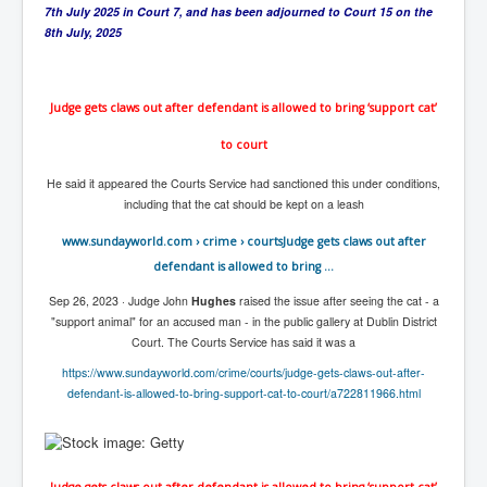
CanVolodymyrZelenskyWinTheUkraineRussianWar
7th July 2025 in Court 7, and has been adjourned to Court 15 on the
8th July, 2025
TheSunKing_RupertMurdoch'sEndlessReign
RussianConcentrationCampsInOccupiedUkraine
Judge gets claws out after defendant is allowed to bring ‘support cat’
HumanTraffickingSexTrade
to court
IndianNewspapers&Blogs
He said it appeared the Courts Service had sanctioned this under conditions,
WorldMilitarySpending2023_TwoTrillionPlus
including that the cat should be kept on a leash
WorstPlacesToBeInNuclearWar
www.sundayworld.com
› crime › courts
Judge gets claws out after
NewYorkTimesFeb2023
defendant is allowed to bring ...
FacebookZuckerberg_NewsCorpMurdoch_Twitter_CIA
Sep 26, 2023 ·
Judge John
Hughes
raised the issue after seeing the cat - a
_FBI_MI6_MKUltra_Drug&ChildTrafficking
"support animal" for an accused man - in the public gallery at Dublin District
Court. The Courts Service has said it was a
EyesWideOpen
https://www.sundayworld.com/crime/courts/judge-gets-claws-out-after-
EyesWideOpen_Part2
defendant-is-allowed-to-bring-support-cat-to-court/a722811966.html
EyesWideOpen_Part3
EyesWideOpen_Part4
Judge gets claws out after defendant is allowed to bring ‘support cat’