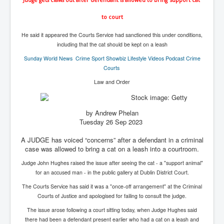
IndianInterestingStoriesFromINLNews.com
to court
CIAHistory_LegacyOfAshesP1
He said it appeared the Courts Service had sanctioned this under conditions,
NewYorkTimesNewsFebMarch2023P1
including that the cat should be kept on a leash
USandCIAMilitaryInterventionsSinceWWII
Sunday World
News Crime Sport Showbiz Lifestyle Videos Podcast Crime
Courts
CIAOperationMindControl_MKUltra
Law and Order
USAHiddenHistory
NYTNewsMarch2023
by Andrew Phelan
Tuesday 26 Sep 2023
TheSecretTeam
A JUDGE has voiced “concerns” after a defendant in a criminal
RupertMurdochsEndlesspower
case was allowed to bring a cat on a leash into a courtroom.
Similarweb
Judge John Hughes raised the issue after seeing the cat - a "support animal"
for an accused man - in the public gallery at Dublin District Court.
TranceFormationOfAmerica
The Courts Service has said it was a "once-off arrangement" at the Criminal
GerryHutch_TheBulletProofMonk
Courts of Justice and apologised for failing to consult the judge.
InsideTheEuropeanDrugCartelAlliance
The issue arose following a court sitting today, when Judge Hughes said
there had been a defendant present earlier who had a cat on a leash and