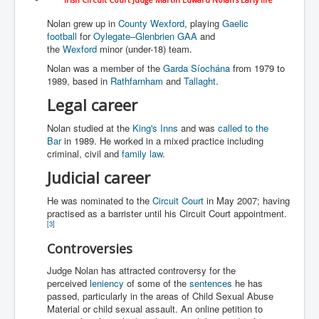
WSJ Wall Street Journal November2023
Nolan grew up in
County Wexford
, playing
Gaelic
BBC News
football
for
Oylegate–Glenbrien GAA
and
the
Wexford
minor (under-18) team.
NYT New York Times November 2023
Nolan was a member of the
Garda Síochána
from 1979 to
1989, based in
Rathfarnham
and
Tallaght
.
WeWork Adam Neumann Rise and Fall
Legal career
Israel Gaza Palestine War
Nolan studied at the
King's Inns
and was
called to the
Why They're Killing Children In Gaza
Bar
in 1989. He worked in a mixed practice including
criminal, civil and
family law
.
Czech Republic Corruption
Judicial career
Irish Stabbing And Dublin Riots
He was nominated to the
Circuit Court
in May 2007; having
Israel-Hamas War Updates December 2023
practised as a barrister until his Circuit Court appointment.
[
3
]
Israel Hamas War INL World News Movie
Controversies
INLTV News December 2023
Judge Nolan has attracted controversy for the
INL TV News 15thDecember2023
perceived
leniency
of some of the
sentences
he has
passed, particularly in the areas of Child Sexual Abuse
Why Is Israel's Army Killing Off Journalists In Gaza
Material or child sexual assault. An online petition to