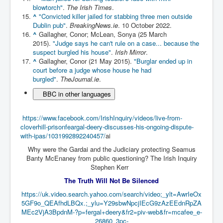
blowtorch"
.
The Irish Times
.
Paris Attacks Response and Reviews International
^
"Convicted killer jailed for stabbing three men outside
Law and Transnational Terrorism
Dublin pub"
.
BreakingNews.ie
. 10 October 2022.
^
Gallagher, Conor; McLean, Sonya (25 March
Everything About Israel Is Fake says Caitlin
2015).
"Judge says he can't rule on a case... because the
Johnstone
suspect burgled his house"
.
Irish Mirror
.
Indian Politics Economy Environment
^
Gallagher, Conor (21 May 2015).
"Burglar ended up in
court before a judge whose house he had
Celebrity Kids All Grown Up
burgled"
.
TheJournal.ie
.
BBC in other languages
Home Page History For inltv.co.uk 13th June 2024
Irish News May June 2024
https://www.facebook.com/IrishInquiry/videos/live-from-
cloverhill-prisonfeargal-deery-discusses-his-ongoing-dispute-
Pippin Louise Drysdale (Nee Carew-Reid) World
Famous Ceramic Artist
with-ipas/1031992892240457/
ai
Why were the Gardai and the Judiciary protecting Seamus
Conspirators Hierarchy The Story Of The Committee
Banty McEnaney from public questioning? The Irish Inquiry
Of 300
Stephen Kerr
Julian Assange Released From Prison On A USA Plea
The Truth Will Not Be Silenced
Deal 25th June 2024
https://uk.video.search.yahoo.com/search/video;_ylt=AwrIeOx
Trump Biden CNN Debate 27th June 2024
5GF9o_QEAfhdLBQx.;_ylu=Y29sbwNpcjIEcG9zAzEEdnRpZA
MEc2VjA3BpdnM-?p=fergal+deery&fr2=piv-web&fr=mcafee_e-
Wikileaks Files Exposed
26860_3pc-