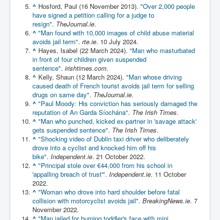
^
Hosford, Paul (16 November 2013).
"Over 2,000 people
Chilling Words Dark Side of the Claremont Murders
have signed a petition calling for a judge to
resign"
.
TheJournal.ie
.
Dark Side of Mossad Intelligence
^
"Man found with 10,000 images of child abuse material
What Is The Rule of Law
avoids jail term"
.
rte.ie
. 10 July 2024.
^
Hayes, Isabel (22 March 2024).
"Man who masturbated
ICC To issue Warrants to Arrest Netanyahu Gallant
in front of four children given suspended
Hamas Mossad Asset Leader Yahya Sinwar Is Doing
sentence"
.
irishtimes.com
.
Its Job BY BERNIE SANDERS
^
Kelly, Shaun (12 March 2024).
"Man whose driving
caused death of French tourist avoids jail term for selling
INLTV.co.uk World News April May 2024
drugs on same day"
.
TheJournal.ie
.
^
"Paul Moody: His conviction has seriously damaged the
Donald Trump Found Guilty But Fights On To Become
The Next USA President INLTVWorldNews 31stMay
reputation of An Garda Síochána"
.
The Irish Times
.
2024
^
"Man who punched, kicked ex-partner in 'savage attack'
gets suspended sentence"
.
The Irish Times
.
Eugenics before 1945
^
"Shocking video of Dublin taxi driver who deliberately
drove into a cyclist and knocked him off his
I'm a Zionist Says US President Joe Biden
bike"
.
Independent.ie
. 21 October 2022.
^
"Principal stole over €44,000 from his school in
Hunter Biden's Federal Gun Trial
'appalling breach of trust'"
.
Independent.ie
. 11 October
2022.
Mossad/CIA/MI6/MI6/Five Eyes Security Agency
^
"Woman who drove into hard shoulder before fatal
Alliance Above The Law
collision with motorcyclist avoids jail"
.
BreakingNews.ie
. 7
Why Did Mossad/CIA/MI5/MI6/CIA/Five Eyes Murder
November 2022.
Thomas Allwood
^
"Man jailed for burning toddler's face with mini