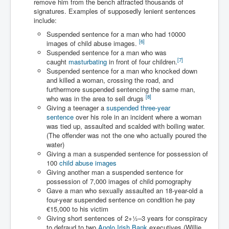
remove him from the bench attracted thousands of
Has Russia Sent Warships To Israel In Support Of
Palestine
signatures. Examples of supposedly lenient sentences
include:
Donald Trump Expected To Be The Next US President
Suspended sentence for a man who had 10000
[
6
]
images of child abuse images.
Man charged with attempted murder of children in
Suspended sentence for a man who was
Dublin
[
7
]
caught
masturbating
in front of four children.
Most Magical Christmas Movie Ever Made
Suspended sentence for a man who knocked down
and killed a woman, crossing the road, and
How Israeli Apartheid Destroyed My Palestinian
furthermore suspended sentencing the same man,
Hometown In Gaza And West Bank.
[
8
]
who was in the area to sell drugs
Giving a teenager a
suspended three-year
US Politics
sentence
over his role in an incident where a woman
was tied up, assaulted and scalded with boiling water.
UK Ireland News
(The offender was not the one who actually poured the
water)
Zionist Israel Mossad Web Illuminati Bloodlines
Giving a man a suspended sentence for possession of
100
child abuse images
Israel’s Gaza genocide to build the Ben Gurion Canal
Giving another man a suspended sentence for
possession of 7,000 images of child pornography
Disney Bloodline Skill Of Lying Art Of Deceit
Gave a man who sexually assaulted an 18-year-old a
Why Palestinians Are Losing Their Homes In
four-year suspended sentence on condition he pay
Jerusalem
€15,000 to his victim
Giving short sentences of
2
+
1
–3 years for conspiracy
Saleh al-Arouri Senior Hamas official killed in Israel
to defraud to two
Anglo Irish Bank
executives (Willie