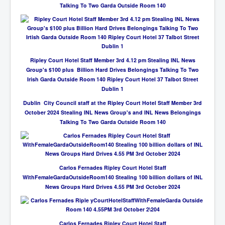
Talking To Two Garda Outside Room 140
Ripley Court Hotel Staff Member 3rd 4.12 pm Stealing INL News
Group's $100 plus Billion Hard Drives Belongings Talking To Two
Irish Garda Outside Room 140 Ripley Court Hotel 37 Talbot Street
Dublin 1
Dublin City Council staff at the Ripley Court Hotel Staff Member 3rd
October 2024 Stealing INL News Group's and INL News Belongings
Talking To Two Garda Outside Room 140
Carlos Fernades Ripley Court Hotel Staff
WithFemaleGardaOutsideRoom140 Stealing 100 billion dollars of INL
News Groups Hard Drives 4.55 PM 3rd October 2024
Carlos Fernades Ripley Court Hotel Staff