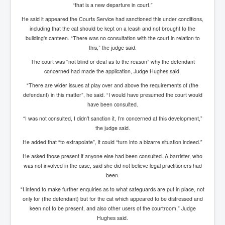
AustraliasRealEstateIndustrysDeceptiveTactics
“that is a new departure in court.”
attheraces
He said it appeared the Courts Service had sanctioned this under conditions,
including that the cat should be kept on a leash and not brought to the
TinaTurnerP1
building's canteen. “There was no consultation with the court in relation to
this,” the judge said.
USAFedControlOfUSBankAccounts
The court was “not blind or deaf as to the reason” why the defendant
ArtificialIntelligence(AI)AndHumanity
concerned had made the application, Judge Hughes said.
“There are wider issues at play over and above the requirements of (the
JanisJoplin
defendant) in this matter”, he said. “I would have presumed the court would
AmyWinehouseP2
have been consulted.
“I was not consulted, I didn’t sanction it, I’m concerned at this development,”
ThreeStooges
the judge said.
Rothschild_House_History
He added that “to extrapolate”, it could “turn into a bizarre situation indeed.”
NewsCorporation_SECFiling_NewNewsCorporation_L
He asked those present if anyone else had been consulted. A barrister, who
LC
was not involved in the case, said she did not believe legal practitioners had
been.
Dominion V Fox News Rupert Murdoch News Corp
“I intend to make further enquiries as to what safeguards are put in place, not
Credit Suisse leak unmasks criminals, fraudsters and
only for (the defendant) but for the cat which appeared to be distressed and
corrupt politicians
keen not to be present, and also other users of the courtroom," Judge
Hughes said.
Media Freedom Is A Downward Spiral