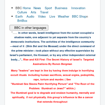
BBC
Home
News
Sport
Business
Innovation
Culture
Arts
Travel
Earth
Audio
Video
Live
Weather
BBC Shop
n
BritBox
BBC in other languages
".....
In other words, Israeli intelligence from the outset occupied a
shadow realm,
one adjacent to yet separate from the country’s
democratic institutions. The
activities of the intelligence community
—most of it (Shin Bet and the Mossad)
under the direct command of
the prime minister—took place without any effective
supervision by
Israel’s parliament, the Knesset, or by any other independent
external
body...."..
Rise and Kill First -
The Secret History of Israel's Targeted
Assinations
By
Ronen Bergman
Many "leaders" are kept in line by having them indulge in horrifying
occult rituals including human sacrifices, sexual orgies, pedophilia,
rape, torture and murder. ( See
"Illuminati Sex Slaves Paint Horrifying Picture" and "The Root of the
Problem: Illuminati or Jews?" within.)
The Illuminati goal is to degrade and enslave humanity, mentally and
spiritually, if not physically. this group's influence is like a cancer
that extends throughout