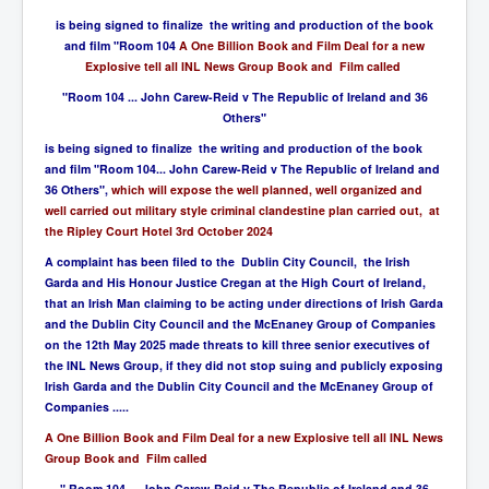
is being signed to finalize the writing and production of the book
and film "Room 104
A One Billion Book and Film Deal for a new
Explosive tell all INL News Group Book and Film called
"Room 104 ... John Carew-Reid v The Republic of Ireland and 36
Others"
is being signed to finalize the writing and production of the book
and film "Room 104... John Carew-Reid v The Republic of Ireland and
36 Others",
which will expose the well planned, well organized and
well carried out military style criminal clandestine plan carried out, at
the Ripley Court Hotel 3rd October 2024
A complaint has been filed to the Dublin City Council, the Irish
Garda and His Honour Justice Cregan at the High Court of Ireland,
that an Irish Man claiming to be acting under directions of Irish Garda
and the Dublin City Council and the McEnaney Group of Companies
on the 12th May 2025 made threats to kill three senior executives of
the INL News Group, if they did not stop suing and publicly exposing
Irish Garda and the Dublin City Council and the McEnaney Group of
Companies .....
A One Billion Book and Film Deal for a new Explosive tell all INL News
Group Book and Film called
" Room 104 ... John Carew-Reid v The Republic of Ireland and 36