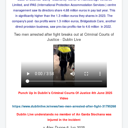
Axel Rudakubana UK Children Murder Suspect Named
Limited, and IPAS (International Protection Accommodation Services ) centre
House of Rothschild History and Choices For USA
management saw its directors share 4,68 million euros in pay last year. This
President
in significantly higher than the 1.3 million euros they shares in 2023. The
company's post -tax profits were 1.3 million euros, Bridgestock Care, another
Rothschild Bankster Think Tank Members With Links
direct provision business, saw pre=tax profits rise to 4.6 million in 2022.
to Obama and Rothschild
Two men arrested after fight breaks out at Criminal Courts of
House of Rothschild Bankster History Time Line Part
Justice - Dublin Live
2
9/11 Inside Job With Rothschild Connected
Companies
Yahya Sinwar named as Mossad and Israel's IDF's
operative asset to carry out 7th October 2023 attack on
Israel
Israel-Hamas War October 7 to December 31 2023
Institute for the Study of War
Punch Up In Dublin's Criminal Courts Of Justice 4th June 2025
Israel-Hamas War October 7 To November 30th 2023
Video
Institute For The Study Of War
https://www.dublinlive.ie/
news/two-men-arrested-after-
fight-31795268
Top Japanese Used Websites
Dublin Live understands no member of An Garda Siochana was
injured in the incident
Thorpe Affair UK Parliamentary Scandal
y Alex Dunne 6 Jun 2025