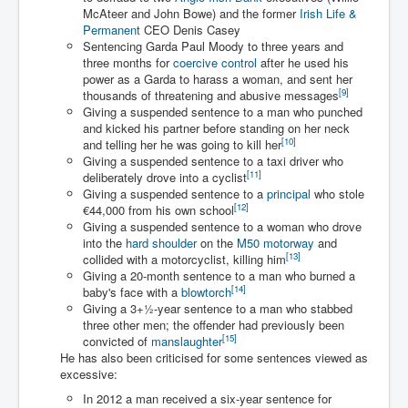
Drone Strike Musharafieh Beirut, Lebanon
McAteer and John Bowe) and the former
Irish Life &
Permanent
CEO Denis Casey
World Euro INLTV News January 2024
Sentencing Garda Paul Moody to three years and
three months for
coercive control
after he used his
Yahya Sinwar shadowy Hamas leader behind the war
against Israel
power as a Garda to harass a woman, and sent her
[
9
]
thousands of threatening and abusive messages
South African Hague ICJ Genocide Case Against
Giving a suspended sentence to a man who punched
Israel
and kicked his partner before standing on her neck
[
10
]
and telling her he was going to kill her
Israel's Zionist State Real Power
Giving a suspended sentence to a taxi driver who
[
11
]
deliberately drove into a cyclist
Roger Waters Pink Floyd co-founder dropped by BMG
Giving a suspended sentence to a
principal
who stole
over Israel comments
[
12
]
€44,000 from his own school
Giving a suspended sentence to a woman who drove
Mossad's Assassination of Hamas Leader Mahmoud
Al-Mabhouh
into the
hard shoulder
on the
M50 motorway
and
[
13
]
collided with a motorcyclist, killing him
Seamus “Banty” McEnaney GAA boss received €50
Giving a 20-month sentence to a man who burned a
million to house Irish homeless and asylum seekers
[
14
]
baby's face with a
blowtorch
Giving a
3
+
1
-year sentence to a man who stabbed
Arab Israel Gaza Voices and News
three other men; the offender had previously been
[
15
]
convicted of
manslaughter
YouTube INLTV News Videos Part1
He has also been criticised for some sentences viewed as
excessive:
Hamas Leaders Worth $11 bn Living Luxurious Life In
Qatar
In 2012 a man received a six-year sentence for