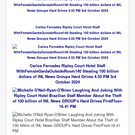
WithFemaleGardaOutsideRoom140 Stealing 100 billion dollars of INL
News Groups Hard Drives 4.55 PM 3rd October 2024
Carlos Fernades Ripley Court Hotel Staff
WithFemaleGardaOutsideRoom140 Stealing 100 billion dollars of INL
News Groups Hard Drives 4.55 PM 3rd October 2024
Carlos Fernades Ripley Court Hotel Staff
WithFemaleGardaOutsideRoom140 Stealing 100 billion
dollars of INL News Groups Hard Drives 4.55 PM 3rd
October 2024