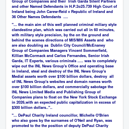
Group of Companies and their Irish Garda Silent Partners
and other Named Defendants in H.P.2o25.739 High Court of
Ireland being John Carew-Reid v Republic of Ireland and
36 Other Names Defendants ....
"... the main aim of this well planned criminal miliary style
clandestine plan, which was carried out all in 60 minutes,
with military style precision, by the on the ground and
behind the scenes directions of MI5/MI6 Assets and who
are also doubling as Dublin City Council/McEnaney
Group of Companies Managers Vincent Sommerfield,
Killian McCormack and Carlos Fernandes, Senior Irish
Garda, IT Experts, various criminals ..... was to completely
wipe out the INL News Group's Office and operating base
in Ireland, steal and destroy of the INL News Group's
Medial assets worth over $100 billion dollars, destroy all
of INL News Group's websites and domain names worth
over $100 billion dollars, and commercially sabotage the
INL News Limited Media and Publishing Group of
Companies plans to float on the New York Stock Exchange
in 2026,with an expected public capitalization in excess of
$300 billion dollars.."..
"... DePaul Charity Ireland councillor, Michelle O'Brien
who also goes by the surnames of O'Neil and Ryan, was
promoted to the the position of deputy DePaul Charity