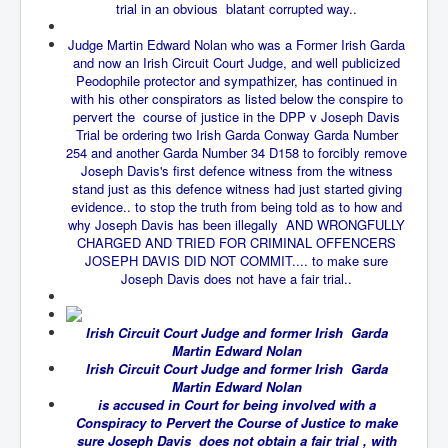
trial in an obvious blatant corrupted way..
New World Order Mindset
Judge Martin Edward Nolan who was a Former Irish Garda
and now an Irish Circuit Court Judge, and well publicized
GemmaO'Doherty Exposes Corruption
Peodophile protector and sympathizer, has continued in
CrackCocaine_Ireland
with his other conspirators as listed below the conspire to
pervert the course of justice in the DPP v Joseph Davis
CrackCocaine_Ireland (2)
Trial be ordering two Irish Garda Conway Garda Number
254 and another Garda Number 34 D158 to forcibly remove
CrackCocaine_Ireland (3)
Joseph Davis's first defence witness from the witness
stand just as this defence witness had just started giving
PsychedelicsRevealed
evidence.. to stop the truth from being told as to how and
why Joseph Davis has been illegally AND WRONGFULLY
Nancy Hall's Fight For The Truth
CHARGED AND TRIED FOR CRIMINAL OFFENCERS
JOSEPH DAVIS DID NOT COMMIT.... to make sure
Graphene Oxide Toxic Poisen In Covid Vaccines
Joseph Davis does not have a fair trial..
PsychedelicsRevealedPart2
Irish Circuit Court Judge and former Irish Garda
CovidVaccine IrishProtests
Martin Edward Nolan
Irish Circuit Court Judge and former Irish Garda
NoTrueJournalism_In_MainstreamMedia
Martin Edward Nolan
China's-USA-Takeover
is accused in Court for being involved with a
Conspiracy to Pervert the Course of Justice to make
USElectionFraud
sure Joseph Davis does not obtain a fair trial , with